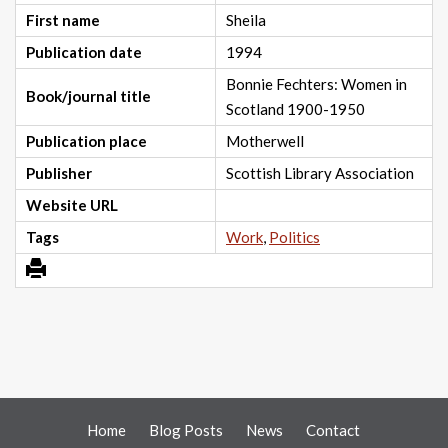
First name
Sheila
Publication date
1994
Bonnie Fechters: Women in
Book/journal title
Scotland 1900-1950
Publication place
Motherwell
Publisher
Scottish Library Association
Website URL
Tags
Work
,
Politics
Home
Blog Posts
News
Contact