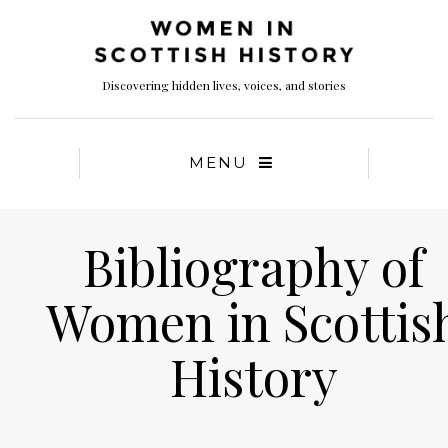
Discovering hidden lives, voices, and stories
MENU
Bibliography of
Women in Scottis
History