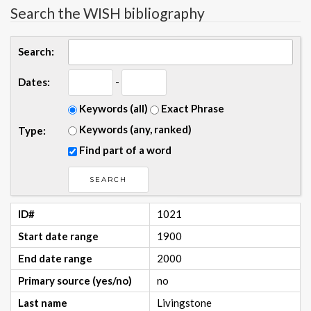
Search the WISH bibliography
Search:
-
Dates:
Keywords (all)
Exact Phrase
Keywords (any, ranked)
Type:
Find part of a word
ID#
1021
Start date range
1900
End date range
2000
Primary source (yes/no)
no
Last name
Livingstone