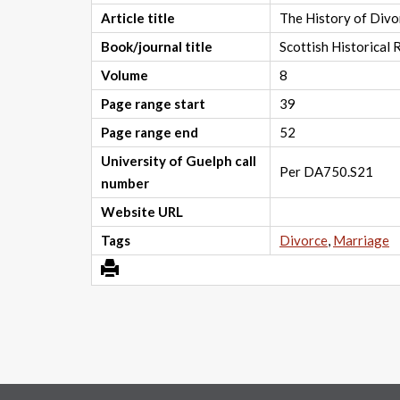
Article title
The History of Divo
Book/journal title
Scottish Historical
Volume
8
Page range start
39
Page range end
52
University of Guelph call
Per DA750.S21
number
Website URL
Tags
Divorce
,
Marriage