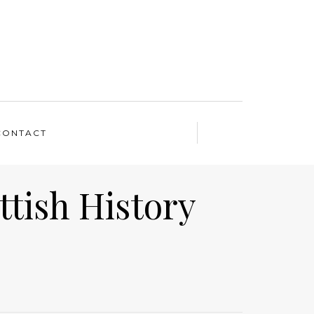
CONTACT
ttish History