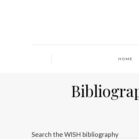
HOME
Bibliogra
Search the WISH bibliography