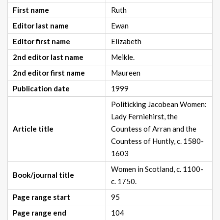
First name
Ruth
Editor last name
Ewan
Editor first name
Elizabeth
2nd editor last name
Meikle.
2nd editor first name
Maureen
Publication date
1999
Politicking Jacobean Women:
Lady Ferniehirst, the
Article title
Countess of Arran and the
Countess of Huntly, c. 1580-
1603
Women in Scotland, c. 1100-
Book/journal title
c. 1750.
Page range start
95
Page range end
104