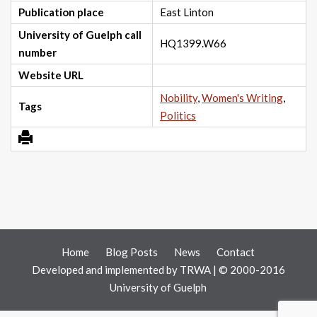
Publication place
East Linton
University of Guelph call
HQ1399.W66
number
Website URL
Nobility
,
Women's Writing
,
Tags
Politics
Home
Blog Posts
News
Contact
Developed and implemented by
TRWA
| © 2000-2016
University of Guelph