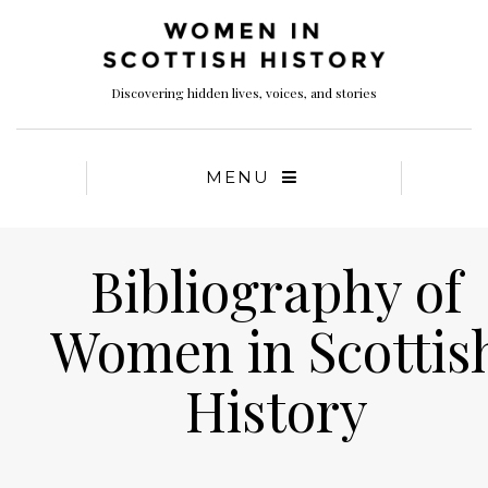
Discovering hidden lives, voices, and stories
MENU
Bibliography of
Women in Scottis
History