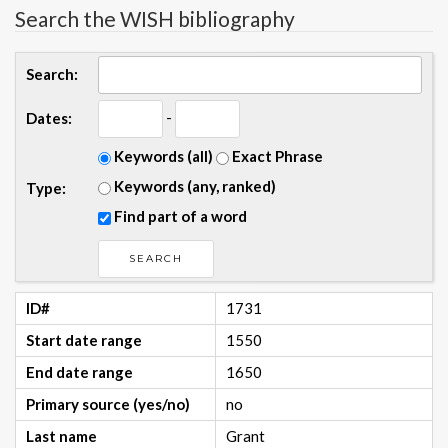
Search the WISH bibliography
Search:
-
Dates:
Keywords (all)
Exact Phrase
Keywords (any, ranked)
Type:
Find part of a word
ID#
1731
Start date range
1550
End date range
1650
Primary source (yes/no)
no
Last name
Grant