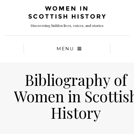
Discovering hidden lives, voices, and stories
MENU
Bibliography of
Women in Scottis
History