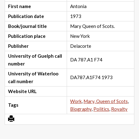
First name
Antonia
Publication date
1973
Book/journal title
Mary Queen of Scots.
Publication place
New York
Publisher
Delacorte
University of Guelph call
DA 787.A1 F74
number
University of Waterloo
DA787.A1F74 1973
call number
Website URL
Work
,
Mary, Queen of Scots
,
Tags
Biography
,
Politics
,
Royalty