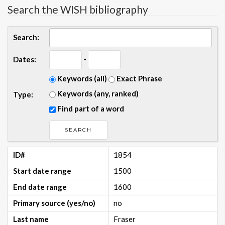
Search the WISH bibliography
Search:
-
Dates:
Keywords (all)
Exact Phrase
Keywords (any, ranked)
Type:
Find part of a word
ID#
1854
Start date range
1500
End date range
1600
Primary source (yes/no)
no
Last name
Fraser