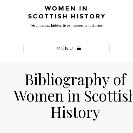
Discovering hidden lives, voices, and stories
MENU
Bibliography of
Women in Scottis
History