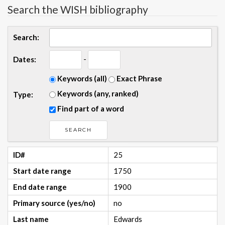
Search the WISH bibliography
Search:
-
Dates:
Keywords (all)
Exact Phrase
Keywords (any, ranked)
Type:
Find part of a word
ID#
25
Start date range
1750
End date range
1900
Primary source (yes/no)
no
Last name
Edwards