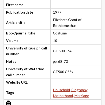
First name
J.
Publication date
1977
Elizabeth Grant of
Article title
Rothiemurchus
Book/journal title
Costume
Volume
10
University of Guelph call
GT 500.C56
number
Notes
pp. 68-73
University of Waterloo
GT500.C55x
call number
Website URL
Household
,
Biography
,
Tags
Motherhood
,
Marriage