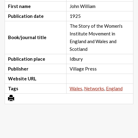
First name
John William
Publication date
1925
The Story of the Women's
Institute Movement in
Book/journal title
England and Wales and
Scotland
Publication place
Idbury
Publisher
Village Press
Website URL
Tags
Wales
,
Networks
,
England