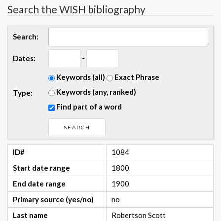
Search the WISH bibliography
Search:
-
Dates:
Keywords (all)
Exact Phrase
Keywords (any, ranked)
Type:
Find part of a word
ID#
1084
Start date range
1800
End date range
1900
Primary source (yes/no)
no
Last name
Robertson Scott