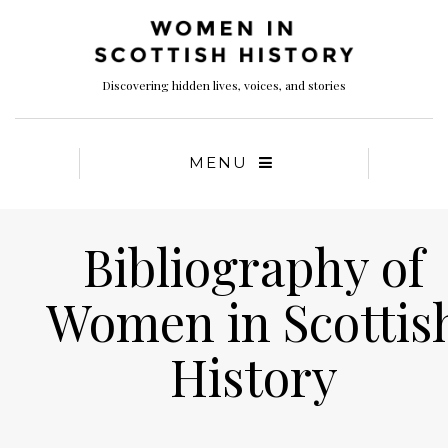
Discovering hidden lives, voices, and stories
MENU
Bibliography of
Women in Scottis
History