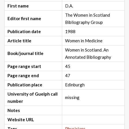
First name
D.A.
The Women in Scotland
Editor first name
Bibliography Group
Publication date
1988
Article title
Women in Medicine
Women in Scotland. An
Book/journal title
Annotated Bibliography
Page range start
45
Page range end
47
Publication place
Edinburgh
University of Guelph call
missing
number
Notes
Website URL
Tags
Physicians