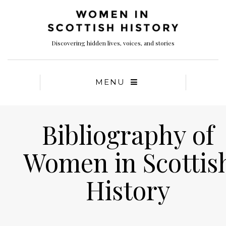
Discovering hidden lives, voices, and stories
MENU
Bibliography of
Women in Scottis
History