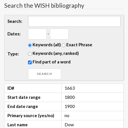
Search the WISH bibliography
Search:
-
Dates:
Keywords (all)
Exact Phrase
Keywords (any, ranked)
Type:
Find part of a word
ID#
1663
Start date range
1800
End date range
1900
Primary source (yes/no)
no
Last name
Dow