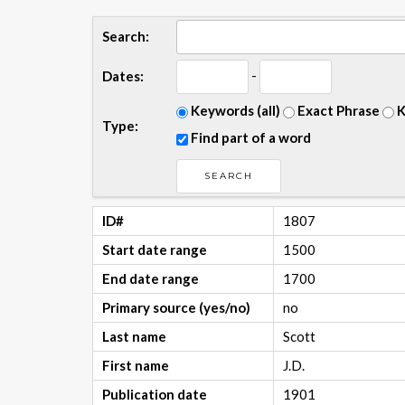
Search:
-
Dates:
Keywords (all)
Exact Phrase
K
Type:
Find part of a word
ID#
1807
Start date range
1500
End date range
1700
Primary source (yes/no)
no
Last name
Scott
First name
J.D.
Publication date
1901