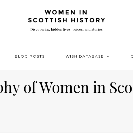
Discovering hidden lives, voices, and stories
BLOG POSTS
WISH DATABASE
phy of Women in Sco