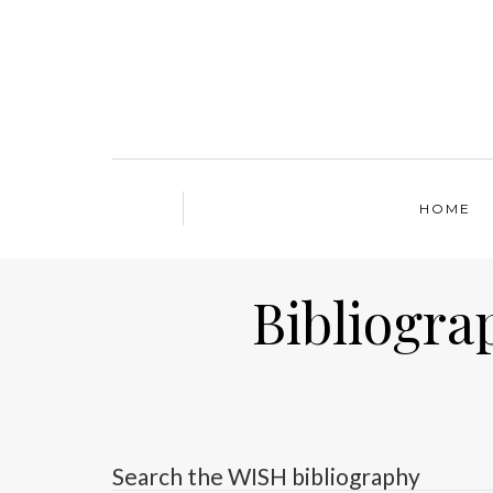
HOME
Bibliogra
Search the WISH bibliography