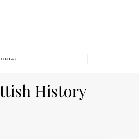
CONTACT
ttish History