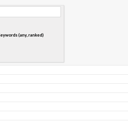
eywords (any, ranked)