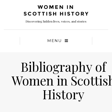
Discovering hidden lives, voices, and stories
MENU
Bibliography of
Women in Scottis
History