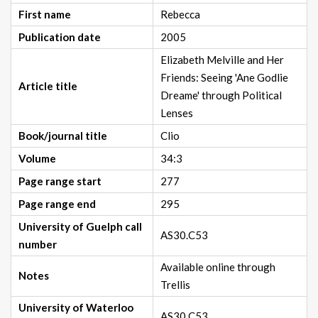
First name
Rebecca
Publication date
2005
Elizabeth Melville and Her
Friends: Seeing 'Ane Godlie
Article title
Dreame' through Political
Lenses
Book/journal title
Clio
Volume
34:3
Page range start
277
Page range end
295
University of Guelph call
AS30.C53
number
Available online through
Notes
Trellis
University of Waterloo
AS30.C53