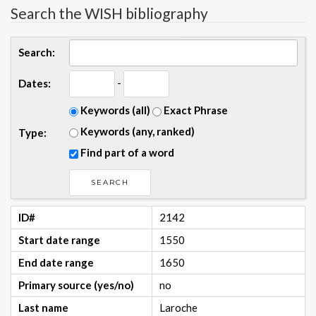
Search the WISH bibliography
Search:
-
Dates:
Keywords (all)
Exact Phrase
Keywords (any, ranked)
Type:
Find part of a word
ID#
2142
Start date range
1550
End date range
1650
Primary source (yes/no)
no
Last name
Laroche