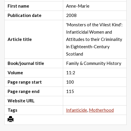
First name
Anne-Marie
Publication date
2008
'Monsters of the Vilest Kind':
Infanticidal Women and
Article title
Attitudes to their Criminality
in Eighteenth-Century
Scotland
Book/journal title
Family & Community History
Volume
11:2
Page range start
100
Page range end
115
Website URL
Tags
Infanticide
,
Motherhood