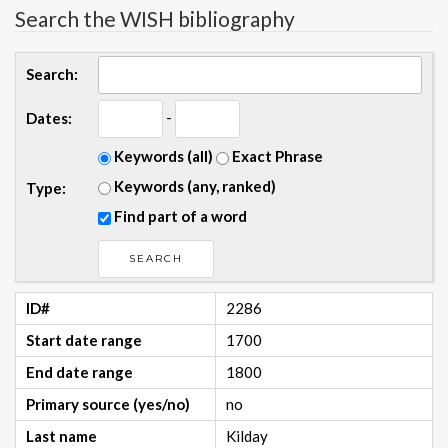
Search the WISH bibliography
Search:
-
Dates:
Keywords (all)
Exact Phrase
Keywords (any, ranked)
Type:
Find part of a word
ID#
2286
Start date range
1700
End date range
1800
Primary source (yes/no)
no
Last name
Kilday