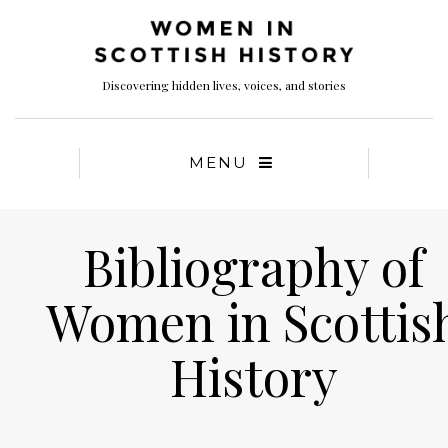
Discovering hidden lives, voices, and stories
MENU
Bibliography of
Women in Scottis
History