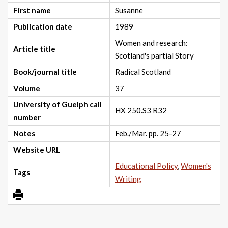
First name
Susanne
Publication date
1989
Women and research:
Article title
Scotland's partial Story
Book/journal title
Radical Scotland
Volume
37
University of Guelph call
HX 250.S3 R32
number
Notes
Feb./Mar. pp. 25-27
Website URL
Educational Policy
,
Women's
Tags
Writing