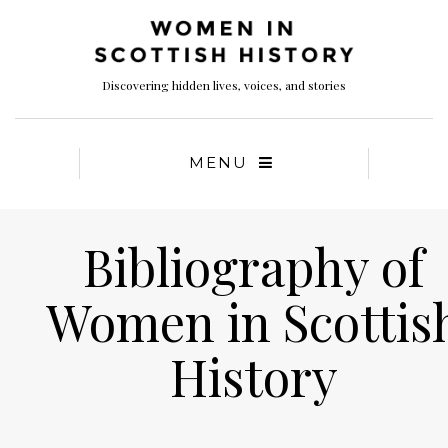
Discovering hidden lives, voices, and stories
MENU
Bibliography of
Women in Scottis
History