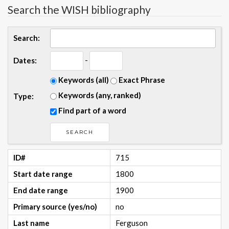
Search the WISH bibliography
Search:
-
Dates:
Keywords (all)
Exact Phrase
Keywords (any, ranked)
Type:
Find part of a word
ID#
715
Start date range
1800
End date range
1900
Primary source (yes/no)
no
Last name
Ferguson