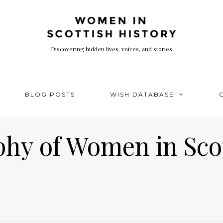
Discovering hidden lives, voices, and stories
BLOG POSTS
WISH DATABASE
phy of Women in Sco