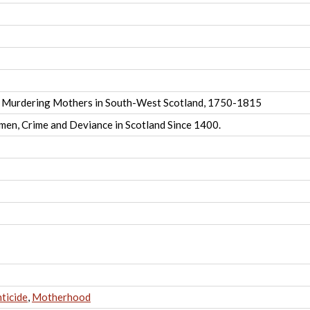
 Murdering Mothers in South-West Scotland, 1750-1815
men, Crime and Deviance in Scotland Since 1400.
nticide
,
Motherhood