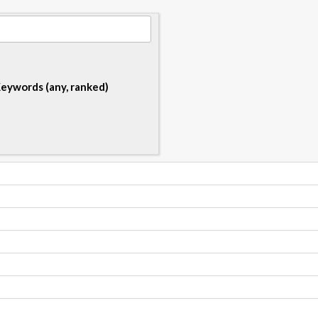
eywords (any, ranked)