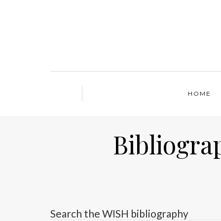
HOME
Bibliogra
Search the WISH bibliography