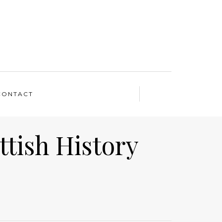
CONTACT
ttish History