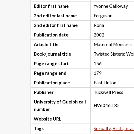
Editor first name
Yvonne Galloway
2nd editor last name
Ferguson.
2nd editor first name
Rona
Publication date
2002
Article title
Maternal Monsters:
Book/journal title
Twisted Sisters: Wo
Page range start
156
Page range end
179
Publication place
East Linton
Publisher
Tuckwell Press
University of Guelph call
HV6046.T85
number
Website URL
Tags
Sexualty
,
Birth
,
Infa