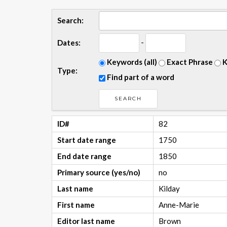
Search:
-
Dates:
Keywords (all)
Exact Phrase
K
Type:
Find part of a word
ID#
82
Start date range
1750
End date range
1850
Primary source (yes/no)
no
Last name
Kilday
First name
Anne-Marie
Editor last name
Brown