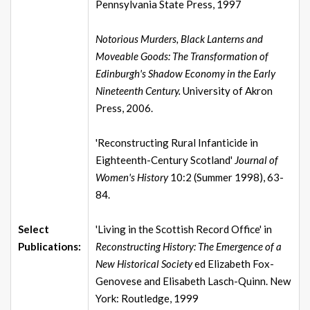
Pennsylvania State Press, 1997
Notorious Murders, Black Lanterns and
Moveable Goods: The Transformation of
Edinburgh's Shadow Economy in the Early
Nineteenth Century.
University of Akron
Press, 2006.
'Reconstructing Rural Infanticide in
Eighteenth-Century Scotland'
Journal of
Women's History
10:2 (Summer 1998), 63-
84.
Select
'Living in the Scottish Record Office' in
Publications:
Reconstructing History: The Emergence of a
New Historical Society
ed Elizabeth Fox-
Genovese and Elisabeth Lasch-Quinn. New
York: Routledge, 1999