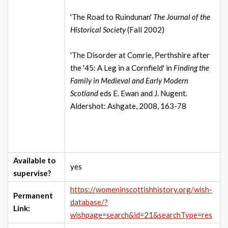
'The Road to Ruindunan'
The Journal of the
Historical Society
(Fall 2002)
'The Disorder at Comrie, Perthshire after
the '45: A Leg in a Cornfield' in
Finding the
Family in Medieval and Early Modern
Scotland
eds E. Ewan and J. Nugent.
Aldershot: Ashgate, 2008, 163-78
Available to
yes
supervise?
https://womeninscottishhistory.org/wish-
Permanent
database/?
Link:
wishpage=search&id=21&searchType=res