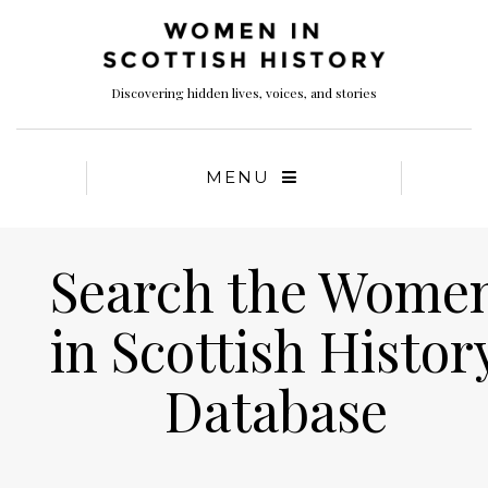
Discovering hidden lives, voices, and stories
MENU
Search the Wome
in Scottish Histor
Database