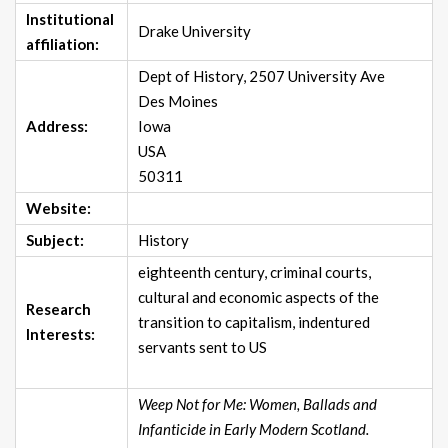
Institutional
Drake University
affiliation:
Dept of History, 2507 University Ave
Des Moines
Address:
Iowa
USA
50311
Website:
Subject:
History
eighteenth century, criminal courts,
cultural and economic aspects of the
Research
transition to capitalism, indentured
Interests:
servants sent to US
Weep Not for Me: Women, Ballads and
Infanticide in Early Modern Scotland.