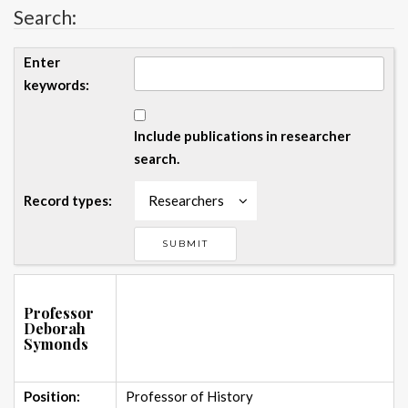
Search:
Enter
keywords:
Include publications in researcher
search.
Record types:
Researchers
Professor
Deborah
Symonds
Position:
Professor of History