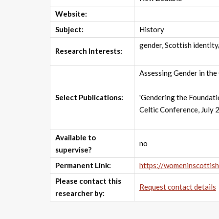
Website:
Subject:
History
gender, Scottish identit
Research Interests:
Assessing Gender in the 
Select Publications:
'Gendering the Foundatio
Celtic Conference, July 
Available to
no
supervise?
Permanent Link:
https://womeninscottis
Please contact this
Request contact details
researcher by: