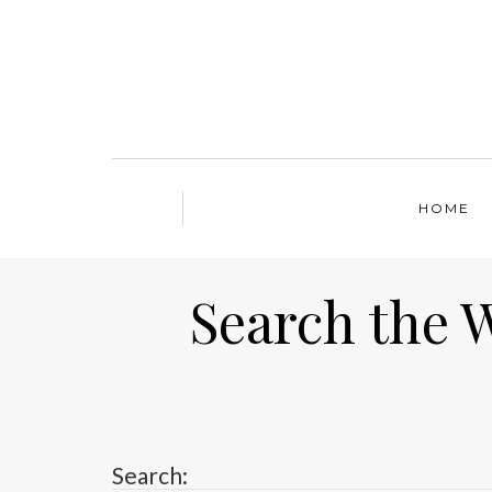
HOME
Search the 
Search: