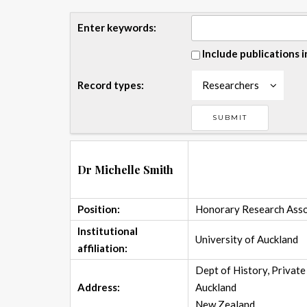
Enter keywords:
Include publications i
Record types:
Researchers
Dr Michelle Smith
Position:
Honorary Research Asso
Institutional
University of Auckland
affiliation:
Dept of History, Privat
Address:
Auckland
New Zealand