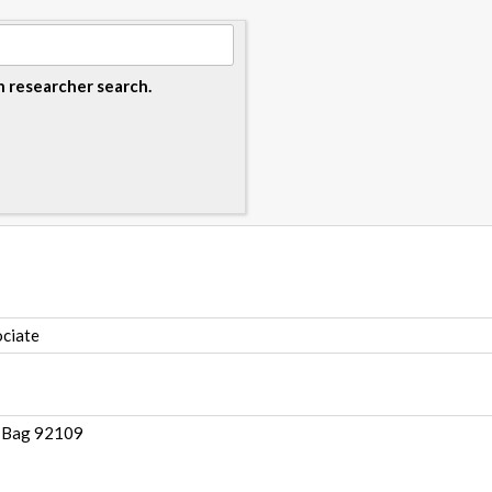
n researcher search.
ciate
e Bag 92109