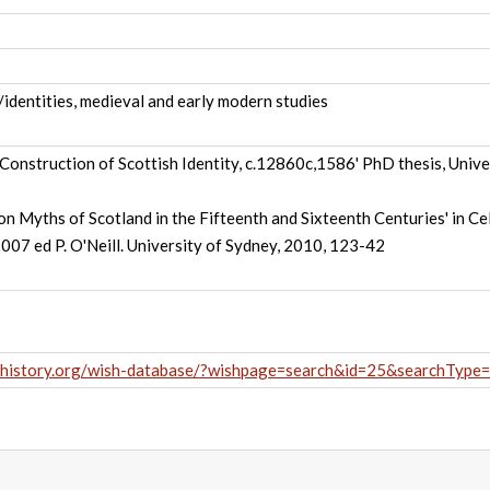
y/identities, medieval and early modern studies
Construction of Scottish Identity, c.12860c,1586' PhD thesis, Unive
n Myths of Scotland in the Fifteenth and Sixteenth Centuries' in Cel
2007 ed P. O'Neill. University of Sydney, 2010, 123-42
hhistory.org/wish-database/?wishpage=search&id=25&searchType=