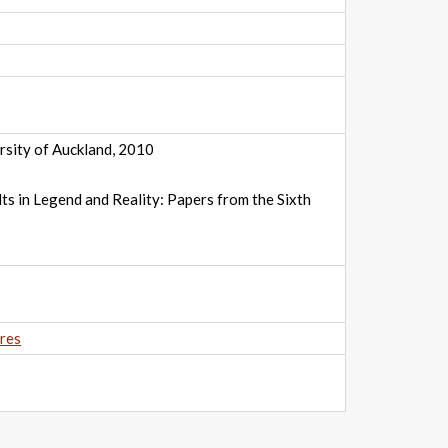
rsity of Auckland, 2010
ts in Legend and Reality: Papers from the Sixth
res