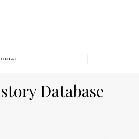
CONTACT
istory Database