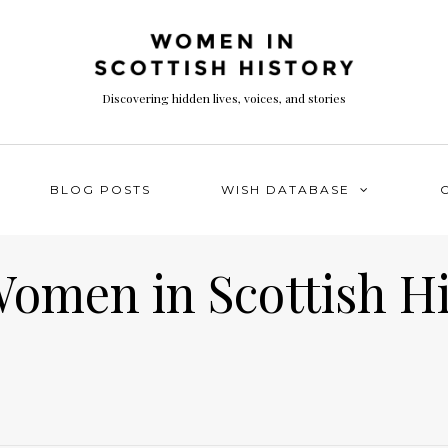
Discovering hidden lives, voices, and stories
BLOG POSTS
WISH DATABASE
Women in Scottish H