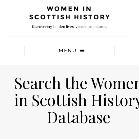
Discovering hidden lives, voices, and stories
MENU
Search the Wome
in Scottish Histor
Database