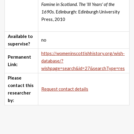
Famine in Scotland. The 'Ill Years' of the
1690s
. Edinburgh: Edinburgh University
Press, 2010
Available to
no
supervise?
https://womeninscottishhistory.org/wish-
Permanent
database/?
Link:
wishpage=search&id=27&searchType=res
Please
contact this
Request contact details
researcher
by: