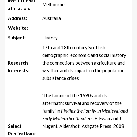
Institutional
Melbourne
affiliation:
Address:
Australia
Website:
Subject:
History
17th and 18th century Scottish
demographic, economic and social history;
Research
the connections between agriculture and
Interests:
weather and its impact on the population;
subsistence crises
'The famine of the 1690s and its
aftermath: survival and recovery of the
family' in
Finding the Family in Medieval and
Early Modern Scotland
eds E. Ewan and J.
Select
Nugent. Aldershot: Ashgate Press, 2008
Publications: