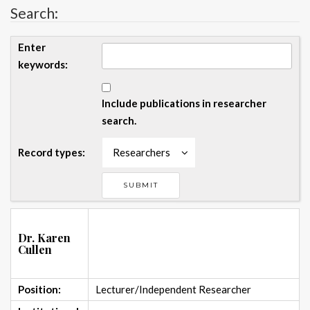
Search:
Enter
keywords:
Include publications in researcher
search.
Record types:
Researchers
Dr. Karen
Cullen
Position:
Lecturer/Independent Researcher