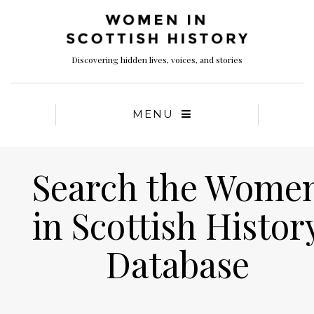
Discovering hidden lives, voices, and stories
MENU
Search the Wome
in Scottish Histor
Database