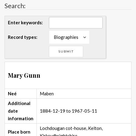
Search:
Enter keywords:
Record types:
Biographies
Mary Gunn
Neé
Maben
Additional
date
1884-12-19 to 1967-05-11
information
Lochdougan cot-house, Kelton,
Place born
Kirkcudbrightshire