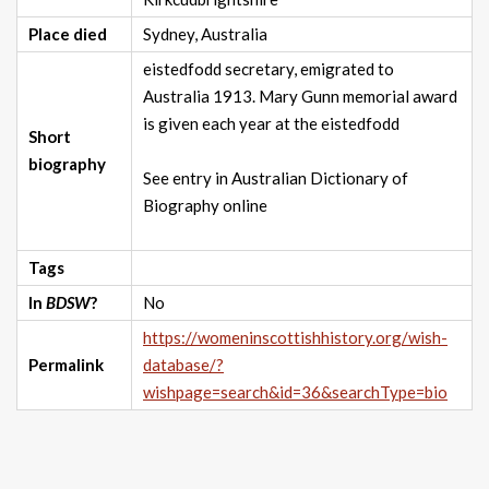
Place died
Sydney, Australia
eistedfodd secretary, emigrated to
Australia 1913. Mary Gunn memorial award
is given each year at the eistedfodd
Short
biography
See entry in Australian Dictionary of
Biography online
Tags
In
BDSW
?
No
https://womeninscottishhistory.org/wish-
Permalink
database/?
wishpage=search&id=36&searchType=bio