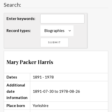
Search:
Enter keywords:
Record types:
Biographies
Mary Packer Harris
Dates
1891 - 1978
Additional
date
1891-07-30 to 1978-08-26
information
Place born
Yorkshire