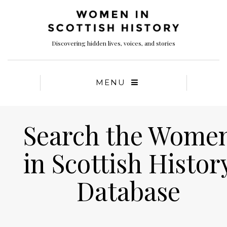
Discovering hidden lives, voices, and stories
MENU
Search the Wome
in Scottish Histor
Database