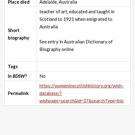
Place died
Adelaide, Australia
teacher of art, educated and taught in
Scotland to 1921 when emigrated to
Australia
Short
biography
See entry in Australian Dictionary of
Biography online
Tags
In
BDSW
?
No
https://womeninscottishhistory.org/wish-
Permalink
database/?
wishpage=search&id=37&searchType=bio