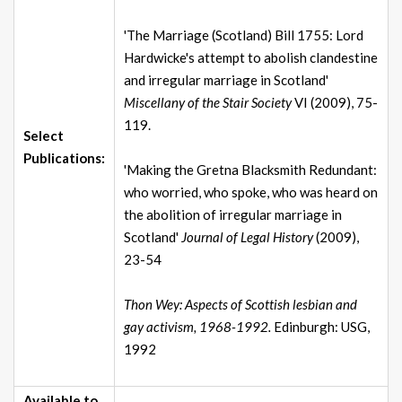
'The Marriage (Scotland) Bill 1755: Lord
Hardwicke's attempt to abolish clandestine
and irregular marriage in Scotland'
Miscellany of the Stair Society
VI (2009), 75-
119.
Select
Publications:
'Making the Gretna Blacksmith Redundant:
who worried, who spoke, who was heard on
the abolition of irregular marriage in
Scotland'
Journal of Legal History
(2009),
23-54
Thon Wey: Aspects of Scottish lesbian and
gay activism, 1968-1992.
Edinburgh: USG,
1992
Available to