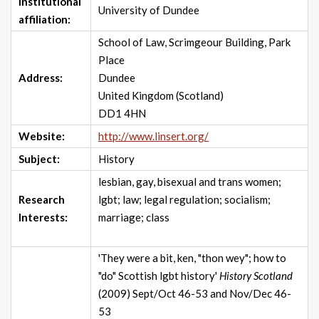
Institutional
University of Dundee
affiliation:
School of Law, Scrimgeour Building, Park
Place
Address:
Dundee
United Kingdom (Scotland)
DD1 4HN
Website:
http://www.linsert.org/
Subject:
History
lesbian, gay, bisexual and trans women;
Research
lgbt; law; legal regulation; socialism;
Interests:
marriage; class
'They were a bit, ken, "thon wey"; how to
"do" Scottish lgbt history'
History Scotland
(2009) Sept/Oct 46-53 and Nov/Dec 46-
53