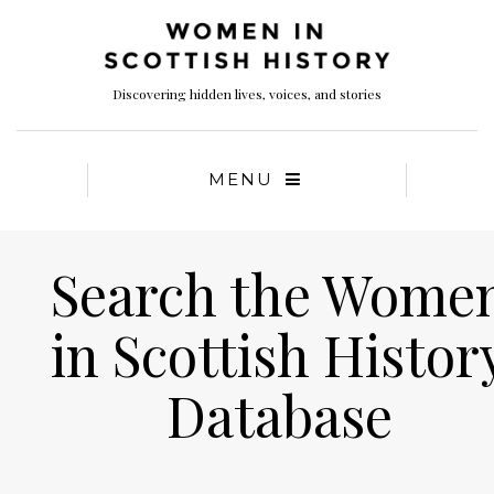
Discovering hidden lives, voices, and stories
MENU
Search the Wome
in Scottish Histor
Database