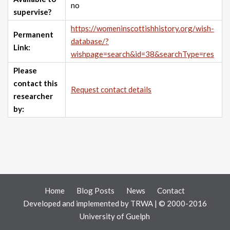
no
supervise?
https://womeninscottishhistory.org/wish-
Permanent
database/?
Link:
wishpage=search&id=38&searchType=res
Please
contact this
Request contact details
researcher
by:
Home
Blog Posts
News
Contact
Developed and implemented by
TRWA
| © 2000-2016
University of Guelph