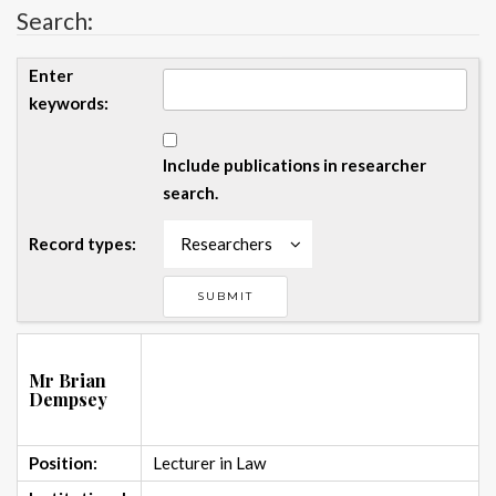
Search:
Enter
keywords:
Include publications in researcher
search.
Record types:
Researchers
Mr Brian
Dempsey
Position:
Lecturer in Law