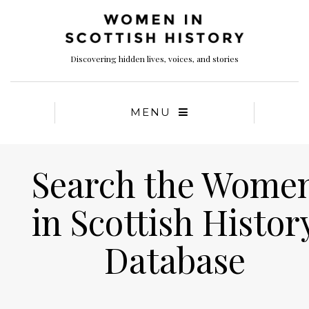
Discovering hidden lives, voices, and stories
MENU
Search the Wome
in Scottish Histor
Database