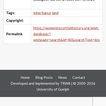
Tags:
inheritance
land
Copyright:
https://womeninscottishhistory.org/wish-
Permalink
database/?
wishpage=search&id=40&searchType=doc
Home
Blog Posts
News
Contact
Developed and implemented by
TRWA
| © 2000-2016
University of Guelph