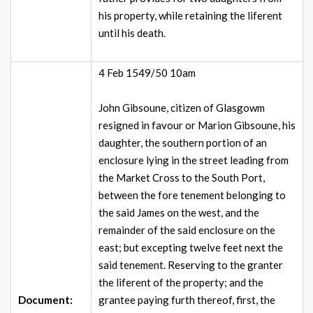
his property, while retaining the liferent
until his death.
4 Feb 1549/50 10am
John Gibsoune, citizen of Glasgowm
resigned in favour or Marion Gibsoune, his
daughter, the southern portion of an
enclosure lying in the street leading from
the Market Cross to the South Port,
between the fore tenement belonging to
the said James on the west, and the
remainder of the said enclosure on the
east; but excepting twelve feet next the
said tenement. Reserving to the granter
the liferent of the property; and the
Document:
grantee paying furth thereof, first, the