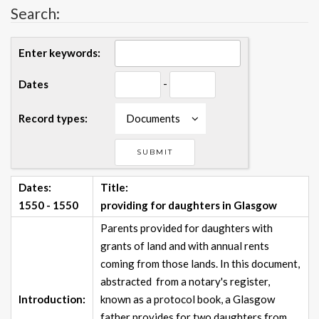
Search:
Enter keywords:
-
Dates
Record types:
Documents
Dates:
Title:
1550 - 1550
providing for daughters in Glasgow
Parents provided for daughters with
grants of land and with annual rents
coming from those lands. In this document,
abstracted from a notary's register,
Introduction:
known as a protocol book, a Glasgow
father provides for two daughters from