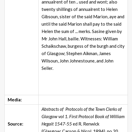
annualrent of ten .. used and wont; also
twenty shillings of annualrent to Helen
Gibsoun, sister of the said Marion, aye and
until the said Marion shall pay to the said
Helen the sum of ... merks. Sasine given by
Mr John Hall, bailie. Witnesses: William
Schaikschaw, burgess of the burgh and city
of Glasgow; Stephen Aikman, James
Wilsoun, John Johnestoune, and John
Seller.
Media:
Abstracts of Protocols of the Town Clerks of
Glasgow vol 1. First Protocol Book of William
Source:
Hegait 1547-55
ed R. Renwick
(Glasgow: Carson & Nicol, 1894), no.20