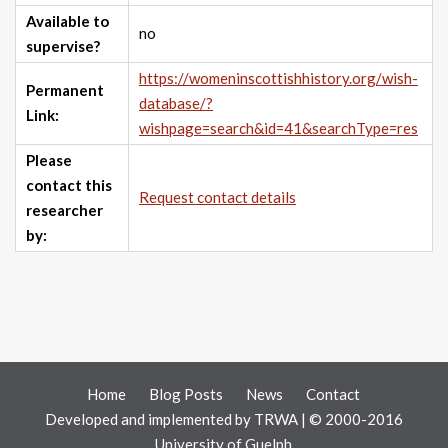
Available to
no
supervise?
https://womeninscottishhistory.org/wish-
Permanent
database/?
Link:
wishpage=search&id=41&searchType=res
Please
contact this
Request contact details
researcher
by:
Home
Blog Posts
News
Contact
Developed and implemented by
TRWA
| © 2000-2016
University of Guelph