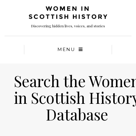
Discovering hidden lives, voices, and stories
MENU
Search the Wome
in Scottish Histor
Database