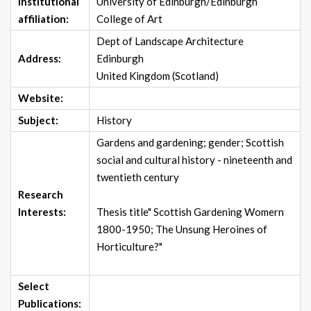
Institutional
University of Edinburgh/Edinburgh
affiliation:
College of Art
Dept of Landscape Architecture
Address:
Edinburgh
United Kingdom (Scotland)
Website:
Subject:
History
Gardens and gardening; gender; Scottish
social and cultural history - nineteenth and
twentieth century
Research
Interests:
Thesis title" Scottish Gardening Womern
1800-1950; The Unsung Heroines of
Horticulture?"
Select
Publications: