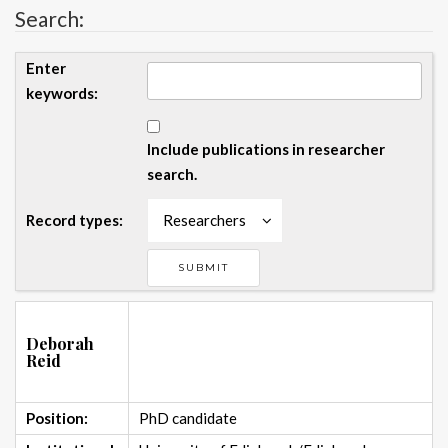
Search:
Enter
keywords:
Include publications in researcher
search.
Record types:
Researchers
Deborah
Reid
Position:
PhD candidate