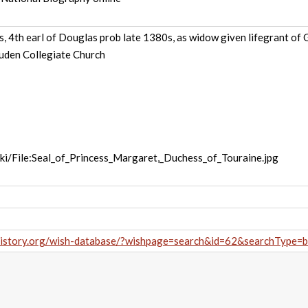
, 4th earl of Douglas prob late 1380s, as widow given lifegrant o
cluden Collegiate Church
wiki/File:Seal_of_Princess_Margaret,_Duchess_of_Touraine.jpg
history.org/wish-database/?wishpage=search&id=62&searchType=b