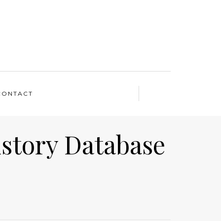
CONTACT
istory Database