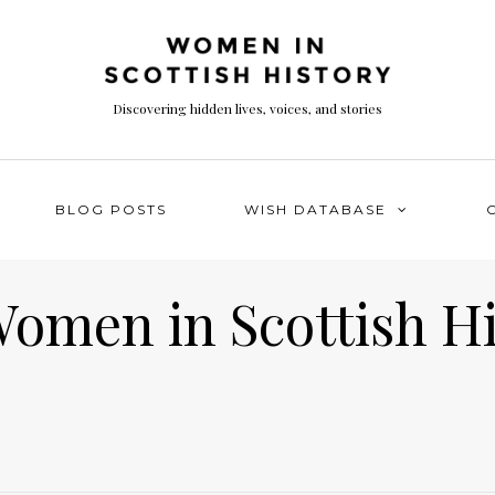
Discovering hidden lives, voices, and stories
BLOG POSTS
WISH DATABASE
Women in Scottish H