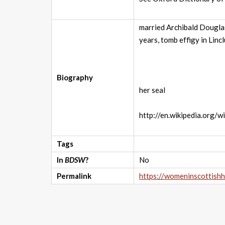
married Archibald Douglas
years, tomb effigy in Lin
Biography
her seal
http://en.wikipedia.org/
Tags
In
BDSW
?
No
Permalink
https://womeninscottish