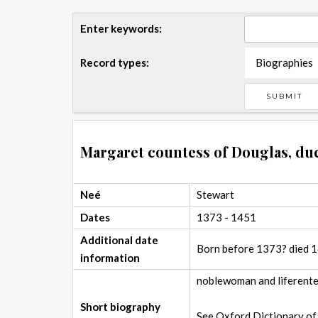
Enter keywords:
Record types:
Biographies
Margaret countess of Douglas, du
Neé
Stewart
Dates
1373 - 1451
Additional date
Born before 1373? died 
information
noblewoman and liferenter
Short biography
See Oxford Dictionary of