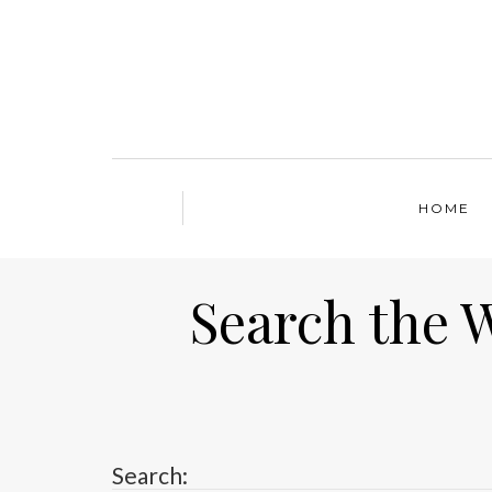
HOME
Search the 
Search: