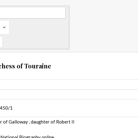
chess of Touraine
1450/1
 of Galloway , daughter of Robert II
 National Biography online