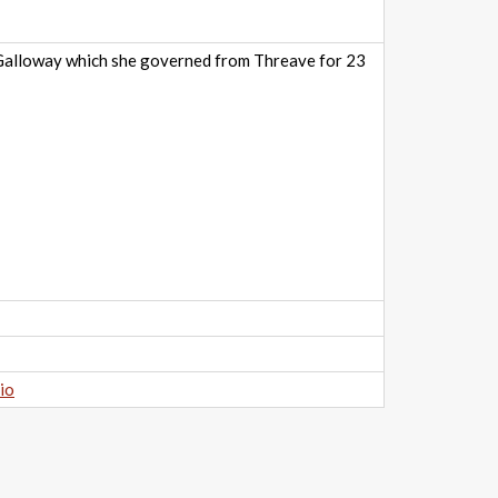
f Galloway which she governed from Threave for 23
io