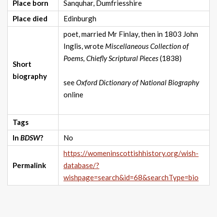
Place born
Sanquhar, Dumfriesshire
Place died
Edinburgh
poet, married Mr Finlay, then in 1803 John
Inglis, wrote
Miscellaneous Collection of
Poems, Chiefly Scriptural Pieces
(1838)
Short
biography
see
Oxford Dictionary of National Biography
online
Tags
In
BDSW
?
No
https://womeninscottishhistory.org/wish-
Permalink
database/?
wishpage=search&id=68&searchType=bio