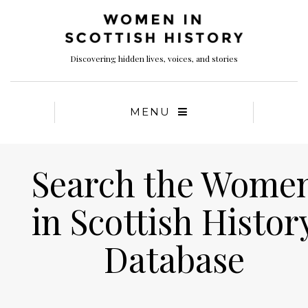
Discovering hidden lives, voices, and stories
MENU
Search the Wome
in Scottish Histor
Database