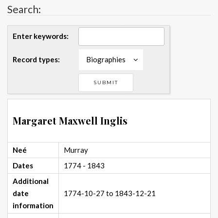
Search:
Enter keywords:
Record types:
Biographies
Margaret Maxwell Inglis
Neé
Murray
Dates
1774 - 1843
Additional
date
1774-10-27 to 1843-12-21
information