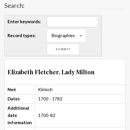
Search:
Enter keywords:
Record types:
Biographies
Elizabeth Fletcher, Lady Milton
Neé
Kinloch
Dates
1700 - 1782
Additional
date
1700-82
information