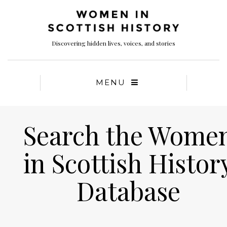
Discovering hidden lives, voices, and stories
MENU
Search the Wome
in Scottish Histor
Database