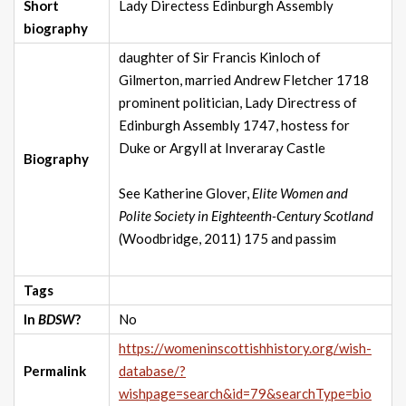
Short
Lady Directess Edinburgh Assembly
biography
daughter of Sir Francis Kinloch of
Gilmerton, married Andrew Fletcher 1718
prominent politician, Lady Directress of
Edinburgh Assembly 1747, hostess for
Duke or Argyll at Inveraray Castle
Biography
See Katherine Glover,
Elite Women and
Polite Society in Eighteenth-Century Scotland
(Woodbridge, 2011) 175 and passim
Tags
In
BDSW
?
No
https://womeninscottishhistory.org/wish-
Permalink
database/?
wishpage=search&id=79&searchType=bio