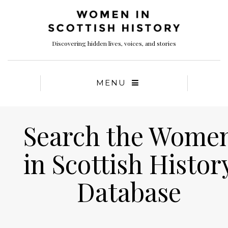
Discovering hidden lives, voices, and stories
MENU
Search the Wome
in Scottish Histor
Database