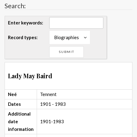
Search:
Enter keywords:
Record types:
Biographies
Lady May Baird
Neé
Tennent
Dates
1901 - 1983
Additional
date
1901-1983
information