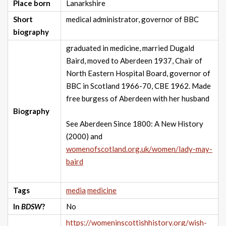
Place born
Lanarkshire
Short
medical administrator, governor of BBC
biography
graduated in medicine, married Dugald
Baird, moved to Aberdeen 1937, Chair of
North Eastern Hospital Board, governor of
BBC in Scotland 1966-70, CBE 1962. Made
free burgess of Aberdeen with her husband
Biography
See Aberdeen Since 1800: A New History
(2000) and
womenofscotland.org.uk/women/lady-may-
baird
Tags
media
medicine
In
BDSW
?
No
https://womeninscottishhistory.org/wish-