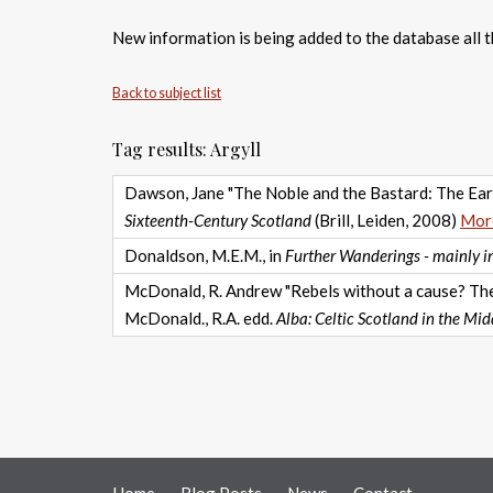
New information is being added to the database all th
Back to subject list
Tag results: Argyll
Dawson, Jane "The Noble and the Bastard: The Earl
Sixteenth-Century Scotland
(Brill, Leiden, 2008)
More
Donaldson, M.E.M., in
Further Wanderings - mainly in
McDonald, R. Andrew "Rebels without a cause? The 
McDonald., R.A. edd.
Alba: Celtic Scotland in the Mid