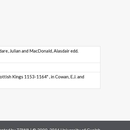
dare, Julian and MacDonald, Alasdair edd.
ttish Kings 1153-1164" , in Cowan, E.J. and