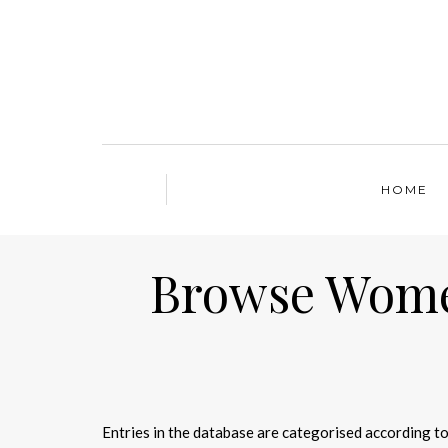
HOME
Browse Women
Entries in the database are categorised according to