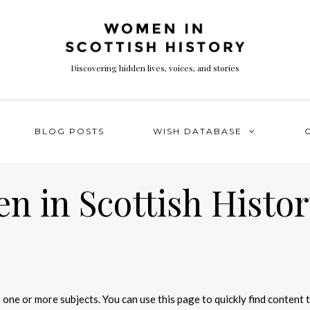
Discovering hidden lives, voices, and stories
BLOG POSTS
WISH DATABASE
 in Scottish Histor
 one or more subjects. You can use this page to quickly find content 