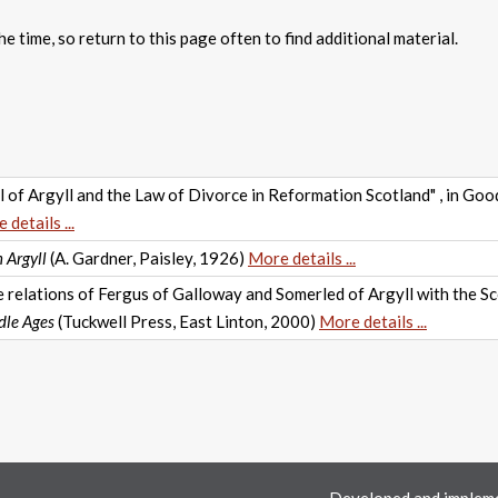
e time, so return to this page often to find additional material.
 of Argyll and the Law of Divorce in Reformation Scotland" , in Goo
 details ...
 Argyll
(A. Gardner, Paisley, 1926)
More details ...
relations of Fergus of Galloway and Somerled of Argyll with the Sco
dle Ages
(Tuckwell Press, East Linton, 2000)
More details ...