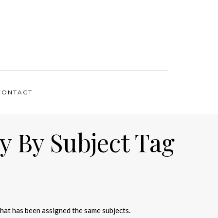
CONTACT
y By Subject Tag
that has been assigned the same subjects.