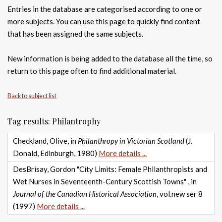
Entries in the database are categorised according to one or
more subjects. You can use this page to quickly find content
that has been assigned the same subjects.
New information is being added to the database all the time, so
return to this page often to find additional material.
Back to subject list
Tag results: Philantrophy
Checkland, Olive, in
Philanthropy in Victorian Scotland
(J.
Donald, Edinburgh, 1980)
More details ...
DesBrisay, Gordon "City Limits: Female Philanthropists and
Wet Nurses in Seventeenth-Century Scottish Towns" , in
Journal of the Canadian Historical Association
, vol.new ser 8
(1997)
More details ...