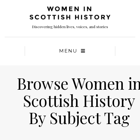
Discovering hidden lives, voices, and stories
MENU
Browse Women i
Scottish History
By Subject Tag