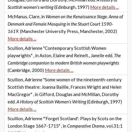
Scottish women's writing
(Edinburgh, 1997)
More details ...
McManus, Clare, in
Women on the Renaissance Stage. Anna of
Denmark and Female Masquing in the Stuart Court 1590-
1619.
(Manchester University Press, Manchester, 2002)
More details ...
Scullion, Adrienne "Contemporary Scottish Women
playwrights" , in Aston, Elaine and Reinelt., Janelle edd.
The
Cambridge companion to modern British women playwrights
(Cambridge, 2000)
More details ...
Scullion, Adrienne "Some women of the nineteenth-century
Scottish theatre: Joanna Baillie, Frances Wright and Helen
MacGregor" , in Gifford, Douglas and McMillan, Dorothy
edd.
A History of Scottish Women's Writing
(Edinburgh, 1997)
More details ...
Scullion, Adrienne "'Forget Scotland': Plays by Scots on the
London Stage 1667-1715" , in
Comparative Drama
, vol.31:1