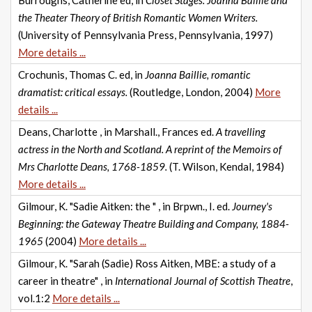
Burroughs, Catherine ed, in
Closet Stages: Joanna Baillie and
the Theater Theory of British Romantic Women Writers.
(University of Pennsylvania Press, Pennsylvania, 1997)
More details ...
Crochunis, Thomas C. ed, in
Joanna Baillie, romantic
dramatist: critical essays.
(Routledge, London, 2004)
More
details ...
Deans, Charlotte , in Marshall., Frances ed.
A travelling
actress in the North and Scotland. A reprint of the Memoirs of
Mrs Charlotte Deans, 1768-1859.
(T. Wilson, Kendal, 1984)
More details ...
Gilmour, K. "Sadie Aitken: the " , in Brpwn., I. ed.
Journey's
Beginning: the Gateway Theatre Building and Company, 1884-
1965
(2004)
More details ...
Gilmour, K. "Sarah (Sadie) Ross Aitken, MBE: a study of a
career in theatre" , in
International Journal of Scottish Theatre
,
vol.1:2
More details ...