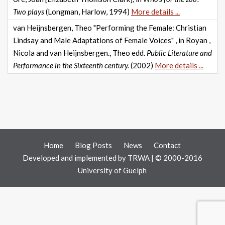
Two plays
(Longman, Harlow, 1994)
More details ...
van Heijnsbergen, Theo "Performing the Female: Christian
Lindsay and Male Adaptations of Female Voices" , in Royan ,
Nicola and van Heijnsbergen., Theo edd.
Public Literature and
Performance in the Sixteenth century.
(2002)
More details ...
Home
Blog Posts
News
Contact
Developed and implemented by
TRWA
| © 2000-2016
University of Guelph