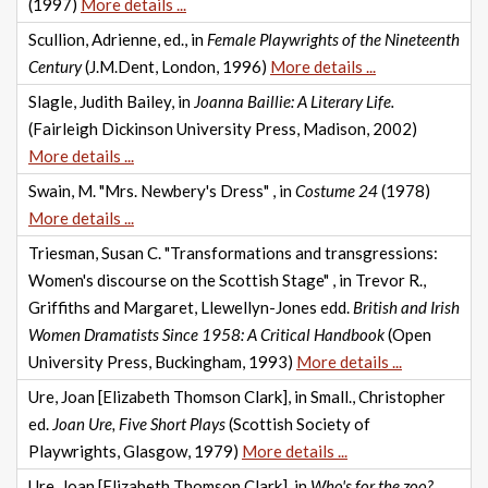
(1997)
More details ...
Scullion, Adrienne, ed., in
Female Playwrights of the Nineteenth
Century
(J.M.Dent, London, 1996)
More details ...
Slagle, Judith Bailey, in
Joanna Baillie: A Literary Life.
(Fairleigh Dickinson University Press, Madison, 2002)
More details ...
Swain, M. "Mrs. Newbery's Dress" , in
Costume 24
(1978)
More details ...
Triesman, Susan C. "Transformations and transgressions:
Women's discourse on the Scottish Stage" , in Trevor R.,
Griffiths and Margaret, Llewellyn-Jones edd.
British and Irish
Women Dramatists Since 1958: A Critical Handbook
(Open
University Press, Buckingham, 1993)
More details ...
Ure, Joan [Elizabeth Thomson Clark], in Small., Christopher
ed.
Joan Ure, Five Short Plays
(Scottish Society of
Playwrights, Glasgow, 1979)
More details ...
Ure, Joan [Elizabeth Thomson Clark], in
Who's for the zoo?