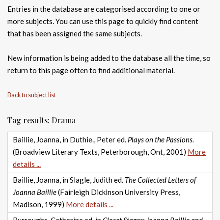
Entries in the database are categorised according to one or
more subjects. You can use this page to quickly find content
that has been assigned the same subjects.
New information is being added to the database all the time, so
return to this page often to find additional material.
Back to subject list
Tag results: Drama
Baillie, Joanna, in Duthie., Peter ed.
Plays on the Passions.
(Broadview Literary Texts, Peterborough, Ont, 2001)
More
details ...
Baillie, Joanna, in Slagle, Judith ed.
The Collected Letters of
Joanna Baillie
(Fairleigh Dickinson University Press,
Madison, 1999)
More details ...