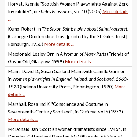
Horvat, Ksenija "Scottish Women Playwrights Against Zero
Invisibility" , in
Etudes Ecossaises
, vol.10 (2005)
More details
...
Kemp, Robert, in
The Saxon Saint: a play about Saint Margaret.
(Carnegie Dunfermline Trust [printed by the St. Giles Trust],
Edinburgh, 1950)
More details ...
Macdonald, Lesley Orr, in
A Woman of Many Parts
(Friends of
Govan Old, Glasgow, 1999)
More details ...
Mann, David D., Susan Garland Mann with Camille Garnier,
in
Women playwrights in England, Ireland, and Scotland, 1660-
1823
(Indiana University Press, Bloomington, 1990)
More
details ...
Marshall, Rosalind K. "Conscience and Costume in
Seventeenth-Century Scotland" , in
Costume
, vol.6 (1972)
More details ...
McDonald, Jan "Scottish women dramatists since 1945" , in
Douglas, Gifford and Dorothy, McMillan edd.
A history of