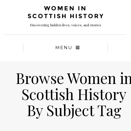
Discovering hidden lives, voices, and stories
MENU
Browse Women i
Scottish History
By Subject Tag