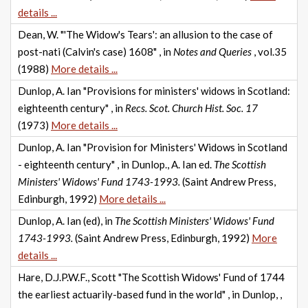
details ...
Dean, W. "'The Widow's Tears': an allusion to the case of
post-nati (Calvin's case) 1608" , in
Notes and Queries
, vol.35
(1988)
More details ...
Dunlop, A. Ian "Provisions for ministers' widows in Scotland:
eighteenth century" , in
Recs. Scot. Church Hist. Soc. 17
(1973)
More details ...
Dunlop, A. Ian "Provision for Ministers' Widows in Scotland
- eighteenth century" , in Dunlop., A. Ian ed.
The Scottish
Ministers' Widows' Fund 1743-1993.
(Saint Andrew Press,
Edinburgh, 1992)
More details ...
Dunlop, A. Ian (ed), in
The Scottish Ministers' Widows' Fund
1743-1993.
(Saint Andrew Press, Edinburgh, 1992)
More
details ...
Hare, D.J.P.W.F., Scott "The Scottish Widows' Fund of 1744
the earliest actuarily-based fund in the world" , in Dunlop, ,