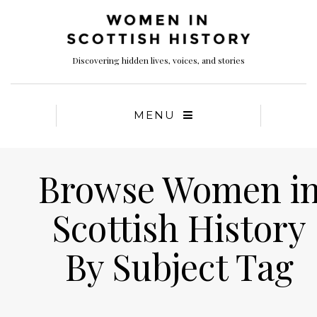
Discovering hidden lives, voices, and stories
MENU
Browse Women i
Scottish History
By Subject Tag