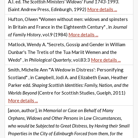
A.I. ed.
The Scottish Ministers' Widows' Fund 1743-1993.
(Saint Andrew Press, Edinburgh, 1992)
More details ...
Hufton, Olwen "Women without men: widows and spinsters
in Britain and France in the Eighteenth Century" , in
Journal
of Family History
, vol.9 (1984)
More details ...
Matlock, Wendy A. "Secrets, Gossip and Gender in William
Dunbar's The Tretis of the Tua Mariit Wemen and the
Wedo" , in
Philological Quarterly
, vol.83:3
More details ...
Smith, Michelle Ann "'A Wedow in Distress': Personifying
Scotland" , in Campbell, Jodi A. and Elizabeth Ewan, Heather
Parker edd.
Shaping Scottish Identities: Family, Nation, and the
Worlds Beyond
(Centre for Scottish Studies, Guelph, 2011)
More details ...
[anon, author], in
Memorial or Case on Behalf of Many
Orphans, Widows and Other Persons in Low Circumstances,
who would be Subjected to Great Distress, by Having their Small
Properties in the City of Edinburgh Forced from them, for the