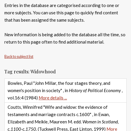
Entries in the database are categorised according to one or
more subjects. You can use this page to quickly find content
that has been assigned the same subjects.
New information is being added to the database all the time, so
return to this page often to find additional material.
Back to subject list
Tag results: Widowhood
Bowles, Paul "John Millar, the four stages theory, and
women's position in society" , in
History of Political Economy
,
vol.16:4 (1984)
More details ...
Coutts, Winnifred "Wife and widow: the evidence of
testaments and marriage contracts c.1600" , in Ewan,
Elizabeth and Meikle, Maureen M. edd.
Women in Scotland,
c.1100-c.1750.
(Tuckwell Press, East Linton, 1999)
More