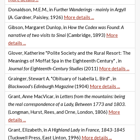
Donaldson, M.E.M., in
Further Wanderings - mainly in Argyll
(A. Gardner, Paisley, 1926)
More details ...
Gibson, Margaret Dunlop, in
How the Codex was Found: A
narrative of two visits to Sinai
(Cambridge, 1893)
More
details ...
Glover, Katherine "Polite Society and the Rural Resort: The
Meanings of Moffat Spa in the Eighteenth Century" , in
Journal for Eighteenth-Century Studies
(2011)
More details ...
Grainger, Stewart A. "Obituary of Isabella L. Bird" , in
Blackwood's Edinburgh Magazine
(1904)
More details ...
Grant, Anne MacVicar, in
Letters from the mountains: being
the real correspondence of a Lady, Between 1773 and 1803.
(Longman, Hurst, Rees, and Orne, London, 1806)
More
details ...
Grant, Elizabeth, in
A Highland Lady in France, 1843-1845
(Tuckwell Press, East Linton, 1996)
More details ...