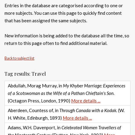
Entries in the database are categorised according to one or
more subjects. You can use this page to quickly find content
that has been assigned the same subjects.
New information is being added to the database all the time, so
return to this page often to find additional material.
Back to subject list
Tag results: Travel
Abdullah, Morag Murray, in
My Khyber Marriage: Experiences
of a Scotswoman as the Wife of a Pathan Chieftain's Son.
(Octagon Press, London, 1990)
More details ...
Aberdeen, Countess of, in
Through Canada with a Kodak.
(W.
H. White, Edinburgh, 1893)
More details ...
Adams, W.H. Davenport, in
Celebrated Women Travellers of