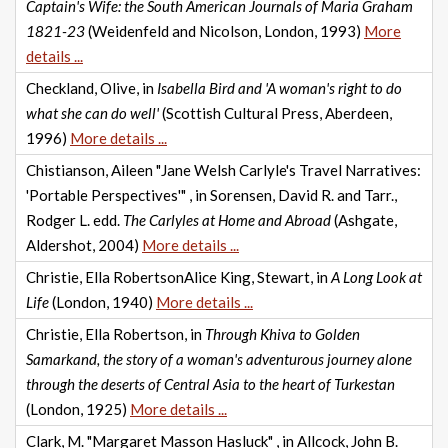
Captain's Wife: the South American Journals of Maria Graham
1821-23
(Weidenfeld and Nicolson, London, 1993)
More
details ...
Checkland, Olive, in
Isabella Bird and 'A woman's right to do
what she can do well'
(Scottish Cultural Press, Aberdeen,
1996)
More details ...
Chistianson, Aileen "Jane Welsh Carlyle's Travel Narratives:
'Portable Perspectives'" , in Sorensen, David R. and Tarr.,
Rodger L. edd.
The Carlyles at Home and Abroad
(Ashgate,
Aldershot, 2004)
More details ...
Christie, Ella RobertsonAlice King, Stewart, in
A Long Look at
Life
(London, 1940)
More details ...
Christie, Ella Robertson, in
Through Khiva to Golden
Samarkand, the story of a woman's adventurous journey alone
through the deserts of Central Asia to the heart of Turkestan
(London, 1925)
More details ...
Clark, M. "Margaret Masson Hasluck" , in Allcock, John B.