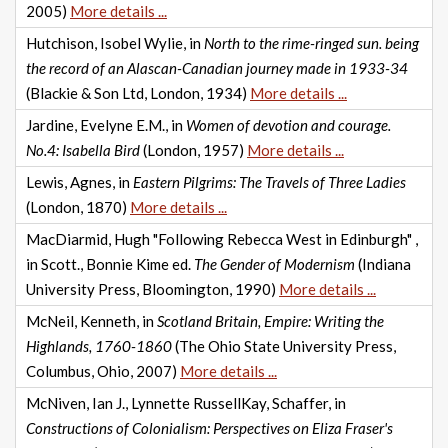
2005)
More details ...
Hutchison, Isobel Wylie, in
North to the rime-ringed sun. being
the record of an Alascan-Canadian journey made in 1933-34
(Blackie & Son Ltd, London, 1934)
More details ...
Jardine, Evelyne E.M., in
Women of devotion and courage.
No.4: Isabella Bird
(London, 1957)
More details ...
Lewis, Agnes, in
Eastern Pilgrims: The Travels of Three Ladies
(London, 1870)
More details ...
MacDiarmid, Hugh "Following Rebecca West in Edinburgh" ,
in Scott., Bonnie Kime ed.
The Gender of Modernism
(Indiana
University Press, Bloomington, 1990)
More details ...
McNeil, Kenneth, in
Scotland Britain, Empire: Writing the
Highlands, 1760-1860
(The Ohio State University Press,
Columbus, Ohio, 2007)
More details ...
McNiven, Ian J., Lynnette RussellKay, Schaffer, in
Constructions of Colonialism: Perspectives on Eliza Fraser's