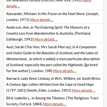
the Nineteenth Century
(Dutton, New York, 1903)
More
details ...
Alexander, Michael, in
Mrs Fraser on the Fatal Shore.
(Joseph,
London, 1971)
More details ...
Anderson, Ann, in
The Enduring Spirit: The Memoirs of a
Country Lass from Aberdeenshire to Australia.
(Pentland,
Edinburgh, 1992)
More details ...
Aust, Sarah (The Hon. Mrs Sarah Murray), in
A Companion
and Useful Guide to the Beauties of Scotland, and the Lakes of
Westmorland... to which is added, a more particular description
of Scotland, especially the part called the Highlands.
([printed
for the author], London, 198)
More details ...
Barnard, Lady Anne Lindsay, in W.H., Wilkins, ed.
South Africa
A Century Ago: Letters Written from the Cape of Good Hope
(1797-1801)
(Smith, Elder, London, 1901)
More details ...
Bird, Isabella L., in
Among the Tibetans.
(The Religious Tract
Society, Oxford, 1884)
More details ...