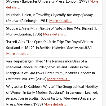
Shipwreck
(Leicester University Press, London, 1998)
More
details ...
Murdoch, Helen, in
Travelling Hopefully: the story of Molly
Urquhart
(Edinburgh, 1981)
More details ...
Stoddart, Anna M., in
The life of Isabella Bird (Mrs. Bishop)
(J.
Murray, London, 1906)
More details ...
Tyrrell, Alex "The Queen's Little Trip: The Royal Visit to
Scotland in 1842" , in
Scottish Historical Review
, vol.82/1
More details ...
van Heijnsbergen, Theo "The Renaissance Uses of a
Medieval Seneca: Murder, Stoicism and Gender in the
Marginalia of Glasgow Hunter 297" , in
Studies in Scottish
Literature
, vol.39:1 (2013)
More details ...
Whyte, Ian D.Kathleen, Whyte "The Geographical Mobility
of Women in Early Modern Scotland" , in Leneman, Leah ed.
Perspectives in Scottish Social History.
(Aberdeen University
Press, Aberdeen, 1988)
More details ...