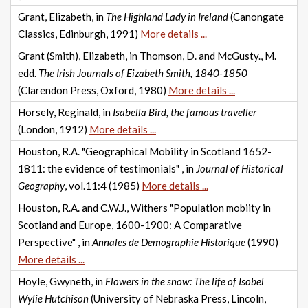
Grant, Elizabeth, in
The Highland Lady in Ireland
(Canongate
Classics, Edinburgh, 1991)
More details ...
Grant (Smith), Elizabeth, in Thomson, D. and McGusty., M.
edd.
The Irish Journals of Eizabeth Smith, 1840-1850
(Clarendon Press, Oxford, 1980)
More details ...
Horsely, Reginald, in
Isabella Bird, the famous traveller
(London, 1912)
More details ...
Houston, R.A. "Geographical Mobility in Scotland 1652-
1811: the evidence of testimonials" , in
Journal of Historical
Geography
, vol.11:4 (1985)
More details ...
Houston, R.A. and C.W.J., Withers "Population mobiity in
Scotland and Europe, 1600-1900: A Comparative
Perspective" , in
Annales de Demographie Historique
(1990)
More details ...
Hoyle, Gwyneth, in
Flowers in the snow: The life of Isobel
Wylie Hutchison
(University of Nebraska Press, Lincoln,