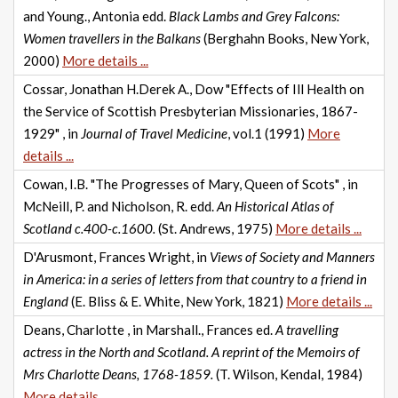
and Young., Antonia edd.
Black Lambs and Grey Falcons:
Women travellers in the Balkans
(Berghahn Books, New York,
2000)
More details ...
Cossar, Jonathan H.Derek A., Dow "Effects of Ill Health on
the Service of Scottish Presbyterian Missionaries, 1867-
1929" , in
Journal of Travel Medicine
, vol.1 (1991)
More
details ...
Cowan, I.B. "The Progresses of Mary, Queen of Scots" , in
McNeill, P. and Nicholson, R. edd.
An Historical Atlas of
Scotland c.400-c.1600.
(St. Andrews, 1975)
More details ...
D'Arusmont, Frances Wright, in
Views of Society and Manners
in America: in a series of letters from that country to a friend in
England
(E. Bliss & E. White, New York, 1821)
More details ...
Deans, Charlotte , in Marshall., Frances ed.
A travelling
actress in the North and Scotland. A reprint of the Memoirs of
Mrs Charlotte Deans, 1768-1859.
(T. Wilson, Kendal, 1984)
More details ...