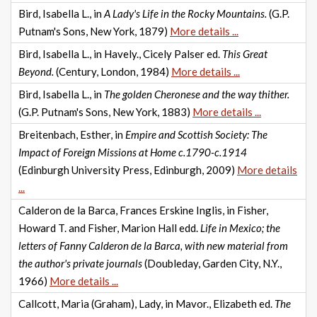
Bird, Isabella L., in
A Lady's Life in the Rocky Mountains.
(G.P.
Putnam's Sons, New York, 1879)
More details ...
Bird, Isabella L., in Havely., Cicely Palser ed.
This Great
Beyond.
(Century, London, 1984)
More details ...
Bird, Isabella L., in
The golden Cheronese and the way thither.
(G.P. Putnam's Sons, New York, 1883)
More details ...
Breitenbach, Esther, in
Empire and Scottish Society: The
Impact of Foreign Missions at Home c.1790-c.1914
(Edinburgh University Press, Edinburgh, 2009)
More details
...
Calderon de la Barca, Frances Erskine Inglis, in Fisher,
Howard T. and Fisher, Marion Hall edd.
Life in Mexico; the
letters of Fanny Calderon de la Barca, with new material from
the author's private journals
(Doubleday, Garden City, N.Y.,
1966)
More details ...
Callcott, Maria (Graham), Lady, in Mavor., Elizabeth ed.
The