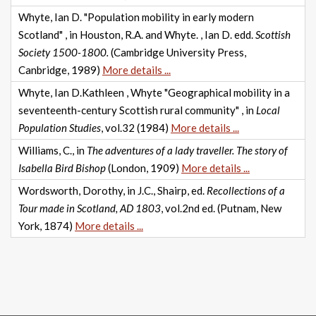
Whyte, Ian D. "Population mobility in early modern
Scotland" , in Houston, R.A. and Whyte. , Ian D. edd.
Scottish
Society 1500-1800.
(Cambridge University Press,
Canbridge, 1989)
More details ...
Whyte, Ian D.Kathleen , Whyte "Geographical mobility in a
seventeenth-century Scottish rural community" , in
Local
Population Studies
, vol.32 (1984)
More details ...
Williams, C., in
The adventures of a lady traveller. The story of
Isabella Bird Bishop
(London, 1909)
More details ...
Wordsworth, Dorothy, in J.C., Shairp, ed.
Recollections of a
Tour made in Scotland, AD 1803
, vol.2nd ed. (Putnam, New
York, 1874)
More details ...