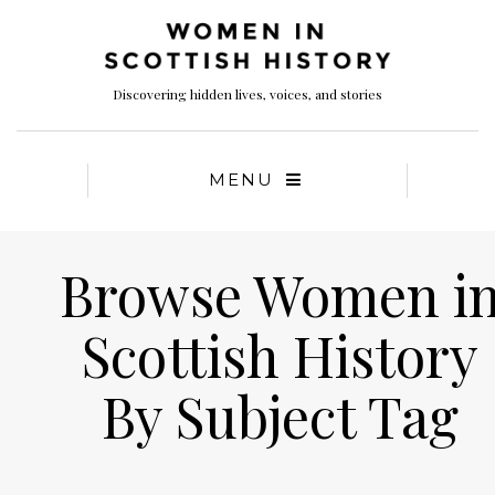
Discovering hidden lives, voices, and stories
MENU
Browse Women i
Scottish History
By Subject Tag