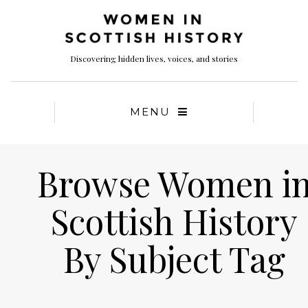
Discovering hidden lives, voices, and stories
MENU
Browse Women i
Scottish History
By Subject Tag