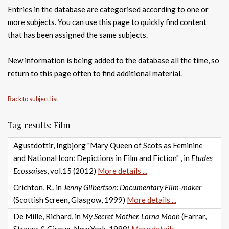
Entries in the database are categorised according to one or
more subjects. You can use this page to quickly find content
that has been assigned the same subjects.
New information is being added to the database all the time, so
return to this page often to find additional material.
Back to subject list
Tag results: Film
Agustdottir, Ingbjorg "Mary Queen of Scots as Feminine
and National Icon: Depictions in Film and Fiction" , in
Etudes
Ecossaises
, vol.15 (2012)
More details ...
Crichton, R., in
Jenny Gilbertson: Documentary Film-maker
(Scottish Screen, Glasgow, 1999)
More details ...
De Mille, Richard, in
My Secret Mother, Lorna Moon
(Farrar,