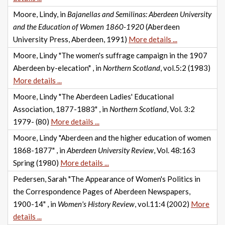
Moore, Lindy, in
Bajanellas and Semilinas: Aberdeen University
and the Education of Women 1860-1920
(Aberdeen
University Press, Aberdeen, 1991)
More details ...
Moore, Lindy "The women's suffrage campaign in the 1907
Aberdeen by-elecation" , in
Northern Scotland
, vol.5:2 (1983)
More details ...
Moore, Lindy "The Aberdeen Ladies' Educational
Association, 1877-1883" , in
Northern Scotland
, Vol. 3:2
1979- (80)
More details ...
Moore, Lindy "Aberdeen and the higher education of women
1868-1877" , in
Aberdeen University Review
, Vol. 48:163
Spring (1980)
More details ...
Pedersen, Sarah "The Appearance of Women's Politics in
the Correspondence Pages of Aberdeen Newspapers,
1900-14" , in
Women's History Review
, vol.11:4 (2002)
More
details ...