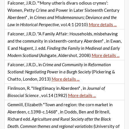
Falconer, J.R.D. "'Mony utheris divars odious crymes':
Women, Petty Crime and Power in Later Sixteenth Century
Aberdeen" , in
Crimes and Misdemeanours; Deviance and the
Law in Historical Perspective
, vol.4:1 (2010)
More details ...
Falconer, J.R.D. "A Family Affair: Households, misbehaving
and the community in sixteenth-century Aberdeen" , in Ewan,
E and Nugent, J. edd.
Finding the Family in Medieval and Early
Modern Scotland
(Ashgate, Aldershot, 2008)
More details ...
Falconer, J.R.D., in
Crime and Community in Reformation
Scotland: Negotiating Power in a Burgh Society
(Pickering &
Chatto, London, 2013)
More details ...
Finlinson, R. "Illegitimacy in Aberdeen" , in
Journal of
Biosocial Science
, vol.14 (1982)
More details ...
Gemmill, Elizabeth "Town and region: the corn market in
Aberdeen, c.1398-c.1468" , in Dodds, Ben and Britnell,
Richard edd.
Agriculture and Rural Society after the Black
Death. Common themes and regional variatiobs
(University of