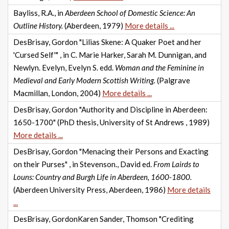
Bayliss, R.A., in
Aberdeen School of Domestic Science: An
Outline History.
(Aberdeen, 1979)
More details ...
DesBrisay, Gordon "Lilias Skene: A Quaker Poet and her
'Cursed Self'" , in C. Marie Harker, Sarah M. Dunnigan, and
Newlyn. Evelyn, Evelyn S. edd.
Woman and the Feminine in
Medieval and Early Modern Scottish Writing.
(Palgrave
Macmillan, London, 2004)
More details ...
DesBrisay, Gordon "Authority and Discipline in Aberdeen:
1650-1700" (PhD thesis, University of St Andrews , 1989)
More details ...
DesBrisay, Gordon "Menacing their Persons and Exacting
on their Purses" , in Stevenson., David ed.
From Lairds to
Louns: Country and Burgh Life in Aberdeen, 1600-1800.
(Aberdeen University Press, Aberdeen, 1986)
More details
...
DesBrisay, GordonKaren Sander, Thomson "Crediting