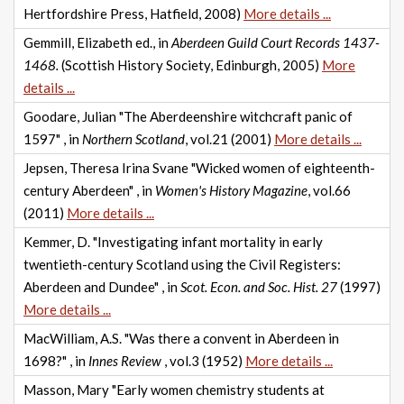
Hertfordshire Press, Hatfield, 2008)
More details ...
Gemmill, Elizabeth ed., in
Aberdeen Guild Court Records 1437-
1468.
(Scottish History Society, Edinburgh, 2005)
More
details ...
Goodare, Julian "The Aberdeenshire witchcraft panic of
1597" , in
Northern Scotland
, vol.21 (2001)
More details ...
Jepsen, Theresa Irina Svane "Wicked women of eighteenth-
century Aberdeen" , in
Women's History Magazine
, vol.66
(2011)
More details ...
Kemmer, D. "Investigating infant mortality in early
twentieth-century Scotland using the Civil Registers:
Aberdeen and Dundee" , in
Scot. Econ. and Soc. Hist. 27
(1997)
More details ...
MacWilliam, A.S. "Was there a convent in Aberdeen in
1698?" , in
Innes Review
, vol.3 (1952)
More details ...
Masson, Mary "Early women chemistry students at