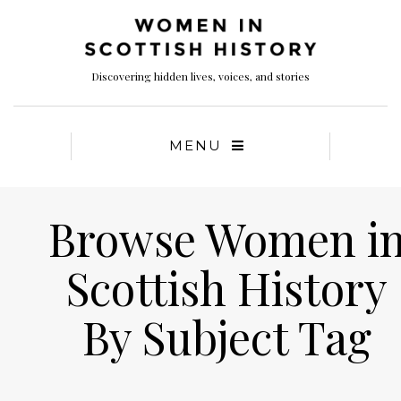
Discovering hidden lives, voices, and stories
MENU
Browse Women i
Scottish History
By Subject Tag