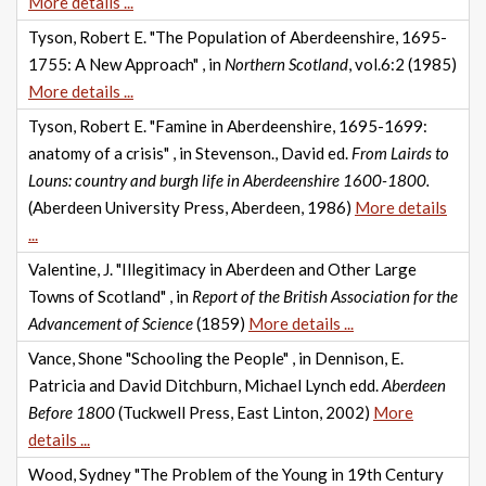
More details ...
Tyson, Robert E. "The Population of Aberdeenshire, 1695-
1755: A New Approach" , in
Northern Scotland
, vol.6:2 (1985)
More details ...
Tyson, Robert E. "Famine in Aberdeenshire, 1695-1699:
anatomy of a crisis" , in Stevenson., David ed.
From Lairds to
Louns: country and burgh life in Aberdeenshire 1600-1800.
(Aberdeen University Press, Aberdeen, 1986)
More details
...
Valentine, J. "Illegitimacy in Aberdeen and Other Large
Towns of Scotland" , in
Report of the British Association for the
Advancement of Science
(1859)
More details ...
Vance, Shone "Schooling the People" , in Dennison, E.
Patricia and David Ditchburn, Michael Lynch edd.
Aberdeen
Before 1800
(Tuckwell Press, East Linton, 2002)
More
details ...
Wood, Sydney "The Problem of the Young in 19th Century