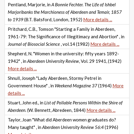
Pentland, Marjorie, in
A Bonnie Fechter. The Life of Ishbel
Marjoribanks the Marchioness of Aberdeen and Temair, 1857
to 1939
(B.T. Batsford, London, 1952)
More details ...
Pritchard, C.B., Tomson "Starting a Family in Aberdeen,
1961-79: The Significance of Illegitimacy and Abortion" , in
Journal of Biosocial Science
, vol.14 (1982)
More details ...
Shepherd, N. "Women in the university: fifty years 1892-
1942" , in
Aberdeen University Review
, Vol. 29 1941, (1942)
More details ...
Shnull, Joseph "Lady Aberdeen, Stormy Petrel in
Government House" , in
Weekend Magazine 37
(1964)
More
details ...
Stuart, John ed., in
List of Pollable Persons Within the Shire of
Aberdeen.
(W. Bennett, Abredeen, 1844)
More details ...
Taylor, Joan "What did Aberdeen women graduates do?
Many taught" , in
Aberdeen University Review 56:4
(1996)