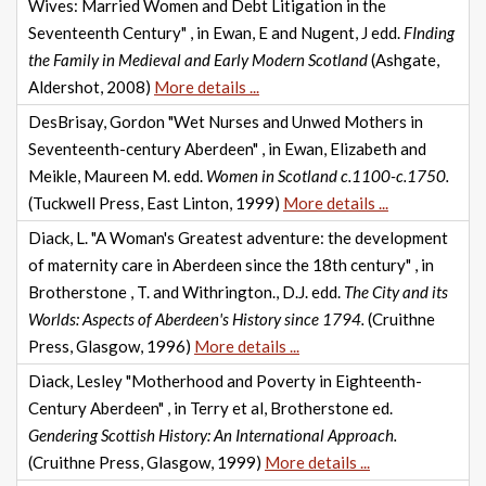
Wives: Married Women and Debt Litigation in the
Seventeenth Century" , in Ewan, E and Nugent, J edd.
FInding
the Family in Medieval and Early Modern Scotland
(Ashgate,
Aldershot, 2008)
More details ...
DesBrisay, Gordon "Wet Nurses and Unwed Mothers in
Seventeenth-century Aberdeen" , in Ewan, Elizabeth and
Meikle, Maureen M. edd.
Women in Scotland c.1100-c.1750.
(Tuckwell Press, East Linton, 1999)
More details ...
Diack, L. "A Woman's Greatest adventure: the development
of maternity care in Aberdeen since the 18th century" , in
Brotherstone , T. and Withrington., D.J. edd.
The City and its
Worlds: Aspects of Aberdeen's History since 1794.
(Cruithne
Press, Glasgow, 1996)
More details ...
Diack, Lesley "Motherhood and Poverty in Eighteenth-
Century Aberdeen" , in Terry et al, Brotherstone ed.
Gendering Scottish History: An International Approach.
(Cruithne Press, Glasgow, 1999)
More details ...