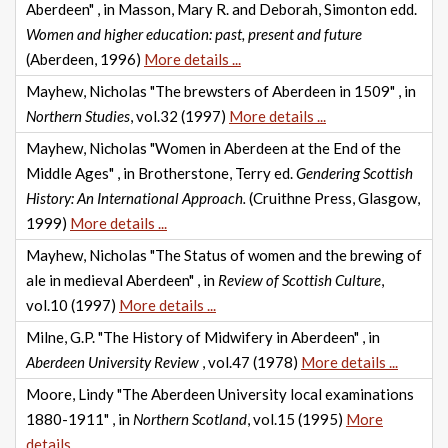
Aberdeen" , in Masson, Mary R. and Deborah, Simonton edd.
Women and higher education: past, present and future
(Aberdeen, 1996)
More details ...
Mayhew, Nicholas "The brewsters of Aberdeen in 1509" , in
Northern Studies
, vol.32 (1997)
More details ...
Mayhew, Nicholas "Women in Aberdeen at the End of the
Middle Ages" , in Brotherstone, Terry ed.
Gendering Scottish
History: An International Approach.
(Cruithne Press, Glasgow,
1999)
More details ...
Mayhew, Nicholas "The Status of women and the brewing of
ale in medieval Aberdeen" , in
Review of Scottish Culture
,
vol.10 (1997)
More details ...
Milne, G.P. "The History of Midwifery in Aberdeen" , in
Aberdeen University Review
, vol.47 (1978)
More details ...
Moore, Lindy "The Aberdeen University local examinations
1880-1911" , in
Northern Scotland
, vol.15 (1995)
More
details ...