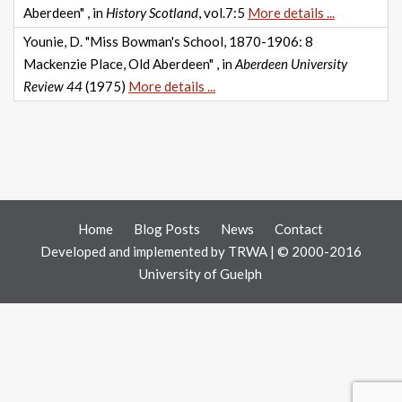
Aberdeen" , in
History Scotland
, vol.7:5
More details ...
Younie, D. "Miss Bowman's School, 1870-1906: 8
Mackenzie Place, Old Aberdeen" , in
Aberdeen University
Review 44
(1975)
More details ...
Home
Blog Posts
News
Contact
Developed and implemented by
TRWA
| © 2000-2016
University of Guelph