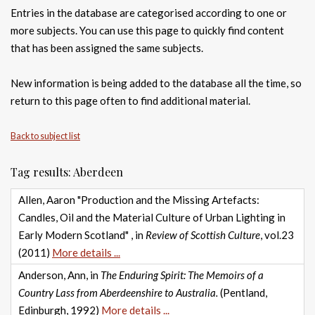
Entries in the database are categorised according to one or
more subjects. You can use this page to quickly find content
that has been assigned the same subjects.
New information is being added to the database all the time, so
return to this page often to find additional material.
Back to subject list
Tag results: Aberdeen
Allen, Aaron "Production and the Missing Artefacts:
Candles, Oil and the Material Culture of Urban Lighting in
Early Modern Scotland" , in
Review of Scottish Culture
, vol.23
(2011)
More details ...
Anderson, Ann, in
The Enduring Spirit: The Memoirs of a
Country Lass from Aberdeenshire to Australia.
(Pentland,
Edinburgh, 1992)
More details ...