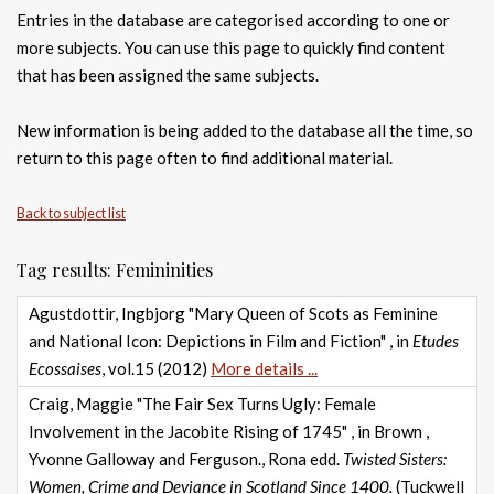
Entries in the database are categorised according to one or
more subjects. You can use this page to quickly find content
that has been assigned the same subjects.
New information is being added to the database all the time, so
return to this page often to find additional material.
Back to subject list
Tag results: Femininities
Agustdottir, Ingbjorg "Mary Queen of Scots as Feminine
and National Icon: Depictions in Film and Fiction" , in
Etudes
Ecossaises
, vol.15 (2012)
More details ...
Craig, Maggie "The Fair Sex Turns Ugly: Female
Involvement in the Jacobite Rising of 1745" , in Brown ,
Yvonne Galloway and Ferguson., Rona edd.
Twisted Sisters:
Women, Crime and Deviance in Scotland Since 1400.
(Tuckwell