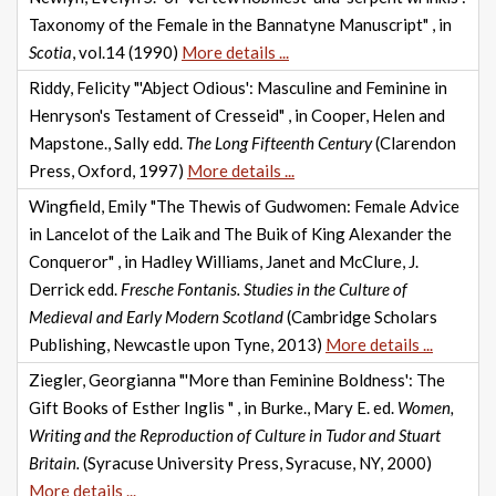
Taxonomy of the Female in the Bannatyne Manuscript" , in
Scotia
, vol.14 (1990)
More details ...
Riddy, Felicity "'Abject Odious': Masculine and Feminine in
Henryson's Testament of Cresseid" , in Cooper, Helen and
Mapstone., Sally edd.
The Long Fifteenth Century
(Clarendon
Press, Oxford, 1997)
More details ...
Wingfield, Emily "The Thewis of Gudwomen: Female Advice
in Lancelot of the Laik and The Buik of King Alexander the
Conqueror" , in Hadley Williams, Janet and McClure, J.
Derrick edd.
Fresche Fontanis. Studies in the Culture of
Medieval and Early Modern Scotland
(Cambridge Scholars
Publishing, Newcastle upon Tyne, 2013)
More details ...
Ziegler, Georgianna "'More than Feminine Boldness': The
Gift Books of Esther Inglis " , in Burke., Mary E. ed.
Women,
Writing and the Reproduction of Culture in Tudor and Stuart
Britain.
(Syracuse University Press, Syracuse, NY, 2000)
More details ...