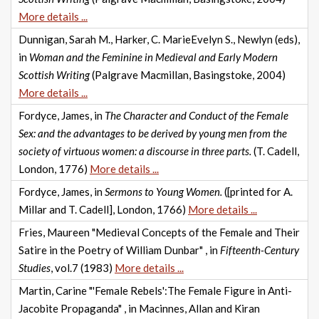
More details ...
Dunnigan, Sarah M., Harker, C. MarieEvelyn S., Newlyn (eds),
in
Woman and the Feminine in Medieval and Early Modern
Scottish Writing
(Palgrave Macmillan, Basingstoke, 2004)
More details ...
Fordyce, James, in
The Character and Conduct of the Female
Sex: and the advantages to be derived by young men from the
society of virtuous women: a discourse in three parts.
(T. Cadell,
London, 1776)
More details ...
Fordyce, James, in
Sermons to Young Women.
([printed for A.
Millar and T. Cadell], London, 1766)
More details ...
Fries, Maureen "Medieval Concepts of the Female and Their
Satire in the Poetry of William Dunbar" , in
Fifteenth-Century
Studies
, vol.7 (1983)
More details ...
Martin, Carine "'Female Rebels':The Female Figure in Anti-
Jacobite Propaganda" , in Macinnes, Allan and Kiran