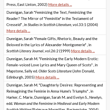
Press, East Linton, 2002)
More details ...
Dunnigan, Sarah "Feminizing the Text, Feminizing the
Reader? The Mirror of "Feminitie" in the Testament of
Cresseid" , in
Studies in Scottish Literature
, vol.33:1 (2004)
More details ...
Dunnigan, Sarah "Female Gifts, Rhetoric, Beauty and the
Beloved in the Lyrics of Alexander Montgomerie" , in
Scottish Literary Journal
, vol.26:2 (1999)
More details ...
Dunnigan, Sarah M. "Feminising the Early Modern Erotic:
Female-voiced Love Lyrics and Mary Queen of Scots" , in
Mapstone, Sally ed.
Older Scots Literature
(John Donald,
Edinburgh, 2005)
More details ...
Dunnigan, Sarah M. "Daughterly Desires: Representing and
Reimagining the Feminie in Anna Hume's Triumphs" , in
Harker, C. Marie, Dunnigan, Sarah M. and Evelyn S., Newlyn,
edd.
Woman and the Feminine in Medieval and Early Modern
Scottish Writing
(Palgrave Macmillan, Basingstoke, 2004)