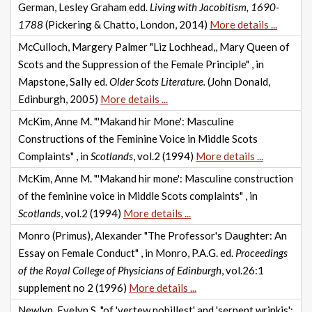
German, Lesley Graham edd.
Living with Jacobitism, 1690-
1788
(Pickering & Chatto, London, 2014)
More details ...
McCulloch, Margery Palmer "Liz Lochhead,, Mary Queen of
Scots and the Suppression of the Female Principle" , in
Mapstone, Sally ed.
Older Scots Literature.
(John Donald,
Edinburgh, 2005)
More details ...
McKim, Anne M. "'Makand hir Mone': Masculine
Constructions of the Feminine Voice in Middle Scots
Complaints" , in
Scotlands
, vol.2 (1994)
More details ...
McKim, Anne M. "'Makand hir mone': Masculine construction
of the feminine voice in Middle Scots complaints" , in
Scotlands
, vol.2 (1994)
More details ...
Monro (Primus), Alexander "The Professor's Daughter: An
Essay on Female Conduct" , in Monro, P.A.G. ed.
Proceedings
of the Royal College of Physicians of Edinburgh
, vol.26:1
supplement no 2 (1996)
More details ...
Newlyn, Evelyn S. "of 'vertew nobillest' and 'serpent wrinkis':