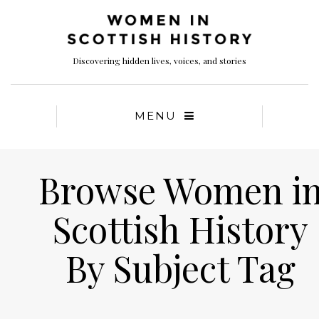
Discovering hidden lives, voices, and stories
MENU
Browse Women i
Scottish History
By Subject Tag