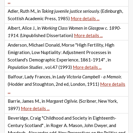
...
Adler, Ruth M., in
Taking juvenile justice seriously.
(Edinburgh,
Scottish Academic Press, 1985)
More details ...
Albert, Alice J., in
Working Class Women in Glasgow c. 1890-
1914.
(Unpublished Dissertation)
More details ...
Anderson, Michael Donald, Morse "High Fertility, High
Emigration, Low Nuptiality: Adjustment Processes in
Scotland's Demographic Experience, 1861-1914" , in
Population Studies
, vol.47 (1993)
More details ...
Balfour, Lady Frances, in
Lady Victoria Campbell - a Memoir.
(Hodder and Stoughton, 2nd ed, London, 1911)
More details
...
Barrie, James M., in
Margaret Ogilvie.
(Scribner, New York,
1897)
More details ...
Beveridge, Craig "Childhood and Society in Eighteenth-
Century Scotland" , in Roger A. Mason, John Dwyer, and
Murdoch., Alexander edd.
New Perspectives on the Politics and