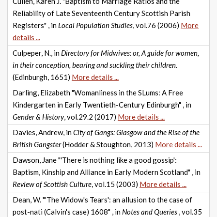
Cullen, Karen J. "Baptism to Marriage Ratios and the
Reliability of Late Seventeenth Century Scottish Parish
Registers" , in
Local Population Studies
, vol.76 (2006)
More
details ...
Culpeper, N., in
Directory for Midwives: or, A guide for women,
in their conception, bearing and suckling their children.
(Edinburgh, 1651)
More details ...
Darling, Elizabeth "Womanliness in the SLums: A Free
Kindergarten in Early Twentieth-Century Edinburgh" , in
Gender & History
, vol.29.2 (2017)
More details ...
Davies, Andrew, in
City of Gangs: Glasgow and the Rise of the
British Gangster
(Hodder & Stoughton, 2013)
More details ...
Dawson, Jane "'There is nothing like a good gossip':
Baptism, Kinship and Alliance in Early Modern Scotland" , in
Review of Scottish Culture
, vol.15 (2003)
More details ...
Dean, W. "'The Widow's Tears': an allusion to the case of
post-nati (Calvin's case) 1608" , in
Notes and Queries
, vol.35