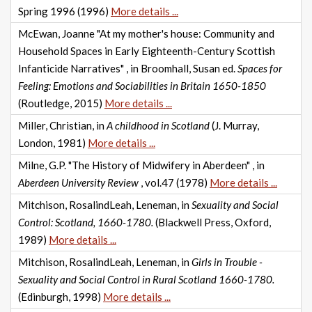
Spring 1996 (1996)
More details ...
McEwan, Joanne "At my mother's house: Community and
Household Spaces in Early Eighteenth-Century Scottish
Infanticide Narratives" , in Broomhall, Susan ed.
Spaces for
Feeling: Emotions and Sociabilities in Britain 1650-1850
(Routledge, 2015)
More details ...
Miller, Christian, in
A childhood in Scotland
(J. Murray,
London, 1981)
More details ...
Milne, G.P. "The History of Midwifery in Aberdeen" , in
Aberdeen University Review
, vol.47 (1978)
More details ...
Mitchison, RosalindLeah, Leneman, in
Sexuality and Social
Control: Scotland, 1660-1780.
(Blackwell Press, Oxford,
1989)
More details ...
Mitchison, RosalindLeah, Leneman, in
Girls in Trouble -
Sexuality and Social Control in Rural Scotland 1660-1780.
(Edinburgh, 1998)
More details ...