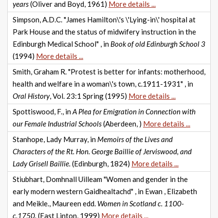
years
(Oliver and Boyd, 1961)
More details ...
Simpson, A.D.C. "James Hamilton\'s \'Lying-in\' hospital at
Park House and the status of midwifery instruction in the
Edinburgh Medical School" , in
Book of old Edinburgh School 3
(1994)
More details ...
Smith, Graham R. "Protest is better for infants: motherhood,
health and welfare in a woman\'s town, c.1911-1931" , in
Oral History
, Vol. 23:1 Spring (1995)
More details ...
Spottiswood, F., in
A Plea for Emigration in Connection with
our Female Industrial Schools
(Aberdeen, )
More details ...
Stanhope, Lady Murray, in
Memoirs of the Lives and
Characters of the Rt. Hon. George Baillie of Jerviswood, and
Lady Grisell Baillie.
(Edinburgh, 1824)
More details ...
Stiubhart, Domhnall Uilleam "Women and gender in the
early modern western Gaidhealtachd" , in Ewan , Elizabeth
and Meikle., Maureen edd.
Women in Scotland c. 1100-
c.1750.
(East Linton, 1999)
More details ...