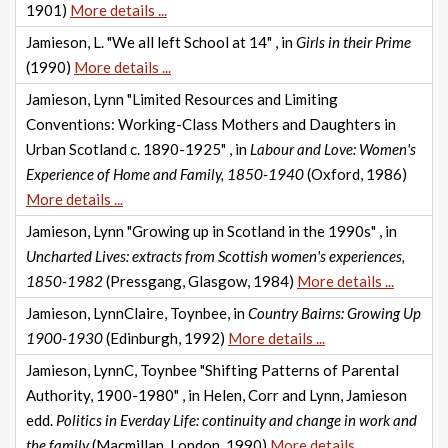
1901)
More details ...
Jamieson, L. "We all left School at 14" , in
Girls in their Prime
(1990)
More details ...
Jamieson, Lynn "Limited Resources and Limiting
Conventions: Working-Class Mothers and Daughters in
Urban Scotland c. 1890-1925" , in
Labour and Love: Women's
Experience of Home and Family, 1850-1940
(Oxford, 1986)
More details ...
Jamieson, Lynn "Growing up in Scotland in the 1990s" , in
Uncharted Lives: extracts from Scottish women's experiences,
1850-1982
(Pressgang, Glasgow, 1984)
More details ...
Jamieson, LynnClaire, Toynbee, in
Country Bairns: Growing Up
1900-1930
(Edinburgh, 1992)
More details ...
Jamieson, LynnC, Toynbee "Shifting Patterns of Parental
Authority, 1900-1980" , in Helen, Corr and Lynn, Jamieson
edd.
Politics in Everday Life: continuity and change in work and
the family
(Macmillan, London, 1990)
More details ...