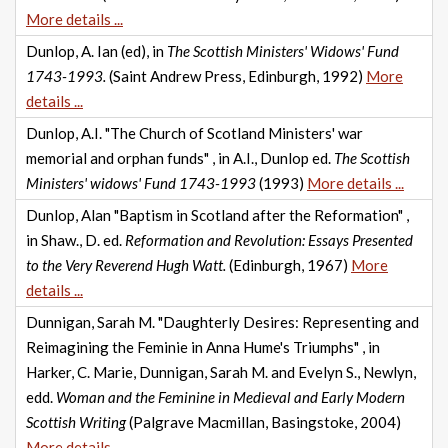
More details ...
Dunlop, A. Ian (ed), in
The Scottish Ministers' Widows' Fund
1743-1993.
(Saint Andrew Press, Edinburgh, 1992)
More
details ...
Dunlop, A.I. "The Church of Scotland Ministers' war
memorial and orphan funds" , in A.I., Dunlop ed.
The Scottish
Ministers' widows' Fund 1743-1993
(1993)
More details ...
Dunlop, Alan "Baptism in Scotland after the Reformation" ,
in Shaw., D. ed.
Reformation and Revolution: Essays Presented
to the Very Reverend Hugh Watt.
(Edinburgh, 1967)
More
details ...
Dunnigan, Sarah M. "Daughterly Desires: Representing and
Reimagining the Feminie in Anna Hume's Triumphs" , in
Harker, C. Marie, Dunnigan, Sarah M. and Evelyn S., Newlyn,
edd.
Woman and the Feminine in Medieval and Early Modern
Scottish Writing
(Palgrave Macmillan, Basingstoke, 2004)
More details ...