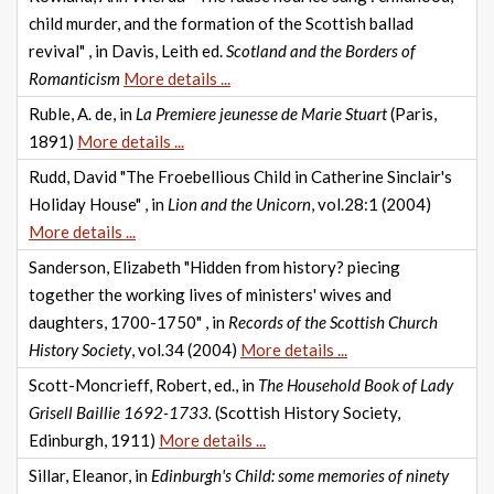
child murder, and the formation of the Scottish ballad
revival" , in Davis, Leith ed.
Scotland and the Borders of
Romanticism
More details ...
Ruble, A. de, in
La Premiere jeunesse de Marie Stuart
(Paris,
1891)
More details ...
Rudd, David "The Froebellious Child in Catherine Sinclair's
Holiday House" , in
Lion and the Unicorn
, vol.28:1 (2004)
More details ...
Sanderson, Elizabeth "Hidden from history? piecing
together the working lives of ministers' wives and
daughters, 1700-1750" , in
Records of the Scottish Church
History Society
, vol.34 (2004)
More details ...
Scott-Moncrieff, Robert, ed., in
The Household Book of Lady
Grisell Baillie 1692-1733.
(Scottish History Society,
Edinburgh, 1911)
More details ...
Sillar, Eleanor, in
Edinburgh's Child: some memories of ninety