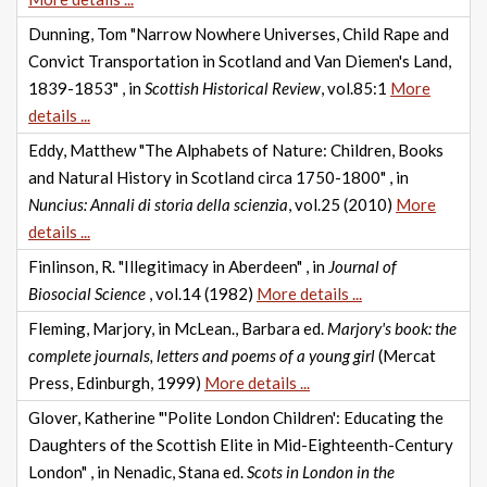
Dunning, Tom "Narrow Nowhere Universes, Child Rape and
Convict Transportation in Scotland and Van Diemen's Land,
1839-1853" , in
Scottish Historical Review
, vol.85:1
More
details ...
Eddy, Matthew "The Alphabets of Nature: Children, Books
and Natural History in Scotland circa 1750-1800" , in
Nuncius: Annali di storia della scienzia
, vol.25 (2010)
More
details ...
Finlinson, R. "Illegitimacy in Aberdeen" , in
Journal of
Biosocial Science
, vol.14 (1982)
More details ...
Fleming, Marjory, in McLean., Barbara ed.
Marjory's book: the
complete journals, letters and poems of a young girl
(Mercat
Press, Edinburgh, 1999)
More details ...
Glover, Katherine "'Polite London Children': Educating the
Daughters of the Scottish Elite in Mid-Eighteenth-Century
London" , in Nenadic, Stana ed.
Scots in London in the