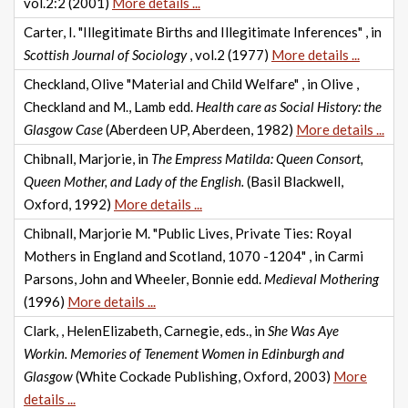
vol.2:2 (2001)
More details ...
Carter, I. "Illegitimate Births and Illegitimate Inferences" , in
Scottish Journal of Sociology
, vol.2 (1977)
More details ...
Checkland, Olive "Material and Child Welfare" , in Olive ,
Checkland and M., Lamb edd.
Health care as Social History: the
Glasgow Case
(Aberdeen UP, Aberdeen, 1982)
More details ...
Chibnall, Marjorie, in
The Empress Matilda: Queen Consort,
Queen Mother, and Lady of the English.
(Basil Blackwell,
Oxford, 1992)
More details ...
Chibnall, Marjorie M. "Public Lives, Private Ties: Royal
Mothers in England and Scotland, 1070 -1204" , in Carmi
Parsons, John and Wheeler, Bonnie edd.
Medieval Mothering
(1996)
More details ...
Clark, , HelenElizabeth, Carnegie, eds., in
She Was Aye
Workin. Memories of Tenement Women in Edinburgh and
Glasgow
(White Cockade Publishing, Oxford, 2003)
More
details ...