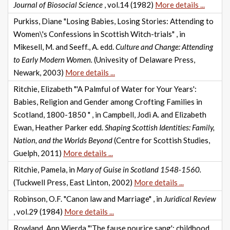
Journal of Biosocial Science
, vol.14 (1982)
More details ...
Purkiss, Diane "Losing Babies, Losing Stories: Attending to
Women\'s Confessions in Scottish Witch-trials" , in
Mikesell, M. and Seeff., A. edd.
Culture and Change: Attending
to Early Modern Women.
(Univesity of Delaware Press,
Newark, 2003)
More details ...
Ritchie, Elizabeth "'A Palmful of Water for Your Years':
Babies, Religion and Gender among Crofting Families in
Scotland, 1800-1850 " , in Campbell, Jodi A. and Elizabeth
Ewan, Heather Parker edd.
Shaping Scottish Identities: Family,
Nation, and the Worlds Beyond
(Centre for Scottish Studies,
Guelph, 2011)
More details ...
Ritchie, Pamela, in
Mary of Guise in Scotland 1548-1560.
(Tuckwell Press, East Linton, 2002)
More details ...
Robinson, O.F. "Canon law and Marriage" , in
Juridical Review
, vol.29 (1984)
More details ...
Rowland, Ann Wierda "'The fause nourice sang': childhood,