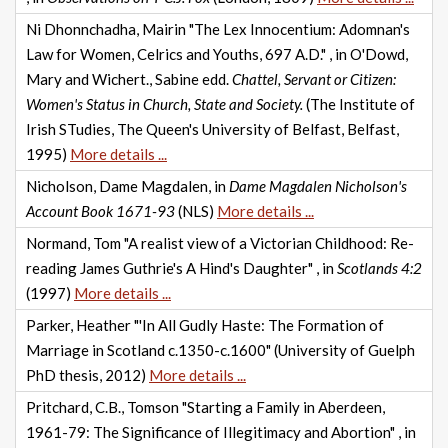
Ni Dhonnchadha, Mairin "The Lex Innocentium: Adomnan's
Law for Women, Celrics and Youths, 697 A.D." , in O'Dowd,
Mary and Wichert., Sabine edd.
Chattel, Servant or Citizen:
Women's Status in Church, State and Society.
(The Institute of
Irish STudies, The Queen's University of Belfast, Belfast,
1995)
More details ...
Nicholson, Dame Magdalen, in
Dame Magdalen Nicholson's
Account Book 1671-93
(NLS)
More details ...
Normand, Tom "A realist view of a Victorian Childhood: Re-
reading James Guthrie's A Hind's Daughter" , in
Scotlands 4:2
(1997)
More details ...
Parker, Heather "'In All Gudly Haste: The Formation of
Marriage in Scotland c.1350-c.1600" (University of Guelph
PhD thesis, 2012)
More details ...
Pritchard, C.B., Tomson "Starting a Family in Aberdeen,
1961-79: The Significance of Illegitimacy and Abortion" , in