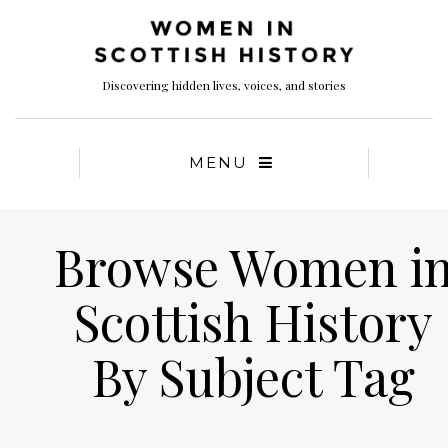
Discovering hidden lives, voices, and stories
MENU
Browse Women i
Scottish History
By Subject Tag