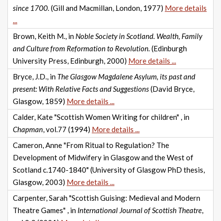
since 1700.
(Gill and Macmillan, London, 1977)
More details
...
Brown, Keith M., in
Noble Society in Scotland. Wealth, Family
and Culture from Reformation to Revolution.
(Edinburgh
University Press, Edinburgh, 2000)
More details ...
Bryce, J.D., in
The Glasgow Magdalene Asylum, its past and
present: With Relative Facts and Suggestions
(David Bryce,
Glasgow, 1859)
More details ...
Calder, Kate "Scottish Women Writing for children" , in
Chapman
, vol.77 (1994)
More details ...
Cameron, Anne "From Ritual to Regulation? The
Development of Midwifery in Glasgow and the West of
Scotland c.1740-1840" (University of Glasgow PhD thesis,
Glasgow, 2003)
More details ...
Carpenter, Sarah "Scottish Guising: Medieval and Modern
Theatre Games" , in
International Journal of Scottish Theatre
,