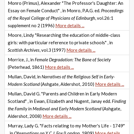
Monro (Primus), Alexander "The Professor's Daughter: An
Essay on Female Conduct" , in Monro, P.A.G. ed.
Proceedings
of the Royal College of Physicians of Edinburgh
, vol.26:1
supplement no 2 (1996)
More details ...
Moore, Lindy "Researching the education of middle-class
girls: with particular reference to private schools" , in
Scottish Archives
, vol.3 (1997)
More details ...
Morrice, J., in
Female Degradation: The Bane of Society
(Peterhead, 1861)
More details ...
Mullan, David, in
Narratives of the Religious Self in Early-
Modern Scotland
(Ashgate, Aldershot, 2010)
More details ...
Mullan, David G. "Parents and Children in Early Modern
Scotland" , in Ewan, Elizabeth and Nugent, Janay edd.
Finding
the Family in Medieval and Early Modern Scotland
(Ashgate,
Aldershot, 2008)
More details ...
Murray, Lady G. "Facts relating to my Mother's Life - 1749"
, in
Observations on Y C.J. Fox
(London, 1809)
More details ...