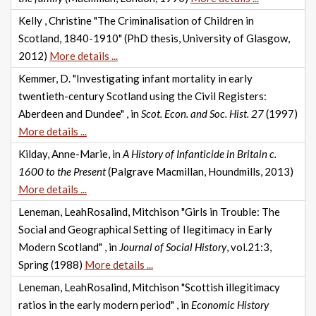
Kelly , Christine "The Criminalisation of Children in
Scotland, 1840-1910" (PhD thesis, University of Glasgow,
2012)
More details ...
Kemmer, D. "Investigating infant mortality in early
twentieth-century Scotland using the Civil Registers:
Aberdeen and Dundee" , in
Scot. Econ. and Soc. Hist. 27
(1997)
More details ...
Kilday, Anne-Marie, in
A History of Infanticide in Britain c.
1600 to the Present
(Palgrave Macmillan, Houndmills, 2013)
More details ...
Leneman, LeahRosalind, Mitchison "Girls in Trouble: The
Social and Geographical Setting of Ilegitimacy in Early
Modern Scotland" , in
Journal of Social History
, vol.21:3,
Spring (1988)
More details ...
Leneman, LeahRosalind, Mitchison "Scottish illegitimacy
ratios in the early modern period" , in
Economic History