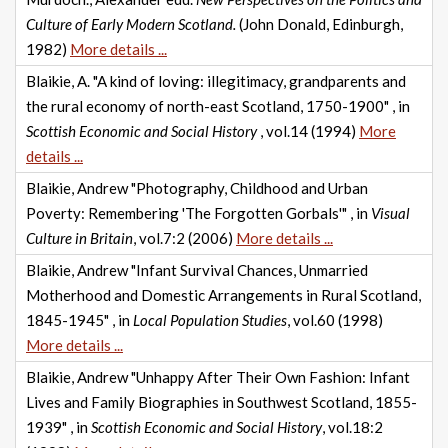
Culture of Early Modern Scotland.
(John Donald, Edinburgh,
1982)
More details ...
Blaikie, A. "A kind of loving: illegitimacy, grandparents and
the rural economy of north-east Scotland, 1750-1900" , in
Scottish Economic and Social History
, vol.14 (1994)
More
details ...
Blaikie, Andrew "Photography, Childhood and Urban
Poverty: Remembering 'The Forgotten Gorbals'" , in
Visual
Culture in Britain
, vol.7:2 (2006)
More details ...
Blaikie, Andrew "Infant Survival Chances, Unmarried
Motherhood and Domestic Arrangements in Rural Scotland,
1845-1945" , in
Local Population Studies
, vol.60 (1998)
More details ...
Blaikie, Andrew "Unhappy After Their Own Fashion: Infant
Lives and Family Biographies in Southwest Scotland, 1855-
1939" , in
Scottish Economic and Social History
, vol.18:2