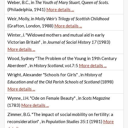
Weber, B.C., in
The Youth of Mary Stuart, Queen of Scots.
(Philadelphia, 1941)
More details ...
Weir, Molly, in
Molly Weir's Trilogy of Scottish Childhood
(Grafton, London, 1988)
More details ...
Winter, J. "Widowed mothers and mutual aid in early
Victorian Britain" , in
Journal of Social History 17
(1983)
More details ...
Wood, Sydney "The Problem of the Young in 19th Century
Aberdeen" , in
History Scotland
, vol.7:5
More details ...
Wright, Alexander "Schools for Girls" , in
History of
Education and of the Old Parish Schools of Scotland
(1898)
More details ...
Wynne, J.H. "Ode on Female Beauty" , in
Scots Magazine
(1783)
More details ...
Zimmer, B.G. "The impact of social mobility on fertility: a
reconsideration" , in
Population Studies 35:1
(1981)
More