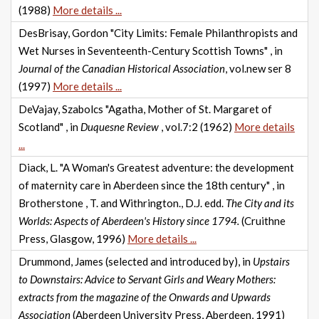
(1988)
More details ...
DesBrisay, Gordon "City Limits: Female Philanthropists and
Wet Nurses in Seventeenth-Century Scottish Towns" , in
Journal of the Canadian Historical Association
, vol.new ser 8
(1997)
More details ...
DeVajay, Szabolcs "Agatha, Mother of St. Margaret of
Scotland" , in
Duquesne Review
, vol.7:2 (1962)
More details
...
Diack, L. "A Woman's Greatest adventure: the development
of maternity care in Aberdeen since the 18th century" , in
Brotherstone , T. and Withrington., D.J. edd.
The City and its
Worlds: Aspects of Aberdeen's History since 1794.
(Cruithne
Press, Glasgow, 1996)
More details ...
Drummond, James (selected and introduced by), in
Upstairs
to Downstairs: Advice to Servant Girls and Weary Mothers:
extracts from the magazine of the Onwards and Upwards
Association
(Aberdeen University Press, Aberdeen, 1991)