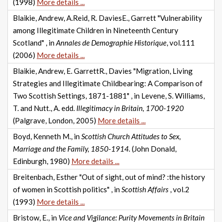
(1998)
More details ...
Blaikie, Andrew, A.Reid, R. DaviesE., Garrett "Vulnerability
among Illegitimate Children in Nineteenth Century
Scotland" , in
Annales de Demographie Historique
, vol.111
(2006)
More details ...
Blaikie, Andrew, E. GarrettR., Davies "Migration, Living
Strategies and Illegitimate Childbearing: A Comparison of
Two Scottish Settings, 1871-1881" , in Levene, S. Williams,
T. and Nutt., A. edd.
Illegitimacy in Britain, 1700-1920
(Palgrave, London, 2005)
More details ...
Boyd, Kenneth M., in
Scottish Church Attitudes to Sex,
Marriage and the Family, 1850-1914.
(John Donald,
Edinburgh, 1980)
More details ...
Breitenbach, Esther "Out of sight, out of mind? :the history
of women in Scottish politics" , in
Scottish Affairs
, vol.2
(1993)
More details ...
Bristow, E., in
Vice and Vigilance: Purity Movements in Britain