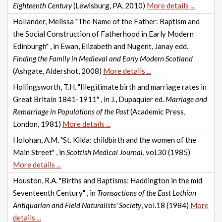
Eighteenth Century
(Lewisburg, PA, 2010)
More details ...
Hollander, Melissa "The Name of the Father: Baptism and
the Social Construction of Fatherhood in Early Modern
Edinburgh" , in Ewan, Elizabeth and Nugent, Janay edd.
Finding the Family in Medieval and Early Modern Scotland
(Ashgate, Aldershot, 2008)
More details ...
Hollingsworth, T.H. "Illegitimate birth and marriage rates in
Great Britain 1841-1911" , in J., Dupaquier ed.
Marriage and
Remarriage in Populations of the Past
(Academic Press,
London, 1981)
More details ...
Holohan, A.M. "St. Kilda: childbirth and the women of the
Main Street" , in
Scottish Medical Journal
, vol.30 (1985)
More details ...
Houston, R.A. "Births and Baptisms: Haddington in the mid
Seventeenth Century" , in
Transactions of the East Lothian
Antiquarian and Field Naturalists' Society
, vol.18 (1984)
More
details ...