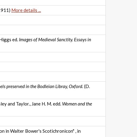
1911)
More details ...
 Higgs ed.
Images of Medieval Sanctity. Essays in
els preserved in the Bodleian Libray, Oxford.
(D.
ey and Taylor., Jane H. M. edd.
Women and the
on in Walter Bower's Scotichronicon" , in