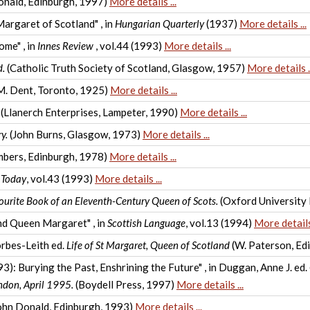
onald, Edinburgh, 1997)
More details ...
argaret of Scotland" , in
Hungarian Quarterly
(1937)
More details ...
ome" , in
Innes Review
, vol.44 (1993)
More details ...
d.
(Catholic Truth Society of Scotland, Glasgow, 1957)
More details ..
M. Dent, Toronto, 1925)
More details ...
(Llanerch Enterprises, Lampeter, 1990)
More details ...
y.
(John Burns, Glasgow, 1973)
More details ...
bers, Edinburgh, 1978)
More details ...
 Today
, vol.43 (1993)
More details ...
ourite Book of an Eleventh-Century Queen of Scots.
(Oxford University
nd Queen Margaret" , in
Scottish Language
, vol.13 (1994)
More details 
orbes-Leith ed.
Life of St Margaret, Queen of Scotland
(W. Paterson, Ed
): Burying the Past, Enshrining the Future" , in Duggan, Anne J. ed.
ndon, April 1995.
(Boydell Press, 1997)
More details ...
ohn Donald, Edinburgh, 1993)
More details ...