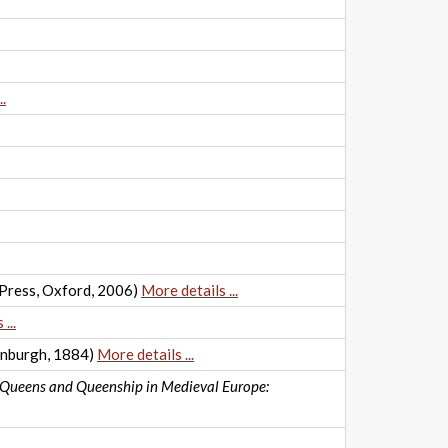
.
 Press, Oxford, 2006)
More details ...
...
inburgh, 1884)
More details ...
Queens and Queenship in Medieval Europe: