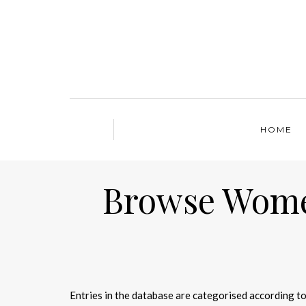
HOME
Browse Women
Entries in the database are categorised according to