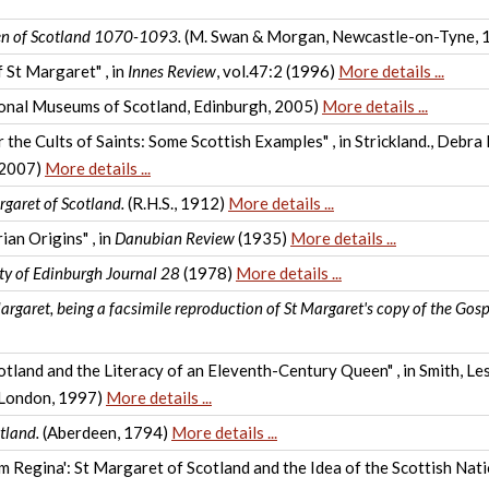
een of Scotland 1070-1093.
(M. Swan & Morgan, Newcastle-on-Tyne, 
f St Margaret" , in
Innes Review
, vol.47:2 (1996)
More details ...
onal Museums of Scotland, Edinburgh, 2005)
More details ...
the Cults of Saints: Some Scottish Examples" , in Strickland., Debra
, 2007)
More details ...
garet of Scotland.
(R.H.S., 1912)
More details ...
an Origins" , in
Danubian Review
(1935)
More details ...
ty of Edinburgh Journal 28
(1978)
More details ...
argaret, being a facsimile reproduction of St Margaret's copy of the Gosp
and and the Literacy of an Eleventh-Century Queen" , in Smith, Lesl
, London, 1997)
More details ...
tland.
(Aberdeen, 1794)
More details ...
m Regina': St Margaret of Scotland and the Idea of the Scottish Nati