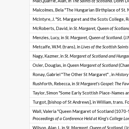
MacQuarrie, Alan, in
The Saints of Scotland.
(John D
Malcolmes, Bela "The Hungarian Birthplace of St. M
McIntyre, J. "St. Margaret and the Scots College, R
McRoberts, David, in
St. Margaret, Queen of Scotlan
Menzies, Lucy, in
St. Margaret, Queen of Scotland.
(J.
Metcalfe, W.M. (trans), in
Lives of the Scottish Saints
Nagy, Kazmer, in
St. Margaret of Scotland and Hungar
Osler, Douglas, in
Queen Margaret of Scotland
(Cham
Ronay, Gabriel "The Other St Margaret" , in
History
Rushforth, Rebecca, in
St Margaret's Gospel: The Fav
Taylor, Simon "Some Early Scottish Place-Names a
Turgot, [bishop of St Andrews], in William, trans. F
Wall, Valeria "Queen Margaret of Scotland (1070-93
Proceedings of a Conference Held at King's College Lo
Wilson, Alan J., in
St. Margaret, Queen of Scotland.
(J