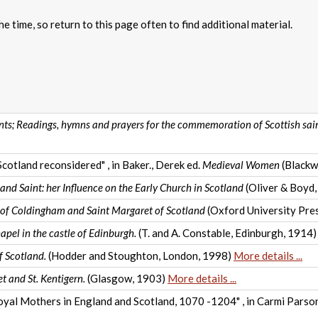
e time, so return to this page often to find additional material.
ints; Readings, hymns and prayers for the commemoration of Scottish sai
Scotland reconsidered" , in Baker., Derek ed.
Medieval Women
(Blackw
nd Saint: her Influence on the Early Church in Scotland
(Oliver & Boyd,
 of Coldingham and Saint Margaret of Scotland
(Oxford University Pre
apel in the castle of Edinburgh.
(T. and A. Constable, Edinburgh, 1914
f Scotland.
(Hodder and Stoughton, London, 1998)
More details ...
t and St. Kentigern.
(Glasgow, 1903)
More details ...
 Royal Mothers in England and Scotland, 1070 -1204" , in Carmi Pars