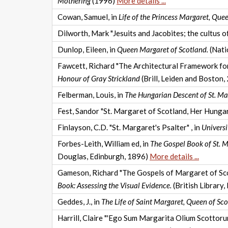
Mothering
(1996)
More details ...
Cowan, Samuel, in
Life of the Princess Margaret, Qu
Dilworth, Mark "Jesuits and Jacobites; the cultus o
Dunlop, Eileen, in
Queen Margaret of Scotland.
(Nati
Fawcett, Richard "The Architectural Framework for 
Honour of Gray Strickland
(Brill, Leiden and Boston
Felberman, Louis, in
The Hungarian Descent of St. Mar
Fest, Sandor "St. Margaret of Scotland, Her Hungari
Finlayson, C.D. "St. Margaret's Psalter" , in
Universi
Forbes-Leith, William ed, in
The Gospel Book of St. M
Douglas, Edinburgh, 1896)
More details ...
Gameson, Richard "The Gospels of Margaret of Scotl
Book: Assessing the Visual Evidence.
(British Library
Geddes, J., in
The Life of Saint Margaret, Queen of Sco
Harrill, Claire "'Ego Sum Margarita Olium Scottoru