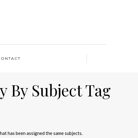
CONTACT
y By Subject Tag
that has been assigned the same subjects.