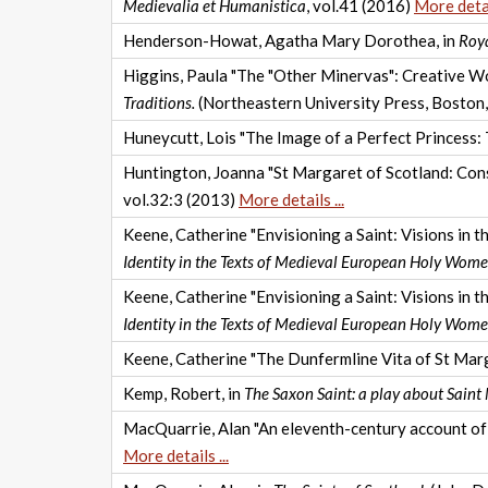
Medievalia et Humanistica
, vol.41 (2016)
More detail
Henderson-Howat, Agatha Mary Dorothea, in
Roya
Higgins, Paula "The "Other Minervas": Creative Wo
Traditions.
(Northeastern University Press, Boston
Huneycutt, Lois "The Image of a Perfect Princess: T
Huntington, Joanna "St Margaret of Scotland: Con
vol.32:3 (2013)
More details ...
Keene, Catherine "Envisioning a Saint: Visions in 
Identity in the Texts of Medieval European Holy Wom
Keene, Catherine "Envisioning a Saint: Visions in 
Identity in the Texts of Medieval European Holy Wom
Keene, Catherine "The Dunfermline Vita of St Marg
Kemp, Robert, in
The Saxon Saint: a play about Saint
MacQuarrie, Alan "An eleventh-century account of 
More details ...