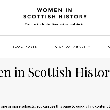
Discovering hidden lives, voices, and stories
BLOG POSTS
WISH DATABASE
 in Scottish Histor
 one or more subjects. You can use this page to quickly find content 