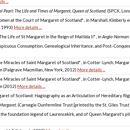
s ...
l Pearl: The Life and Times of Margaret, Queen of Scotland.
(SPCK, Lon
men at the Court of Margaret of Scotland" , in Marshall, Kimberly e
, 1993)
More details ...
he Life of St Margaret in the Reign of Matilda II" , in
Anglo-Norman 
spicuous Consumption, Genealogical Inheritance, and Post-Conquest
the Miracles of Saint Margaret of Scotland" , in Cotter-Lynch, Marga
en
(Palgrave Macmillan, New York, 2012)
More details ...
the Miracles of Saint Margaret of Scotland" , in Cotter-Lynch, Marga
en
(2012)
More details ...
aret of Scotland: Hagiography as an Articulation of Hereditary Righ
 Margaret.
(Carnegie Dunfermline Trust [printed by the St. Giles Trus
the foundation legend of Laurencekirk, and of Queen Margaret's pilg