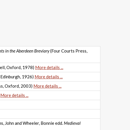
nts in the Aberdeen Breviary
(Four Courts Press,
ell, Oxford, 1978)
More details ...
 Edinburgh, 1926)
More details ...
ss, Oxford, 2003)
More details ...
)
More details ...
ons, John and Wheeler, Bonnie edd.
Medieval