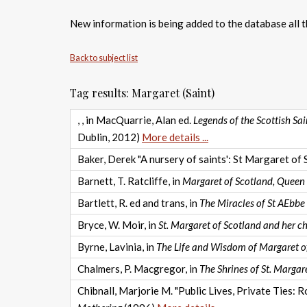
New information is being added to the database all th
Back to subject list
Tag results: Margaret (Saint)
, , in MacQuarrie, Alan ed.
Legends of the Scottish Sa
Dublin, 2012)
More details ...
Baker, Derek "A nursery of saints': St Margaret of 
Barnett, T. Ratcliffe, in
Margaret of Scotland, Queen a
Bartlett, R. ed and trans, in
The Miracles of St AEbbe
Bryce, W. Moir, in
St. Margaret of Scotland and her ch
Byrne, Lavinia, in
The Life and Wisdom of Margaret o
Chalmers, P. Macgregor, in
The Shrines of St. Margare
Chibnall, Marjorie M. "Public Lives, Private Ties: