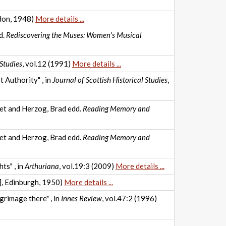
don, 1948)
More details ...
d.
Rediscovering the Muses: Women's Musical
Studies
, vol.12 (1991)
More details ...
 Authority" , in
Journal of Scottish Historical Studies
,
ret and Herzog, Brad edd.
Reading Memory and
ret and Herzog, Brad edd.
Reading Memory and
ts" , in
Arthuriana
, vol.19:3 (2009)
More details ...
t], Edinburgh, 1950)
More details ...
rimage there" , in
Innes Review
, vol.47:2 (1996)