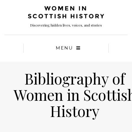
Discovering hidden lives, voices, and stories
MENU
Bibliography of
Women in Scottis
History