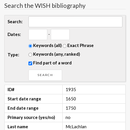
Search the WISH bibliography
Search:
-
Dates:
Keywords (all)
Exact Phrase
Keywords (any, ranked)
Type:
Find part of a word
ID#
1935
Start date range
1650
End date range
1750
Primary source (yes/no)
no
Last name
McLachlan