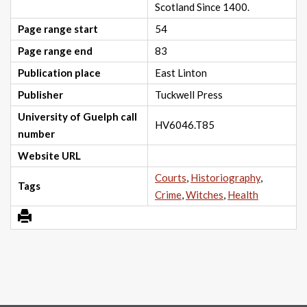
Scotland Since 1400.
Page range start
54
Page range end
83
Publication place
East Linton
Publisher
Tuckwell Press
University of Guelph call
HV6046.T85
number
Website URL
Courts
,
Historiography
,
Tags
Crime
,
Witches
,
Health