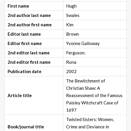
First name
Hugh
2nd author last name
Swales
2nd author first name
Kim
Editor last name
Brown
Editor first name
Yvonne Galloway
2nd editor last name
Ferguson.
2nd editor first name
Rona
Publication date
2002
The Bewitchment of
Christian Shaw: A
Article title
Reassessment of the Famous
Paisley Witchcraft Case of
1697
Twisted Sisters: Women,
Book/journal title
Crime and Deviance in