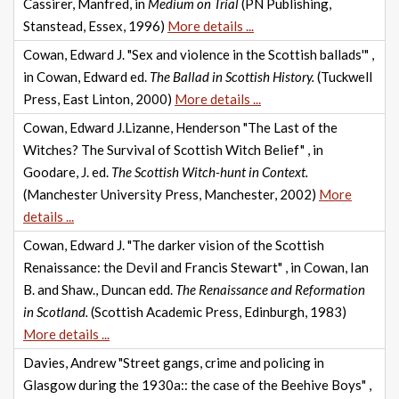
Cassirer, Manfred, in
Medium on Trial
(PN Publishing,
Stanstead, Essex, 1996)
More details ...
Cowan, Edward J. "Sex and violence in the Scottish ballads'" ,
in Cowan, Edward ed.
The Ballad in Scottish History.
(Tuckwell
Press, East Linton, 2000)
More details ...
Cowan, Edward J.Lizanne, Henderson "The Last of the
Witches? The Survival of Scottish Witch Belief" , in
Goodare, J. ed.
The Scottish Witch-hunt in Context.
(Manchester University Press, Manchester, 2002)
More
details ...
Cowan, Edward J. "The darker vision of the Scottish
Renaissance: the Devil and Francis Stewart" , in Cowan, Ian
B. and Shaw., Duncan edd.
The Renaissance and Reformation
in Scotland.
(Scottish Academic Press, Edinburgh, 1983)
More details ...
Davies, Andrew "Street gangs, crime and policing in
Glasgow during the 1930a:: the case of the Beehive Boys" ,