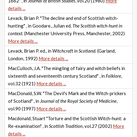
1662" , in
Journal of British Studies
, vol.20 (1980)
More
details ...
Levack, Brian P. "The decline and end of Scottish witch-
hunting" , in Goodare., Julian ed.
The Scottish witch-hunt in
context.
(Manchester University Press, Manchester, 2002)
More details ...
Levack, Brian P. ed., in
Witchcraft in Scotland.
(Garland,
London, 1992)
More details ...
MacCulloch, J.A. "The mingling of fairy and witch beliefs in
sixteenth and seventeenth century Scotland" , in
Folklore
,
vol.32 (1921)
More details ...
MacDonald, S.W. "The Devil's Mark and the Witch-prickers
of Scotland" , in
Journal of the Royal Society of Medicine
,
vol.90 (1997)
More details ...
Macdonald, Stuart "Torture and the Scottish Witch-hunt: a
Re-examination" , in
Scottish Tradition
, vol.27 (2002)
More
details ...