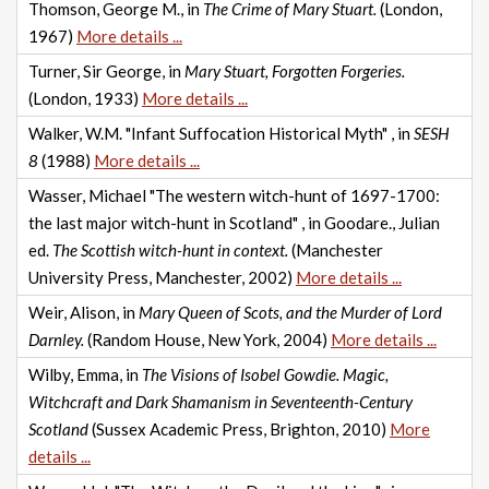
Thomson, George M., in
The Crime of Mary Stuart.
(London,
1967)
More details ...
Turner, Sir George, in
Mary Stuart, Forgotten Forgeries.
(London, 1933)
More details ...
Walker, W.M. "Infant Suffocation Historical Myth" , in
SESH
8
(1988)
More details ...
Wasser, Michael "The western witch-hunt of 1697-1700:
the last major witch-hunt in Scotland" , in Goodare., Julian
ed.
The Scottish witch-hunt in context.
(Manchester
University Press, Manchester, 2002)
More details ...
Weir, Alison, in
Mary Queen of Scots, and the Murder of Lord
Darnley.
(Random House, New York, 2004)
More details ...
Wilby, Emma, in
The Visions of Isobel Gowdie. Magic,
Witchcraft and Dark Shamanism in Seventeenth-Century
Scotland
(Sussex Academic Press, Brighton, 2010)
More
details ...