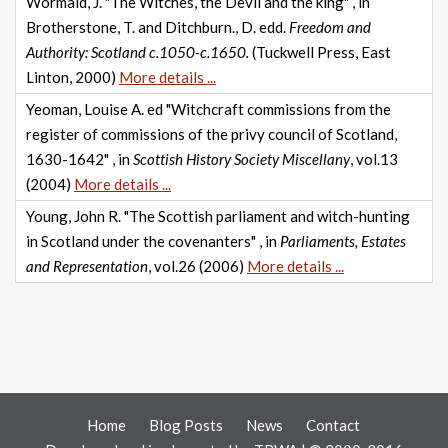
Wormald, J. "The Witches, the Devil and the king" , in
Brotherstone, T. and Ditchburn., D. edd.
Freedom and
Authority: Scotland c.1050-c.1650.
(Tuckwell Press, East
Linton, 2000)
More details ...
Yeoman, Louise A. ed "Witchcraft commissions from the
register of commissions of the privy council of Scotland,
1630-1642" , in
Scottish History Society Miscellany
, vol.13
(2004)
More details ...
Young, John R. "The Scottish parliament and witch-hunting
in Scotland under the covenanters" , in
Parliaments, Estates
and Representation
, vol.26 (2006)
More details ...
Home
Blog Posts
News
Contact