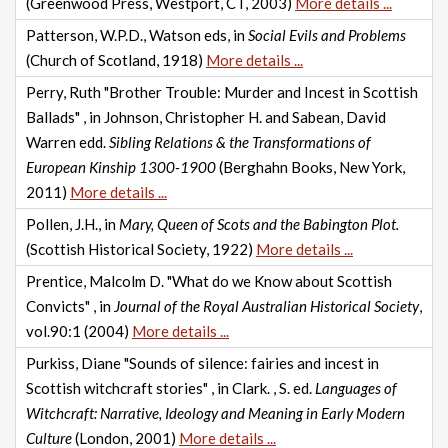
(Greenwood Press, Westport, CT, 2003)
More details ...
Patterson, W.P.D., Watson eds, in
Social Evils and Problems
(Church of Scotland, 1918)
More details ...
Perry, Ruth "Brother Trouble: Murder and Incest in Scottish
Ballads" , in Johnson, Christopher H. and Sabean, David
Warren edd.
Sibling Relations & the Transformations of
European Kinship 1300-1900
(Berghahn Books, New York,
2011)
More details ...
Pollen, J.H., in
Mary, Queen of Scots and the Babington Plot.
(Scottish Historical Society, 1922)
More details ...
Prentice, Malcolm D. "What do we Know about Scottish
Convicts" , in
Journal of the Royal Australian Historical Society
,
vol.90:1 (2004)
More details ...
Purkiss, Diane "Sounds of silence: fairies and incest in
Scottish witchcraft stories" , in Clark. , S. ed.
Languages of
Witchcraft: Narrative, Ideology and Meaning in Early Modern
Culture
(London, 2001)
More details ...