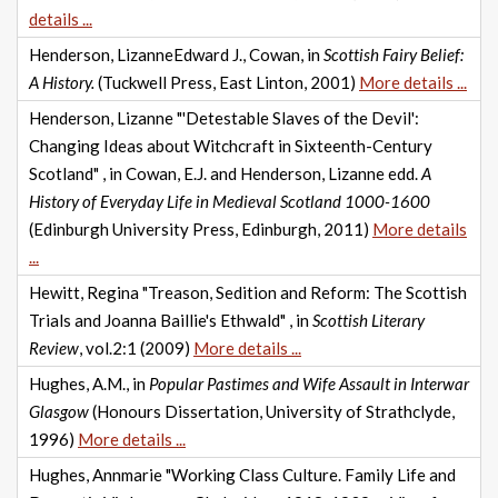
details ...
Henderson, LizanneEdward J., Cowan, in
Scottish Fairy Belief:
A History.
(Tuckwell Press, East Linton, 2001)
More details ...
Henderson, Lizanne "'Detestable Slaves of the Devil':
Changing Ideas about Witchcraft in Sixteenth-Century
Scotland" , in Cowan, E.J. and Henderson, Lizanne edd.
A
History of Everyday Life in Medieval Scotland 1000-1600
(Edinburgh University Press, Edinburgh, 2011)
More details
...
Hewitt, Regina "Treason, Sedition and Reform: The Scottish
Trials and Joanna Baillie's Ethwald" , in
Scottish Literary
Review
, vol.2:1 (2009)
More details ...
Hughes, A.M., in
Popular Pastimes and Wife Assault in Interwar
Glasgow
(Honours Dissertation, University of Strathclyde,
1996)
More details ...
Hughes, Annmarie "Working Class Culture. Family Life and