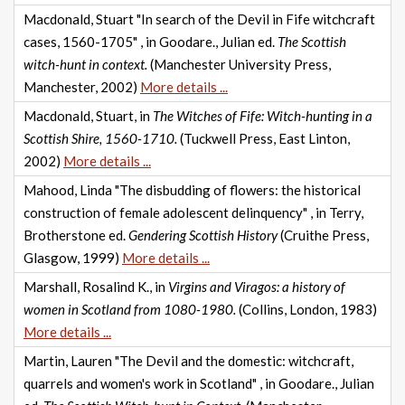
Macdonald, Stuart "In search of the Devil in Fife witchcraft
cases, 1560-1705" , in Goodare., Julian ed.
The Scottish
witch-hunt in context.
(Manchester University Press,
Manchester, 2002)
More details ...
Macdonald, Stuart, in
The Witches of Fife: Witch-hunting in a
Scottish Shire, 1560-1710.
(Tuckwell Press, East Linton,
2002)
More details ...
Mahood, Linda "The disbudding of flowers: the historical
construction of female adolescent delinquency" , in Terry,
Brotherstone ed.
Gendering Scottish History
(Cruithe Press,
Glasgow, 1999)
More details ...
Marshall, Rosalind K., in
Virgins and Viragos: a history of
women in Scotland from 1080-1980.
(Collins, London, 1983)
More details ...
Martin, Lauren "The Devil and the domestic: witchcraft,
quarrels and women's work in Scotland" , in Goodare., Julian