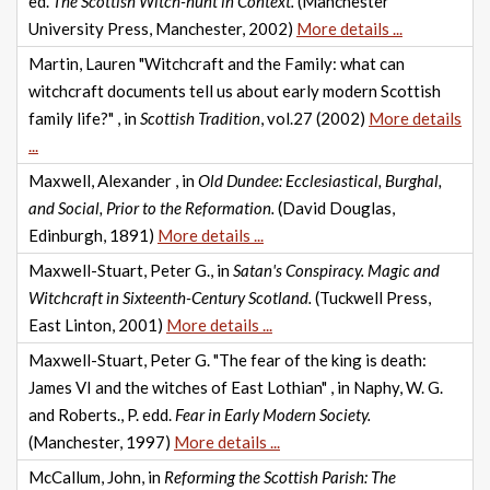
ed.
The Scottish Witch-hunt in Context.
(Manchester
University Press, Manchester, 2002)
More details ...
Martin, Lauren "Witchcraft and the Family: what can
witchcraft documents tell us about early modern Scottish
family life?" , in
Scottish Tradition
, vol.27 (2002)
More details
...
Maxwell, Alexander , in
Old Dundee: Ecclesiastical, Burghal,
and Social, Prior to the Reformation.
(David Douglas,
Edinburgh, 1891)
More details ...
Maxwell-Stuart, Peter G., in
Satan's Conspiracy. Magic and
Witchcraft in Sixteenth-Century Scotland.
(Tuckwell Press,
East Linton, 2001)
More details ...
Maxwell-Stuart, Peter G. "The fear of the king is death:
James VI and the witches of East Lothian" , in Naphy, W. G.
and Roberts., P. edd.
Fear in Early Modern Society.
(Manchester, 1997)
More details ...
McCallum, John, in
Reforming the Scottish Parish: The