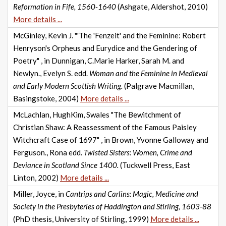
Reformation in Fife, 1560-1640
(Ashgate, Aldershot, 2010)
More details ...
McGinley, Kevin J. "'The 'Fenzeit' and the Feminine: Robert
Henryson's Orpheus and Eurydice and the Gendering of
Poetry" , in Dunnigan, C.Marie Harker, Sarah M. and
Newlyn., Evelyn S. edd.
Woman and the Feminine in Medieval
and Early Modern Scottish Writing.
(Palgrave Macmillan,
Basingstoke, 2004)
More details ...
McLachlan, HughKim, Swales "The Bewitchment of
Christian Shaw: A Reassessment of the Famous Paisley
Witchcraft Case of 1697" , in Brown, Yvonne Galloway and
Ferguson., Rona edd.
Twisted Sisters: Women, Crime and
Deviance in Scotland Since 1400.
(Tuckwell Press, East
Linton, 2002)
More details ...
Miller, Joyce, in
Cantrips and Carlins: Magic, Medicine and
Society in the Presbyteries of Haddington and Stirling, 1603-88
(PhD thesis, University of Stirling, 1999)
More details ...