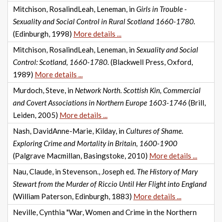
Mitchison, RosalindLeah, Leneman, in
Girls in Trouble -
Sexuality and Social Control in Rural Scotland 1660-1780.
(Edinburgh, 1998)
More details ...
Mitchison, RosalindLeah, Leneman, in
Sexuality and Social
Control: Scotland, 1660-1780.
(Blackwell Press, Oxford,
1989)
More details ...
Murdoch, Steve, in
Network North. Scottish Kin, Commercial
and Covert Associations in Northern Europe 1603-1746
(Brill,
Leiden, 2005)
More details ...
Nash, DavidAnne-Marie, Kilday, in
Cultures of Shame.
Exploring Crime and Mortality in Britain, 1600-1900
(Palgrave Macmillan, Basingstoke, 2010)
More details ...
Nau, Claude, in Stevenson., Joseph ed.
The History of Mary
Stewart from the Murder of Riccio Until Her Flight into England
(William Paterson, Edinburgh, 1883)
More details ...
Neville, Cynthia "War, Women and Crime in the Northern