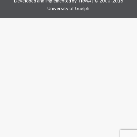
Developed and implemented by
TRWA
| © 2000-2016
University of Guelph