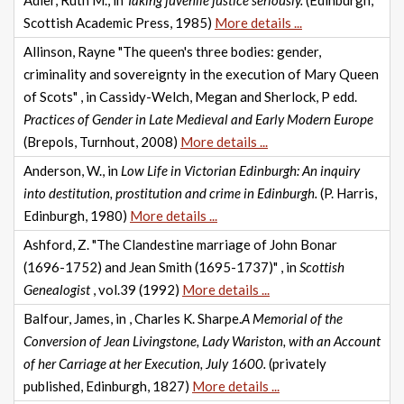
Adler, Ruth M., in
Taking juvenile justice seriously.
(Edinburgh,
Scottish Academic Press, 1985)
More details ...
Allinson, Rayne "The queen's three bodies: gender,
criminality and sovereignty in the execution of Mary Queen
of Scots" , in Cassidy-Welch, Megan and Sherlock, P edd.
Practices of Gender in Late Medieval and Early Modern Europe
(Brepols, Turnhout, 2008)
More details ...
Anderson, W., in
Low Life in Victorian Edinburgh: An inquiry
into destitution, prostitution and crime in Edinburgh.
(P. Harris,
Edinburgh, 1980)
More details ...
Ashford, Z. "The Clandestine marriage of John Bonar
(1696-1752) and Jean Smith (1695-1737)" , in
Scottish
Genealogist
, vol.39 (1992)
More details ...
Balfour, James, in , Charles K. Sharpe.
A Memorial of the
Conversion of Jean Livingstone, Lady Wariston, with an Account
of her Carriage at her Execution, July 1600.
(privately
published, Edinburgh, 1827)
More details ...