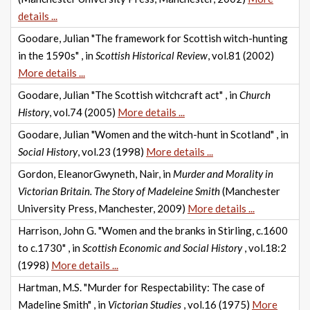
details ...
Goodare, Julian "The framework for Scottish witch-hunting
in the 1590s" , in
Scottish Historical Review
, vol.81 (2002)
More details ...
Goodare, Julian "The Scottish witchcraft act" , in
Church
History
, vol.74 (2005)
More details ...
Goodare, Julian "Women and the witch-hunt in Scotland" , in
Social History
, vol.23 (1998)
More details ...
Gordon, EleanorGwyneth, Nair, in
Murder and Morality in
Victorian Britain. The Story of Madeleine Smith
(Manchester
University Press, Manchester, 2009)
More details ...
Harrison, John G. "Women and the branks in Stirling, c.1600
to c.1730" , in
Scottish Economic and Social History
, vol.18:2
(1998)
More details ...
Hartman, M.S. "Murder for Respectability: The case of
Madeline Smith" , in
Victorian Studies
, vol.16 (1975)
More