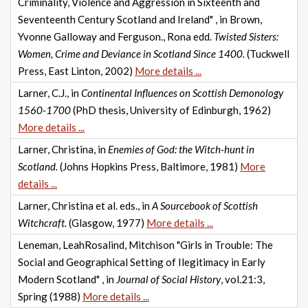
Criminality, Violence and Aggression in Sixteenth and
Seventeenth Century Scotland and Ireland" , in Brown,
Yvonne Galloway and Ferguson., Rona edd.
Twisted Sisters:
Women, Crime and Deviance in Scotland Since 1400.
(Tuckwell
Press, East Linton, 2002)
More details ...
Larner, C.J., in
Continental Influences on Scottish Demonology
1560-1700
(PhD thesis, University of Edinburgh, 1962)
More details ...
Larner, Christina, in
Enemies of God: the Witch-hunt in
Scotland.
(Johns Hopkins Press, Baltimore, 1981)
More
details ...
Larner, Christina et al. eds., in
A Sourcebook of Scottish
Witchcraft.
(Glasgow, 1977)
More details ...
Leneman, LeahRosalind, Mitchison "Girls in Trouble: The
Social and Geographical Setting of Ilegitimacy in Early
Modern Scotland" , in
Journal of Social History
, vol.21:3,
Spring (1988)
More details ...