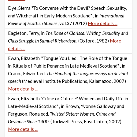
Dye, Sierra "To Converse with the Devil? Speech, Sexuality,
and Witchcraft in Early Modern Scotland" , in
International
Review of Scottish Studies
, vol.37 (2012)
More details ...
Eagleton, Terry, in
The Rape of Clarissa: Writing, Sexuality and
Class Struggle in Samuel Richardson.
(Oxford, 1982)
More
details ...
Ewan, Elizabeth "'Tongue You Lied:' The Role of the Tongue
in Rituals of Public Penance in Late Medieval Scotland" , in
Craun., Edwin J. ed.
The Hands of the Tongue: essays on deviant
speech
(Medieval Institute Publications, Kalamazoo, 2007)
More details ...
Ewan, Elizabeth "Crime or Culture? Women and Daily Life in
Late-Medieval Scotland" , in Brown, Yvonne Galloway and
Ferguson, Rona edd.
Twisted Sisters: Women, Crime and
Deviance Since 1400.
(Tuckwell Press, East Linton, 2002)
More details ...