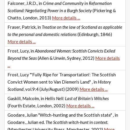
Falconer, J.R.D., in
Crime and Community in Reformation
Scotland: Negotiating Power in a Burgh Society
(Pickering &
Chatto, London, 2013)
More details ...
Fraser, Patrick, in
Treatise on the law of Scotland as applicable
to the personal and domestic relations
(Edinburgh, 1846)
More details ...
Frost, Lucy, in
Abandoned Women: Scottish Convicts Exiled
Beyond the Seas
(Allen & Unwin, Sydney, 2012)
More details
...
Frost, Lucy "'Fully Ripe for Transportation': The Scottish
Convict Women sent to Van Diemen's Land" , in
History
Scotland
, vol.9:4 (July/August) (2009)
More details ...
Gaskill, Malcolm, in
Hellis Nell: Last of Britain's Witches
(Fourth Estate, London, 2002)
More details ...
Goodare, Julian "Witch-hunting and the Scottish state" , in
Goodare., Julian ed.
The Scottish witch-hunt in context.
(Manchester University Press, Manchester, 2002)
More