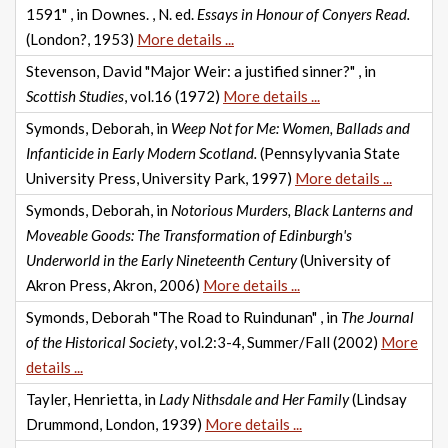
1591" , in Downes. , N. ed.
Essays in Honour of Conyers Read.
(London?, 1953)
More details ...
Stevenson, David "Major Weir: a justified sinner?" , in
Scottish Studies
, vol.16 (1972)
More details ...
Symonds, Deborah, in
Weep Not for Me: Women, Ballads and
Infanticide in Early Modern Scotland.
(Pennsylyvania State
University Press, University Park, 1997)
More details ...
Symonds, Deborah, in
Notorious Murders, Black Lanterns and
Moveable Goods: The Transformation of Edinburgh's
Underworld in the Early Nineteenth Century
(University of
Akron Press, Akron, 2006)
More details ...
Symonds, Deborah "The Road to Ruindunan" , in
The Journal
of the Historical Society
, vol.2:3-4, Summer/Fall (2002)
More
details ...
Tayler, Henrietta, in
Lady Nithsdale and Her Family
(Lindsay
Drummond, London, 1939)
More details ...