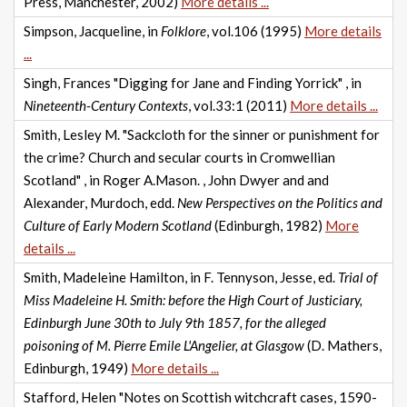
Press, Manchester, 2002)
More details ...
Simpson, Jacqueline, in
Folklore
, vol.106 (1995)
More details
...
Singh, Frances "Digging for Jane and Finding Yorrick" , in
Nineteenth-Century Contexts
, vol.33:1 (2011)
More details ...
Smith, Lesley M. "Sackcloth for the sinner or punishment for
the crime? Church and secular courts in Cromwellian
Scotland" , in Roger A.Mason. , John Dwyer and and
Alexander, Murdoch, edd.
New Perspectives on the Politics and
Culture of Early Modern Scotland
(Edinburgh, 1982)
More
details ...
Smith, Madeleine Hamilton, in F. Tennyson, Jesse, ed.
Trial of
Miss Madeleine H. Smith: before the High Court of Justiciary,
Edinburgh June 30th to July 9th 1857, for the alleged
poisoning of M. Pierre Emile L'Angelier, at Glasgow
(D. Mathers,
Edinburgh, 1949)
More details ...
Stafford, Helen "Notes on Scottish witchcraft cases, 1590-