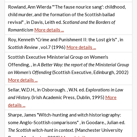
Rowland, Ann Wierda "'The fause nourice sang': childhood,
child murder, and the formation of the Scottish ballad
revival" , in Davis, Leith ed.
Scotland and the Borders of
Romanticism
More details ...
Roy, Kenneth "Crime and Punishment II: the Lost girls" , in
Scottish Review
, vol.7 (1996)
More details ...
Scottish Executive Ministerial Group on Women's
Offending, , in
A Better Way: the report of the Ministerial Group
on Women's Offending
(Scottish Executive, Edinburgh, 2002)
More details ...
Sellar, W.D.H., in Osborough. , W.N. ed.
Explorations in Law
and History.
(Irish Academic Press, Dublin, 1995)
More
details ...
Sharpe, James "Witch-hunting and witch historiography:
some Anglo-Scottish comparisons" , in Goodare., Julian ed.
The Scottish witch-hunt in context.
(Manchester University