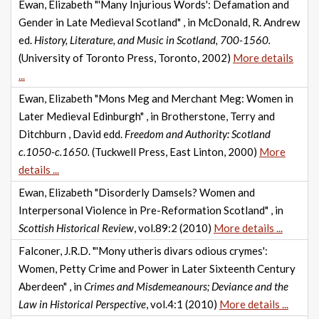
Ewan, Elizabeth "'Many Injurious Words': Defamation and
Gender in Late Medieval Scotland" , in McDonald, R. Andrew
ed.
History, Literature, and Music in Scotland, 700-1560.
(University of Toronto Press, Toronto, 2002)
More details
...
Ewan, Elizabeth "Mons Meg and Merchant Meg: Women in
Later Medieval Edinburgh" , in Brotherstone, Terry and
Ditchburn , David edd.
Freedom and Authority: Scotland
c.1050-c.1650.
(Tuckwell Press, East Linton, 2000)
More
details ...
Ewan, Elizabeth "Disorderly Damsels? Women and
Interpersonal Violence in Pre-Reformation Scotland" , in
Scottish Historical Review
, vol.89:2 (2010)
More details ...
Falconer, J.R.D. "'Mony utheris divars odious crymes':
Women, Petty Crime and Power in Later Sixteenth Century
Aberdeen" , in
Crimes and Misdemeanours; Deviance and the
Law in Historical Perspective
, vol.4:1 (2010)
More details ...