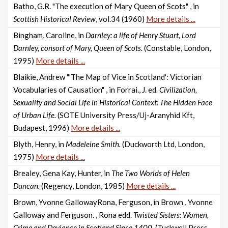
Batho, G.R. "The execution of Mary Queen of Scots" , in
Scottish Historical Review
, vol.34 (1960)
More details ...
Bingham, Caroline, in
Darnley: a life of Henry Stuart, Lord
Darnley, consort of Mary, Queen of Scots.
(Constable, London,
1995)
More details ...
Blaikie, Andrew "'The Map of Vice in Scotland': Victorian
Vocabularies of Causation" , in Forrai., J. ed.
Civilization,
Sexuality and Social Life in Historical Context: The Hidden Face
of Urban Life.
(SOTE University Press/Uj-Aranyhid Kft,
Budapest, 1996)
More details ...
Blyth, Henry, in
Madeleine Smith.
(Duckworth Ltd, London,
1975)
More details ...
Brealey, Gena Kay, Hunter, in
The Two Worlds of Helen
Duncan.
(Regency, London, 1985)
More details ...
Brown, Yvonne GallowayRona, Ferguson, in Brown , Yvonne
Galloway and Ferguson. , Rona edd.
Twisted Sisters: Women,
Crime and Deviance in Scotland Since 1400.
(Tuckwell Press,