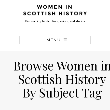
Discovering hidden lives, voices, and stories
MENU
Browse Women i
Scottish History
By Subject Tag