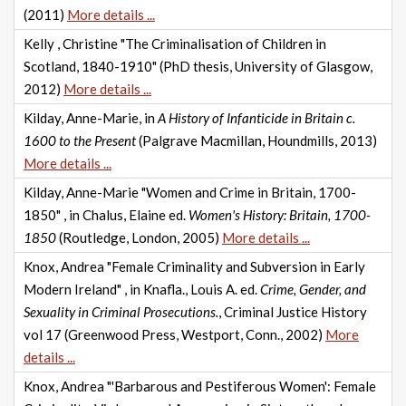
(2011)
More details ...
Kelly , Christine "The Criminalisation of Children in
Scotland, 1840-1910" (PhD thesis, University of Glasgow,
2012)
More details ...
Kilday, Anne-Marie, in
A History of Infanticide in Britain c.
1600 to the Present
(Palgrave Macmillan, Houndmills, 2013)
More details ...
Kilday, Anne-Marie "Women and Crime in Britain, 1700-
1850" , in Chalus, Elaine ed.
Women's History: Britain, 1700-
1850
(Routledge, London, 2005)
More details ...
Knox, Andrea "Female Criminality and Subversion in Early
Modern Ireland" , in Knafla., Louis A. ed.
Crime, Gender, and
Sexuality in Criminal Prosecutions.
, Criminal Justice History
vol 17 (Greenwood Press, Westport, Conn., 2002)
More
details ...
Knox, Andrea "'Barbarous and Pestiferous Women': Female