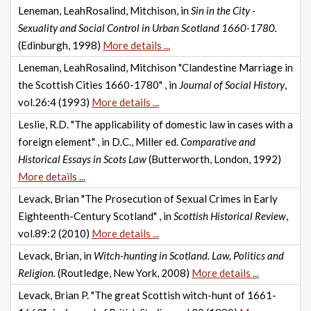
Leneman, LeahRosalind, Mitchison, in
Sin in the City -
Sexuality and Social Control in Urban Scotland 1660-1780.
(Edinburgh, 1998)
More details ...
Leneman, LeahRosalind, Mitchison "Clandestine Marriage in
the Scottish Cities 1660-1780" , in
Journal of Social History
,
vol.26:4 (1993)
More details ...
Leslie, R.D. "The applicability of domestic law in cases with a
foreign element" , in D.C., Miller ed.
Comparative and
Historical Essays in Scots Law
(Butterworth, London, 1992)
More details ...
Levack, Brian "The Prosecution of Sexual Crimes in Early
Eighteenth-Century Scotland" , in
Scottish Historical Review
,
vol.89:2 (2010)
More details ...
Levack, Brian, in
Witch-hunting in Scotland. Law, Politics and
Religion.
(Routledge, New York, 2008)
More details ...
Levack, Brian P. "The great Scottish witch-hunt of 1661-