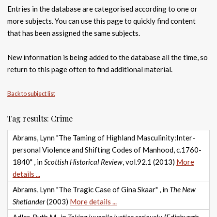
Entries in the database are categorised according to one or
more subjects. You can use this page to quickly find content
that has been assigned the same subjects.
New information is being added to the database all the time, so
return to this page often to find additional material.
Back to subject list
Tag results: Crime
Abrams, Lynn "The Taming of Highland Masculinity:Inter-
personal Violence and Shifting Codes of Manhood, c.1760-
1840" , in
Scottish Historical Review
, vol.92.1 (2013)
More
details ...
Abrams, Lynn "The Tragic Case of Gina Skaar" , in
The New
Shetlander
(2003)
More details ...