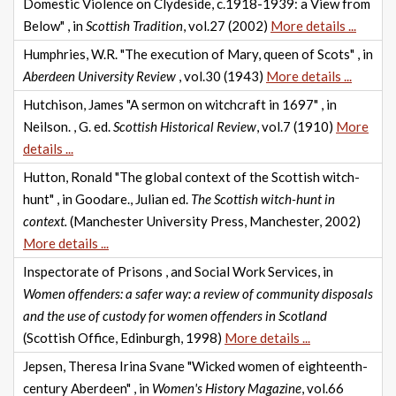
Domestic Violence on Clydeside, c.1918-1939: a View from
Below" , in
Scottish Tradition
, vol.27 (2002)
More details ...
Humphries, W.R. "The execution of Mary, queen of Scots" , in
Aberdeen University Review
, vol.30 (1943)
More details ...
Hutchison, James "A sermon on witchcraft in 1697" , in
Neilson. , G. ed.
Scottish Historical Review
, vol.7 (1910)
More
details ...
Hutton, Ronald "The global context of the Scottish witch-
hunt" , in Goodare., Julian ed.
The Scottish witch-hunt in
context.
(Manchester University Press, Manchester, 2002)
More details ...
Inspectorate of Prisons , and Social Work Services, in
Women offenders: a safer way: a review of community disposals
and the use of custody for women offenders in Scotland
(Scottish Office, Edinburgh, 1998)
More details ...
Jepsen, Theresa Irina Svane "Wicked women of eighteenth-
century Aberdeen" , in
Women's History Magazine
, vol.66