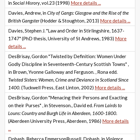
in
Social Hisrory
, vol.23 (1998)
More details ...
Davies, Andrew, in
City of Gangs: Glasgow and the Rise of the
British Gangster
(Hodder & Stoughton, 2013)
More details ...
Davies, Stephen J. "Law and Order in Stirlingshire, 1637-
1747" (PhD thesis, University of St Andrews, 1983)
More
details ...
DesBrisay, Gordon "Twisted by Definition: Women Under
Godly Discipline in Seventeenth-Century Scottish Towns" ,
in Brown, Yvonne Galloway and Ferguson. , Rona edd.
Twisted Sisters: Women, Crime and Deviance in Scotland Since
1400.
(Tuckwell Press, East Linton, 2002)
More details ...
DesBrisay, Gordon "Menacing their Persons and Exacting
on their Purses" , in Stevenson., David ed.
From Lairds to
Louns: Country and Burgh Life in Aberdeen, 1600-1800.
(Aberdeen University Press, Aberdeen, 1986)
More details
...
Dobash, Rebecca EmmersonRussell, Dobash, in
Violence