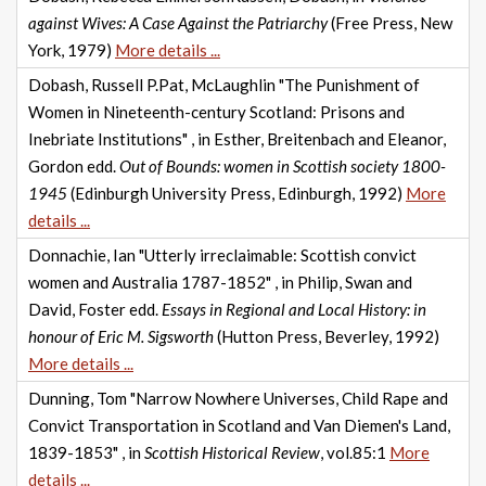
against Wives: A Case Against the Patriarchy
(Free Press, New
York, 1979)
More details ...
Dobash, Russell P.Pat, McLaughlin "The Punishment of
Women in Nineteenth-century Scotland: Prisons and
Inebriate Institutions" , in Esther, Breitenbach and Eleanor,
Gordon edd.
Out of Bounds: women in Scottish society 1800-
1945
(Edinburgh University Press, Edinburgh, 1992)
More
details ...
Donnachie, Ian "Utterly irreclaimable: Scottish convict
women and Australia 1787-1852" , in Philip, Swan and
David, Foster edd.
Essays in Regional and Local History: in
honour of Eric M. Sigsworth
(Hutton Press, Beverley, 1992)
More details ...
Dunning, Tom "Narrow Nowhere Universes, Child Rape and
Convict Transportation in Scotland and Van Diemen's Land,
1839-1853" , in
Scottish Historical Review
, vol.85:1
More
details ...