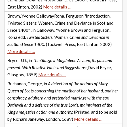
East Linton, 2002)
More details ...
Brown, Yvonne GallowayRona, Ferguson "Introduction.
Twisted Sisters: Women, Crime and Deviance in Scotland
Since 1400" , in Galloway, Yvonne Brown and Ferguson.,
Rona edd.
Twisted Sisters: Women, Crime and Deviance in
Scotland Since 1400.
(Tuckwell Press, East Linton, 2002)
More details ...
Bryce, J.D., in
The Glasgow Magdalene Asylum, its past and
present: With Relative Facts and Suggestions
(David Bryce,
Glasgow, 1859)
More details ...
Buchanan, George, in
A detection of the actions of Mary
Queen of Scots concerning the murther of her husband, and her
conspiracy, adultery, and pretended marriage with the earl
Bothwell and a defence of the true Lords, maintainers of the
King's majesties action and authority.
(Printed, and to be sold
by Richard Janeway, London, 1689)
More details ...