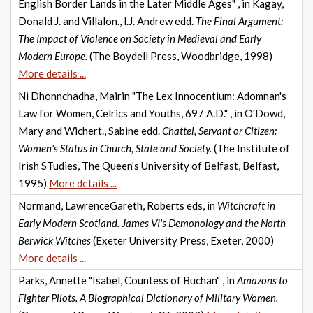
English Border Lands in the Later Middle Ages" , in Kagay,
Donald J. and Villalon., l.J. Andrew edd.
The Final Argument:
The Impact of Violence on Society in Medieval and Early
Modern Europe.
(The Boydell Press, Woodbridge, 1998)
More details ...
Ni Dhonnchadha, Mairin "The Lex Innocentium: Adomnan's
Law for Women, Celrics and Youths, 697 A.D." , in O'Dowd,
Mary and Wichert., Sabine edd.
Chattel, Servant or Citizen:
Women's Status in Church, State and Society.
(The Institute of
Irish STudies, The Queen's University of Belfast, Belfast,
1995)
More details ...
Normand, LawrenceGareth, Roberts eds, in
Witchcraft in
Early Modern Scotland. James VI's Demonology and the North
Berwick Witches
(Exeter University Press, Exeter, 2000)
More details ...
Parks, Annette "Isabel, Countess of Buchan" , in
Amazons to
Fighter Pilots. A Biographical Dictionary of Military Women.