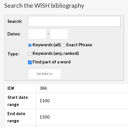
Search the WISH bibliography
Search:
-
Dates:
Keywords (all)
Exact Phrase
Keywords (any, ranked)
Type:
Find part of a word
ID#
386
Start date
1100
range
End date
1500
range