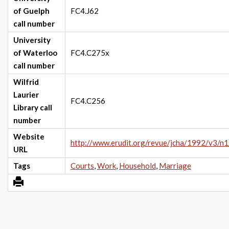
of Guelph
FC4.J62
call number
University
of Waterloo
FC4.C275x
call number
Wilfrid
Laurier
FC4.C256
Library call
number
Website
http://www.erudit.org/revue/jcha/1992/v3/n
URL
Tags
Courts
,
Work
,
Household
,
Marriage