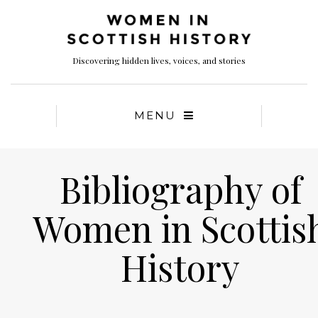
Discovering hidden lives, voices, and stories
MENU
Bibliography of
Women in Scottis
History