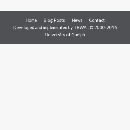
Home
Blog Posts
News
Contact
Developed and implemented by
TRWA
| © 2000-2016
University of Guelph