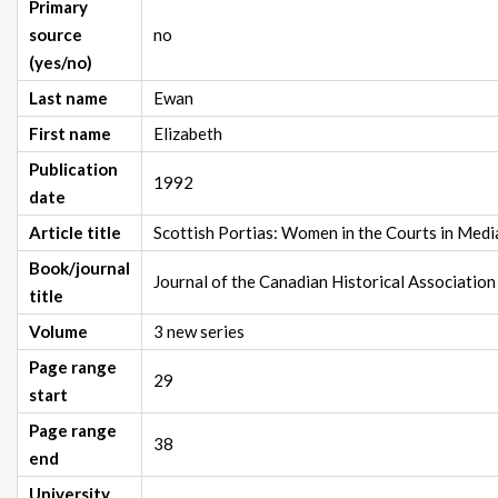
Primary
source
no
(yes/no)
Last name
Ewan
First name
Elizabeth
Publication
1992
date
Article title
Scottish Portias: Women in the Courts in Med
Book/journal
Journal of the Canadian Historical Association
title
Volume
3 new series
Page range
29
start
Page range
38
end
University