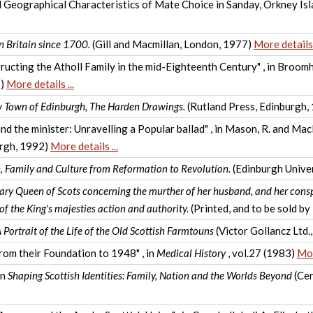
d Geographical Characteristics of Mate Choice in Sanday, Orkney Isla
n Britain since 1700.
(Gill and Macmillan, London, 1977)
More details .
cting the Atholl Family in the mid-Eighteenth Century" , in Broomh
5)
More details ...
w Town of Edinburgh, The Harden Drawings.
(Rutland Press, Edinburgh,
nd the minister: Unravelling a Popular ballad" , in Mason, R. and Ma
urgh, 1992)
More details ...
h, Family and Culture from Reformation to Revolution.
(Edinburgh Univer
Mary Queen of Scots concerning the murther of her husband, and her consp
of the King's majesties action and authority.
(Printed, and to be sold b
 Portrait of the Life of the Old Scottish Farmtouns
(Victor Gollancz Ltd
om their Foundation to 1948" , in
Medical History
, vol.27 (1983)
Mor
in
Shaping Scottish Identities: Family, Nation and the Worlds Beyond
(Cen