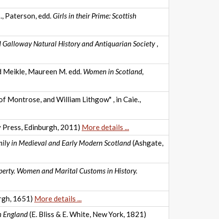
., Paterson, edd.
Girls in their Prime: Scottish
d Galloway Natural History and Antiquarian Society
,
nd Meikle, Maureen M. edd.
Women in Scotland,
 Montrose, and William Lithgow" , in Caie.,
y Press, Edinburgh, 2011)
More details ...
mily in Medieval and Early Modern Scotland
(Ashgate,
perty. Women and Marital Customs in History.
rgh, 1651)
More details ...
in England
(E. Bliss & E. White, New York, 1821)