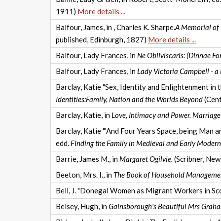
1911)
More details ...
Balfour, James, in , Charles K. Sharpe.
A Memorial of 
published, Edinburgh, 1827)
More details ...
Balfour, Lady Frances, in
Ne Obliviscaris: (Dinnae Fo
Balfour, Lady Frances, in
Lady Victoria Campbell - a
Barclay, Katie "Sex, Identity and Enlightenment in 
Identities:Family, Nation and the Worlds Beyond
(Cent
Barclay, Katie, in
Love, Intimacy and Power. Marriag
Barclay, Katie "'And Four Years Space, being Man a
edd.
FInding the Family in Medieval and Early Modern
Barrie, James M., in
Margaret Ogilvie.
(Scribner, New
Beeton, Mrs. I., in
The Book of Household Manageme
Bell, J. "Donegal Women as Migrant Workers in Sco
Belsey, Hugh, in
Gainsborough's Beautiful Mrs Grah