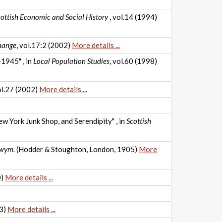
ottish Economic and Social History
, vol.14 (1994)
hange
, vol.17:2 (2002)
More details ...
1945" , in
Local Population Studies
, vol.60 (1998)
ol.27 (2002)
More details ...
w York Junk Shop, and Serendipity" , in
Scottish
Twym.
(Hodder & Stoughton, London, 1905)
More
0)
More details ...
93)
More details ...