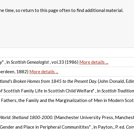
e time, so return to this page often to find additional material.
" , in
Scottish Genealogist
, vol.33 (1986)
More details ...
erdeen, 1882)
More details ...
tland's Broken Homes from 1845 to the Present Day.
(John Donald, Edi
 Scottish Family Life in Scottish Child Welfare" , in
Scottish Traditio
athers, the Family and the Marginalization of Men in Modern Scotl
 World: Shetland 1800-2000.
(Manchester University Press, Manches
ender and Place in Peripheral Communitites" , in Payton., P. ed.
Corn