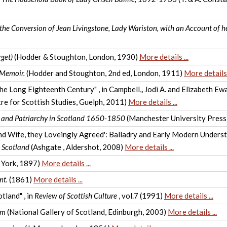
the Conversion of Jean Livingstone, Lady Wariston, with an Account of he
rget)
(Hodder & Stoughton, London, 1930)
More details ...
 Memoir.
(Hodder and Stoughton, 2nd ed, London, 1911)
More details .
the Long Eighteenth Century" , in Campbell,, Jodi A. and Elizabeth E
re for Scottish Studies, Guelph, 2011)
More details ...
e and Patriarchy in Scotland 1650-1850
(Manchester University Press
nd Wife, they Loveingly Agreed': Balladry and Early Modern Understa
 Scotland
(Ashgate , Aldershot, 2008)
More details ...
 York, 1897)
More details ...
nt.
(1861)
More details ...
tland" , in
Review of Scottish Culture
, vol.7 (1991)
More details ...
am
(National Gallery of Scotland, Edinburgh, 2003)
More details ...