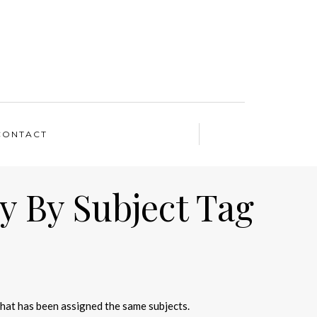
CONTACT
y By Subject Tag
that has been assigned the same subjects.