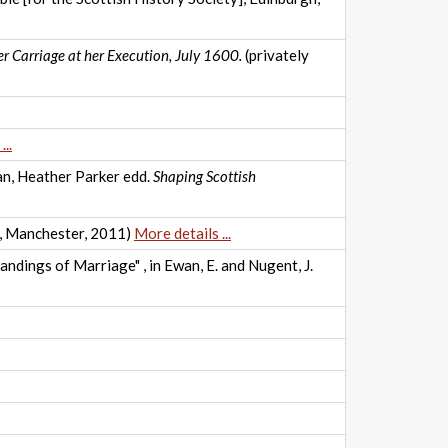
r Carriage at her Execution, July 1600.
(privately
..
wan, Heather Parker edd.
Shaping Scottish
, Manchester, 2011)
More details ...
ndings of Marriage" , in Ewan, E. and Nugent, J.