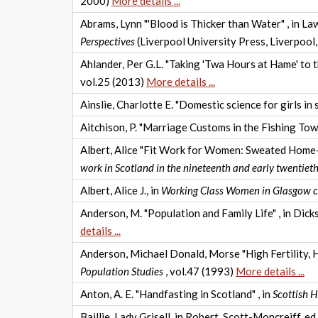
2000)
More details ...
Abrams, Lynn "'Blood is Thicker than Water" , in Lawr
Perspectives
(Liverpool University Press, Liverpool
Ahlander, Per G.L. "Taking 'Twa Hours at Hame' to
vol.25 (2013)
More details ...
Ainslie, Charlotte E. "Domestic science for girls in 
Aitchison, P. "Marriage Customs in the Fishing Tow
Albert, Alice "Fit Work for Women: Sweated Home-w
work in Scotland in the nineteenth and early twentieth
Albert, Alice J., in
Working Class Women in Glasgow 
Anderson, M. "Population and Family Life" , in Dick
details ...
Anderson, Michael Donald, Morse "High Fertility, 
Population Studies
, vol.47 (1993)
More details ...
Anton, A. E. "Handfasting in Scotland" , in
Scottish H
Baillie, Lady Grisell, in Robert, Scott-Moncreiff, ed