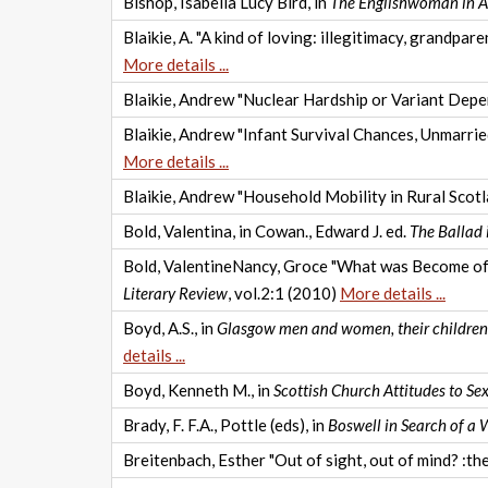
Bishop, Isabella Lucy Bird, in
The Englishwoman in A
Blaikie, A. "A kind of loving: illegitimacy, grandp
More details ...
Blaikie, Andrew "Nuclear Hardship or Variant Dep
Blaikie, Andrew "Infant Survival Chances, Unmarr
More details ...
Blaikie, Andrew "Household Mobility in Rural Scotl
Bold, Valentina, in Cowan., Edward J. ed.
The Ballad i
Bold, ValentineNancy, Groce "What was Become of Mr
Literary Review
, vol.2:1 (2010)
More details ...
Boyd, A.S., in
Glasgow men and women, their children a
details ...
Boyd, Kenneth M., in
Scottish Church Attitudes to S
Brady, F. F.A., Pottle (eds), in
Boswell in Search of a
Breitenbach, Esther "Out of sight, out of mind? :the