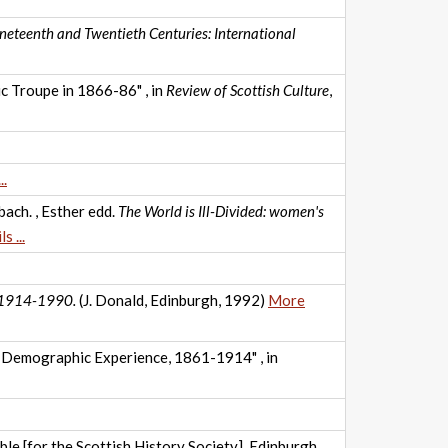
ineteenth and Twentieth Centuries: International
c Troupe in 1866-86" , in
Review of Scottish Culture
,
..
ach. , Esther edd.
The World is Ill-Divided: women's
s ...
I: 1914-1990.
(J. Donald, Edinburgh, 1992)
More
s Demographic Experience, 1861-1914" , in
ble [for the Scottish History Society], Edinburgh,