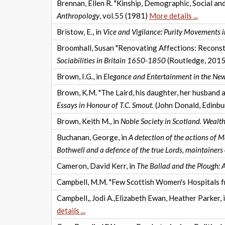
Brennan, Ellen R. "Kinship, Demographic, Social an
Anthropology
, vol.55 (1981)
More details ...
Bristow, E., in
Vice and Vigilance: Purity Movements i
Broomhall, Susan "Renovating Affections: Reconstru
Sociabilities in Britain 1650-1850
(Routledge, 201
Brown, I.G., in
Elegance and Entertainment in the Ne
Brown, K.M. "The Laird, his daughter, her husband a
Essays in Honour of T.C. Smout.
(John Donald, Edinb
Brown, Keith M., in
Noble Society in Scotland. Wealt
Buchanan, George, in
A detection of the actions of 
Bothwell and a defence of the true Lords, maintainers 
Cameron, David Kerr, in
The Ballad and the Plough: A
Campbell, M.M. "Few Scottish Women's Hospitals fr
Campbell,, Jodi A.,Elizabeth Ewan, Heather Parker, 
details ...