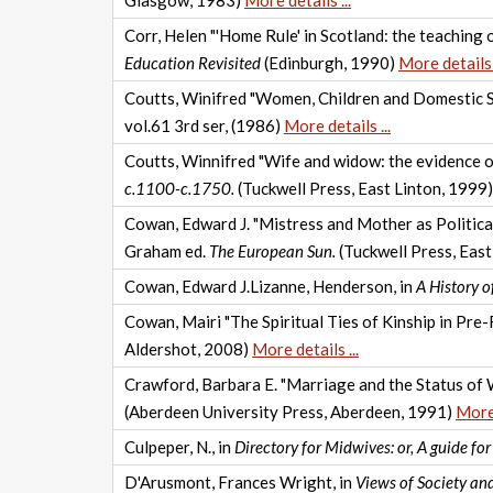
Glasgow, 1983)
More details ...
Corr, Helen "'Home Rule' in Scotland: the teaching 
Education Revisited
(Edinburgh, 1990)
More details .
Coutts, Winifred "Women, Children and Domestic Se
vol.61 3rd ser, (1986)
More details ...
Coutts, Winnifred "Wife and widow: the evidence o
c.1100-c.1750.
(Tuckwell Press, East Linton, 1999
Cowan, Edward J. "Mistress and Mother as Politica
Graham ed.
The European Sun.
(Tuckwell Press, East
Cowan, Edward J.Lizanne, Henderson, in
A History 
Cowan, Mairi "The Spiritual Ties of Kinship in Pre-
Aldershot, 2008)
More details ...
Crawford, Barbara E. "Marriage and the Status of W
(Aberdeen University Press, Aberdeen, 1991)
More 
Culpeper, N., in
Directory for Midwives: or, A guide fo
D'Arusmont, Frances Wright, in
Views of Society and