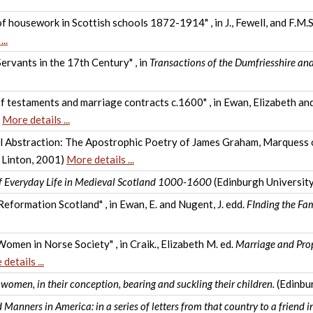
of housework in Scottish schools 1872-1914" , in J., Fewell, and F.M.S
..
rvants in the 17th Century" , in
Transactions of the Dumfriesshire an
f testaments and marriage contracts c.1600" , in Ewan, Elizabeth a
)
More details ...
l Abstraction: The Apostrophic Poetry of James Graham, Marquess of
 Linton, 2001)
More details ...
of Everyday Life in Medieval Scotland 1000-1600
(Edinburgh Universit
Reformation Scotland" , in Ewan, E. and Nugent, J. edd.
FInding the Fa
omen in Norse Society" , in Craik., Elizabeth M. ed.
Marriage and Pro
details ...
r women, in their conception, bearing and suckling their children.
(Edinbu
 Manners in America: in a series of letters from that country to a friend 