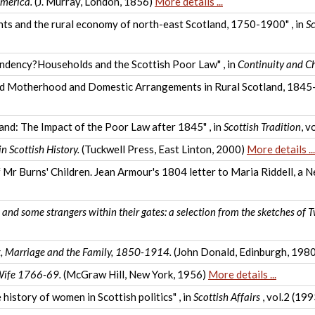
merica.
(J. Murray, London, 1856)
More details ...
arents and the rural economy of north-east Scotland, 1750-1900" , in
Sc
endency?Households and the Scottish Poor Law" , in
Continuity and C
ied Motherhood and Domestic Arrangements in Rural Scotland, 1845-
and: The Impact of the Poor Law after 1845" , in
Scottish Tradition
, v
n Scottish History.
(Tuckwell Press, East Linton, 2000)
More details ...
 Burns' Children. Jean Armour's 1804 letter to Maria Riddell, a Ne
nd some strangers within their gates: a selection from the sketches of 
ex, Marriage and the Family, 1850-1914.
(John Donald, Edinburgh, 198
 Wife 1766-69.
(McGraw Hill, New York, 1956)
More details ...
 history of women in Scottish politics" , in
Scottish Affairs
, vol.2 (19