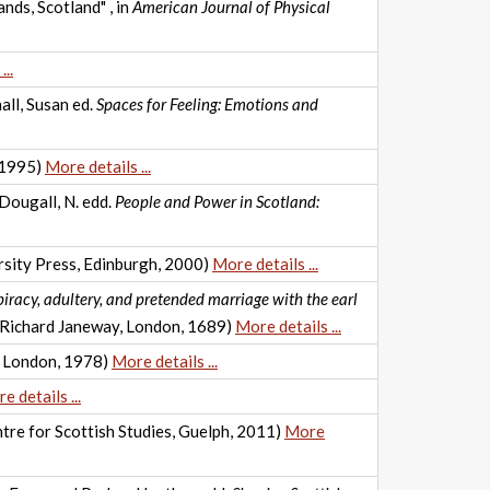
nds, Scotland" , in
American Journal of Physical
..
all, Susan ed.
Spaces for Feeling: Emotions and
 1995)
More details ...
cDougall, N. edd.
People and Power in Scotland:
sity Press, Edinburgh, 2000)
More details ...
iracy, adultery, and pretended marriage with the earl
y Richard Janeway, London, 1689)
More details ...
., London, 1978)
More details ...
e details ...
tre for Scottish Studies, Guelph, 2011)
More