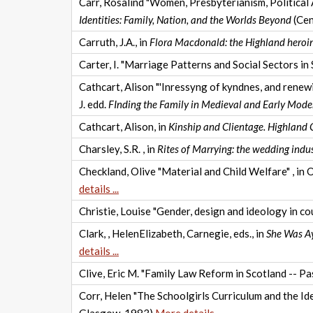
Carr, Rosalind "Women, Presbyterianism, Political 
Identities: Family, Nation, and the Worlds Beyond
(Cen
Carruth, J.A., in
Flora Macdonald: the Highland heroin
Carter, I. "Marriage Patterns and Social Sectors in
Cathcart, Alison "'Inressyng of kyndnes, and renewi
J. edd.
FInding the Family in Medieval and Early Mode
Cathcart, Alison, in
Kinship and Clientage. Highland
Charsley, S.R. , in
Rites of Marrying: the wedding indu
Checkland, Olive "Material and Child Welfare" , in 
details ...
Christie, Louise "Gender, design and ideology in c
Clark, , HelenElizabeth, Carnegie, eds., in
She Was A
details ...
Clive, Eric M. "Family Law Reform in Scotland -- Pas
Corr, Helen "The Schoolgirls Curriculum and the I