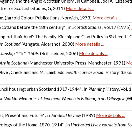
Agency, and the Anglo-Scottish Union" , in Campbell, Jodi A., Elizab
tre for Scottish Studies, G, 2011)
More details ...
e.
(Jarrold Colour Publications, Norwich, 1973)
More details ...
 Scotland before the 18th century" , in
Scottish Studies
, vol.17 (1975)
ng off thair blud': The Family, Kinship and Clan Policy in Sixteenth-
rn Scotland
(Ashgate, Aldershot, 2008)
More details ...
 Clanship 1451-1609.
(Brill, Leiden, 2006)
More details ...
stry in Scotland
(Manchester University Press, Manchester, 1991)
Mor
Olive , Checkland and M., Lamb edd.
Health care as Social History: the 
ouncil housing: urban Scotland 1917-1944" , in
Planning History
, Vol.
ye Workin. Memories of Tenement Women in Edinburgh and Glasgow
(Wh
t, Present and Future" , in
Juridical Review
(1989)
More details ...
deology of the Home, 1870-1914" , in
Uncharted Lives: extracts from 