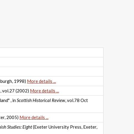
nburgh, 1998)
More details ...
n
, vol.27 (2002)
More details ...
and" , in
Scottish Historical Review
, vol.78 Oct
ter, 2005)
More details ...
ish Studies: Eight
(Exeter University Press, Exeter,