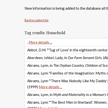
New information is being added to the database all th
Back to subject list
Tag results: Household
,
More details ...
Abbot, D.M. "'Tug of Love' in the eighteenth century
Aberdeen, Ishbel, Lady, in
Our Farm Servant Girls.
(Ab
Abrams, Lynn, in
The Orphan Country. Children of Sco
Abrams, Lynn "Families of the Imagination: Myths of
Abrams, Lynn "'There Was Nobody Like My Daddy': F
(1999)
More details ...
Abrams, Lynn, in
Myth and Materiality in a Woman's
Abrams, Lynn "'The Best Men in Shetland': Women, G