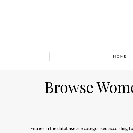
HOME
Browse Women
Entries in the database are categorised according to