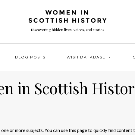
Discovering hidden lives, voices, and stories
BLOG POSTS
WISH DATABASE
 in Scottish Histor
 one or more subjects. You can use this page to quickly find content 