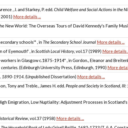
ence , J. and Starkey, P. edd.
Child Welfare and Social Actions in the N
, 2001)
More details ...
 the New World: The Overseas Tours of David Kennedy's Family Musi
secondary schools'" , in
The Secondary School Journal
More details ...
n of Eyemouth" , in
Scottish Local History
, vol.17 (1989)
More details .
orkers in Glasgow c.1875-1914" , in Gordon., Eleanor and Breitenb
 centuries.
(Edinburgh University Press, Edinburgh, 1990)
More detail
c. 1890-1914.
(Unpublished Dissertation)
More details ...
son, Tony and Treble., James H. edd.
People and Society in Scotland, II
High Emigration, Low Nuptiality: Adjustment Processes in Scotland'
istorical Review
, vol.37 (1958)
More details ...
.
The Household Book of Lady Grisell Baillie, 1692-1733
(T. & A. Consta