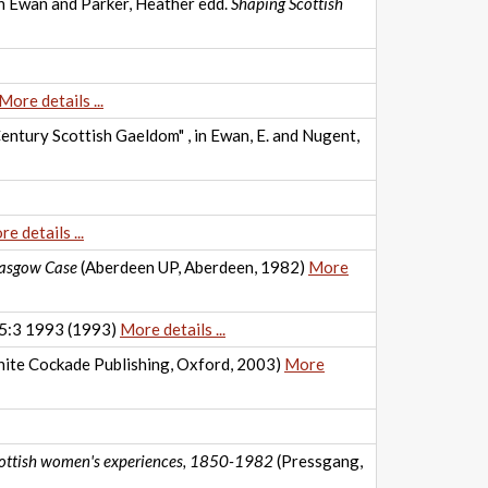
eth Ewan and Parker, Heather edd.
Shaping Scottish
More details ...
Century Scottish Gaeldom" , in Ewan, E. and Nugent,
e details ...
Glasgow Case
(Aberdeen UP, Aberdeen, 1982)
More
 15:3 1993 (1993)
More details ...
ite Cockade Publishing, Oxford, 2003)
More
Scottish women's experiences, 1850-1982
(Pressgang,