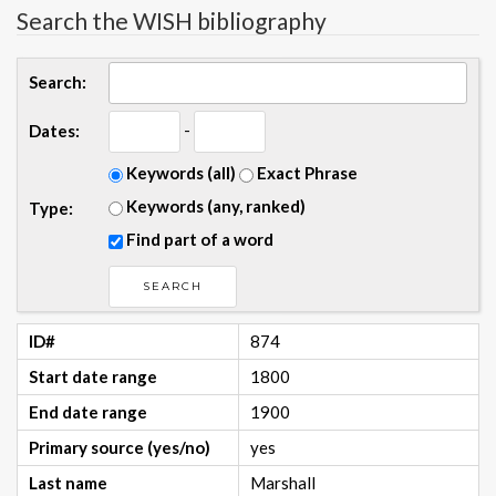
Search the WISH bibliography
Search:
-
Dates:
Keywords (all)
Exact Phrase
Keywords (any, ranked)
Type:
Find part of a word
ID#
874
Start date range
1800
End date range
1900
Primary source (yes/no)
yes
Last name
Marshall