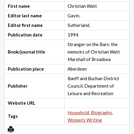
First name
Christian Watt
Editor last name
Gavin.
Editor first name
Sutherland,
Publication date
1994
Stranger on the Bars: the
Book/journal title
memoirs of Christian Watt
Marshall of Broadsea
Publication place
Aberdeen
Banff and Buchan District
Publisher
Council, Department of
Leisure and Recreation
Website URL
Household
,
Biography
,
Tags
Women's Writing