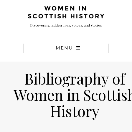
Discovering hidden lives, voices, and stories
MENU
Bibliography of
Women in Scottis
History