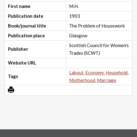
First name
M.H.
Publication date
1903
Book/journal title
The Problem of Housework
Publication place
Glasgow
Scottish Council for Women's
Publisher
Trades (SCWT)
Website URL
Labout
,
Economy
,
Household
,
Tags
Motherhood
,
Marriage