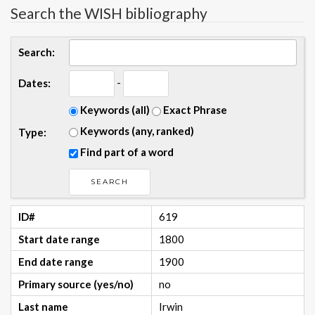
Search the WISH bibliography
Search:
-
Dates:
Keywords (all)
Exact Phrase
Keywords (any, ranked)
Type:
Find part of a word
ID#
619
Start date range
1800
End date range
1900
Primary source (yes/no)
no
Last name
Irwin