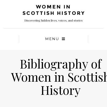
Discovering hidden lives, voices, and stories
MENU
Bibliography of
Women in Scottis
History