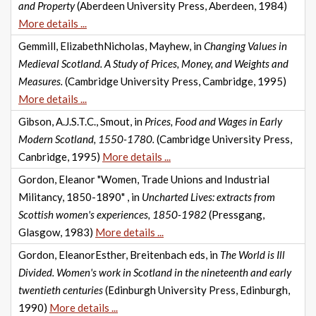
and Property
(Aberdeen University Press, Aberdeen, 1984)
More details ...
Gemmill, ElizabethNicholas, Mayhew, in
Changing Values in
Medieval Scotland. A Study of Prices, Money, and Weights and
Measures.
(Cambridge University Press, Cambridge, 1995)
More details ...
Gibson, A.J.S.T.C., Smout, in
Prices, Food and Wages in Early
Modern Scotland, 1550-1780.
(Cambridge University Press,
Canbridge, 1995)
More details ...
Gordon, Eleanor "Women, Trade Unions and Industrial
Militancy, 1850-1890" , in
Uncharted Lives: extracts from
Scottish women's experiences, 1850-1982
(Pressgang,
Glasgow, 1983)
More details ...
Gordon, EleanorEsther, Breitenbach eds, in
The World is Ill
Divided. Women's work in Scotland in the nineteenth and early
twentieth centuries
(Edinburgh University Press, Edinburgh,
1990)
More details ...