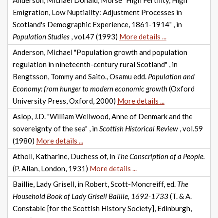
Anderson, Michael Donald, Morse "High Fertility, High
Emigration, Low Nuptiality: Adjustment Processes in
Scotland's Demographic Experience, 1861-1914" , in
Population Studies
, vol.47 (1993)
More details ...
Anderson, Michael "Population growth and population
regulation in nineteenth-century rural Scotland" , in
Bengtsson, Tommy and Saito., Osamu edd.
Population and
Economy: from hunger to modern economic growth
(Oxford
University Press, Oxford, 2000)
More details ...
Aslop, J.D. "William Wellwood, Anne of Denmark and the
sovereignty of the sea" , in
Scottish Historical Review
, vol.59
(1980)
More details ...
Atholl, Katharine, Duchess of, in
The Conscription of a People.
(P. Allan, London, 1931)
More details ...
Baillie, Lady Grisell, in Robert, Scott-Moncreiff, ed.
The
Household Book of Lady Grisell Baillie, 1692-1733
(T. & A.
Constable [for the Scottish History Society], Edinburgh,