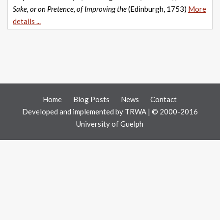
Sake, or on Pretence, of Improving the
(Edinburgh, 1753)
More
details ...
Home
Blog Posts
News
Contact
Developed and implemented by
TRWA
| © 2000-2016
University of Guelph