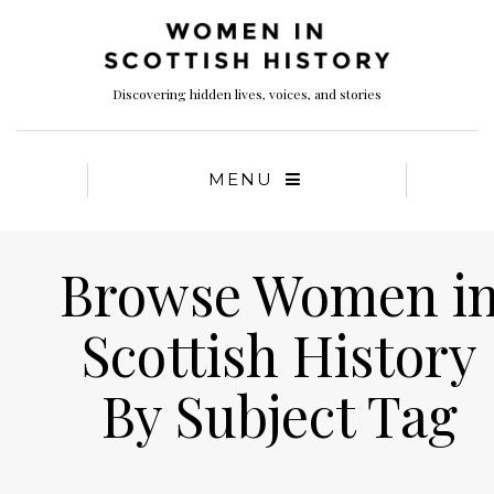
Discovering hidden lives, voices, and stories
MENU
Browse Women i
Scottish History
By Subject Tag