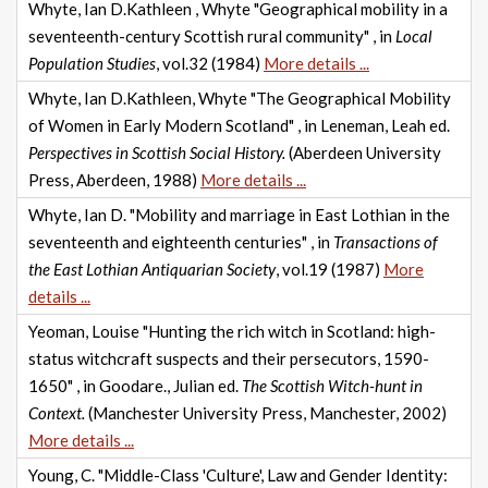
Whyte, Ian D.Kathleen , Whyte "Geographical mobility in a
seventeenth-century Scottish rural community" , in
Local
Population Studies
, vol.32 (1984)
More details ...
Whyte, Ian D.Kathleen, Whyte "The Geographical Mobility
of Women in Early Modern Scotland" , in Leneman, Leah ed.
Perspectives in Scottish Social History.
(Aberdeen University
Press, Aberdeen, 1988)
More details ...
Whyte, Ian D. "Mobility and marriage in East Lothian in the
seventeenth and eighteenth centuries" , in
Transactions of
the East Lothian Antiquarian Society
, vol.19 (1987)
More
details ...
Yeoman, Louise "Hunting the rich witch in Scotland: high-
status witchcraft suspects and their persecutors, 1590-
1650" , in Goodare., Julian ed.
The Scottish Witch-hunt in
Context.
(Manchester University Press, Manchester, 2002)
More details ...
Young, C. "Middle-Class 'Culture', Law and Gender Identity: