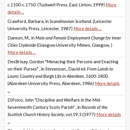
c.1100-c.1750.
(Tuckwell Press, East Linton, 1999)
More
details ...
Crawford, Barbara, in
Scandinavian Scotland.
(Leicester
University Press, Leicester, 1987)
More details ...
Danson, M., in
Male and Female Employment Change for Inner
Cities Clydeside
(Glasgow University Mimeo, Glasgow, )
More details ...
DesBrisay, Gordon "Menacing their Persons and Exacting
on their Purses" , in Stevenson., David ed.
From Lairds to
Louns: Country and Burgh Life in Aberdeen, 1600-1800.
(Aberdeen University Press, Aberdeen, 1986)
More details
...
DiFolco, John "Discipline and Welfare in the Mid-
Seventeenth Century Scots Parish" , in
Records of the
Scottish Church History Society
, vol.19:3 (1977)
More details
...