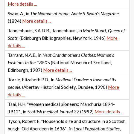
More details ...
Swan, A., in
The Woman at Home. Annie S. Swan's Magazine
(1894)
More details ...
Tannenbaum, S.A.D.R., Tannenbaum, in
Marie Stuart, Queen of
Scots.
(Edinburgh Bibliographies, New York, 1946)
More
details ...
Tarrant, N.A.E., in
Neat Grandmother's Clothes: Women's
Fashions in the 1880's
(National Museum of Scotland,
Edinburgh, 1987)
More details ...
Torrie, Elizabeth P.D., in
Medieval Dundee: a town and its
people.
(Abertay Historical Society, Dundee, 1990)
More
details ...
Tsai, H.H. "Women medical pioneers: Manchuria 1894-
1912" , in
Scottish medical Journal 37
(1992)
More details ...
Tyson, Robert E. "Household size and structure in a Scottish
burgh: Old Aberdeen in 1636" , in
Local Population Studies
,