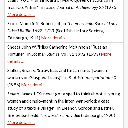
Scaby, W.A. "A small hoard of Mary, Queen of Scots coins
from Co. Antrim" , in
Ulster Journal of Archaeology 25
(1975)
More details ...
Scott-Moncrieff, Robert, ed., in
The Household Book of Lady
Grisell Baillie 1692-1733.
(Scottish History Society,
Edinburgh, 1911)
More details ...
Sheets, John W. "Miss Catherine McKinnon's 'Russian
Fortune'" , in
Scottish Studies
, Vol. 31 1992, (1993)
More
details ...
Skillen, Brian S. "Straw hats and tartan skirts: [women
workers on Glasgow Trams]" , in
Scottish Transportation 50
(1995)
More details ...
Smyth, James J. "Ye never got a spell to think aboot it: young
women and employment in the inter-war period: a case
study of a textile village" , in Eleanor, Gordon and Esther,
Breitenbach edd.
The world is ill-divided
(Edinburgh, 1990)
More details ...