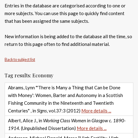
Entries in the database are categorised according to one or
more subjects. You can use this page to quickly find content
that has been assigned the same subjects.
New information is being added to the database all the time, so
return to this page often to find additional material.
Back to subject list
Tag results: Economy
Abrams, Lynn "'There is Many a Thing that Can be Done
with Money': Women, Barter and Autonomy in a Scottish
Fishing Community in the Nineteenth and Twentieth
Centuries" , in
Signs
, vol.37:3 (2012)
More details ...
Albert, Alice J., in
Working Class Women in Glasgow c. 1890-
1914.
(Unpublished Dissertation)
More details ...