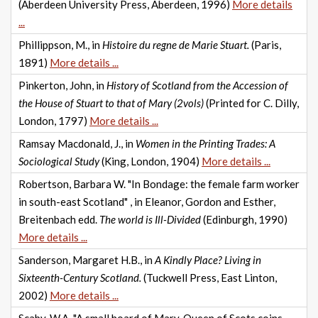
(Aberdeen University Press, Aberdeen, 1996)
More details
...
Phillippson, M., in
Histoire du regne de Marie Stuart.
(Paris,
1891)
More details ...
Pinkerton, John, in
History of Scotland from the Accession of
the House of Stuart to that of Mary (2vols)
(Printed for C. Dilly,
London, 1797)
More details ...
Ramsay Macdonald, J., in
Women in the Printing Trades: A
Sociological Study
(King, London, 1904)
More details ...
Robertson, Barbara W. "In Bondage: the female farm worker
in south-east Scotland" , in Eleanor, Gordon and Esther,
Breitenbach edd.
The world is Ill-Divided
(Edinburgh, 1990)
More details ...
Sanderson, Margaret H.B., in
A Kindly Place? Living in
Sixteenth-Century Scotland.
(Tuckwell Press, East Linton,
2002)
More details ...