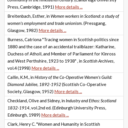
Press, Cambridge, 1991)
More details ...
Breitenbach, Esther, in
Women workers in Scotland: a study of
women's employment and trade unionism.
(Pressgang,
Glasgow, 1982)
More details ...
Burness, Catriona "Tracing women in Scottish politics since
1880 and the case of an accidental trailblazer: Katharine,
Duchess of Atholl, and Member of Parliament for Kinross
and West Perthshire, 1923 to 1938" , in
Scottish Archives
,
vol.4 (1998)
More details ...
Callin, K.M., in
History of the Co-Operative Women's Guild:
Diamond Jubilee, 1892-1952
(Scottish Co-Operative
Society, Glasgow, 1952)
More details ...
Checkland, Olive and Sidney, in
Industry and Ethos: Scotland
1832-1914
, vol.2nd ed. (Edinburgh University Press,
Edinburgh, 1989)
More details ...
Clark, Henry C. "Women and Humanity in Scottish