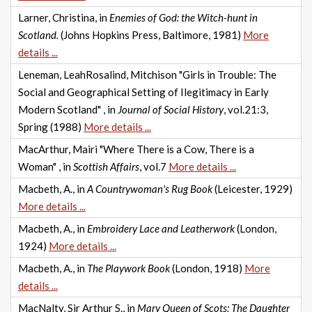
Larner, Christina, in
Enemies of God: the Witch-hunt in
Scotland.
(Johns Hopkins Press, Baltimore, 1981)
More
details ...
Leneman, LeahRosalind, Mitchison "Girls in Trouble: The
Social and Geographical Setting of Ilegitimacy in Early
Modern Scotland" , in
Journal of Social History
, vol.21:3,
Spring (1988)
More details ...
MacArthur, Mairi "Where There is a Cow, There is a
Woman" , in
Scottish Affairs
, vol.7
More details ...
Macbeth, A., in
A Countrywoman's Rug Book
(Leicester, 1929)
More details ...
Macbeth, A., in
Embroidery Lace and Leatherwork
(London,
1924)
More details ...
Macbeth, A., in
The Playwork Book
(London, 1918)
More
details ...
MacNalty, Sir Arthur S., in
Mary Queen of Scots: The Daughter