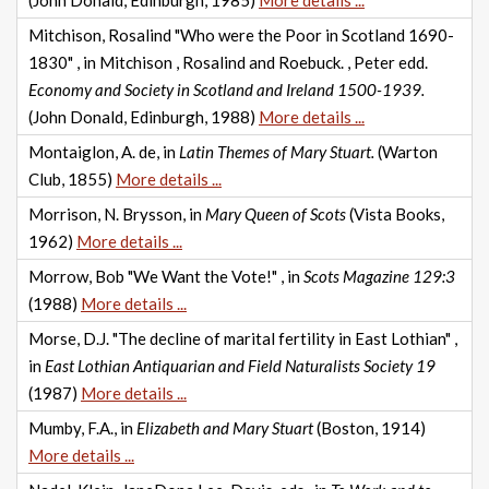
(John Donald, Edinburgh, 1985)
More details ...
Mitchison, Rosalind "Who were the Poor in Scotland 1690-
1830" , in Mitchison , Rosalind and Roebuck. , Peter edd.
Economy and Society in Scotland and Ireland 1500-1939.
(John Donald, Edinburgh, 1988)
More details ...
Montaiglon, A. de, in
Latin Themes of Mary Stuart.
(Warton
Club, 1855)
More details ...
Morrison, N. Brysson, in
Mary Queen of Scots
(Vista Books,
1962)
More details ...
Morrow, Bob "We Want the Vote!" , in
Scots Magazine 129:3
(1988)
More details ...
Morse, D.J. "The decline of marital fertility in East Lothian" ,
in
East Lothian Antiquarian and Field Naturalists Society 19
(1987)
More details ...
Mumby, F.A., in
Elizabeth and Mary Stuart
(Boston, 1914)
More details ...