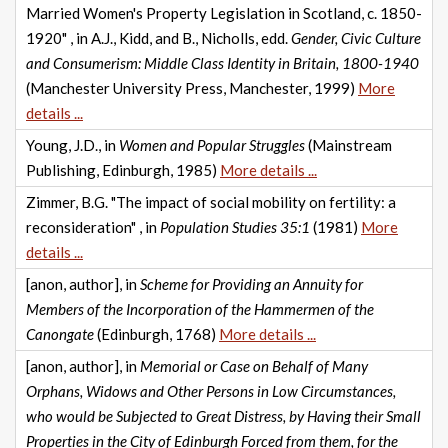
Married Women's Property Legislation in Scotland, c. 1850-
1920" , in A.J., Kidd, and B., Nicholls, edd.
Gender, Civic Culture
and Consumerism: Middle Class Identity in Britain, 1800-1940
(Manchester University Press, Manchester, 1999)
More
details ...
Young, J.D., in
Women and Popular Struggles
(Mainstream
Publishing, Edinburgh, 1985)
More details ...
Zimmer, B.G. "The impact of social mobility on fertility: a
reconsideration" , in
Population Studies 35:1
(1981)
More
details ...
[anon, author], in
Scheme for Providing an Annuity for
Members of the Incorporation of the Hammermen of the
Canongate
(Edinburgh, 1768)
More details ...
[anon, author], in
Memorial or Case on Behalf of Many
Orphans, Widows and Other Persons in Low Circumstances,
who would be Subjected to Great Distress, by Having their Small
Properties in the City of Edinburgh Forced from them, for the