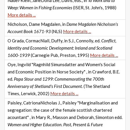
Nadel-Klein, JaneDona Lee, Davis, eds., in
To Work and to
Weep: Women in Fishing Economies
(ISER, St. John's, 1988)
More details ...
Nicholson, Dame Magdalen, in
Dame Magdalen Nicholson's
Account Book 1671-93
(NLS)
More details ...
O Grada, CormacNiall, Duffy, in S.J., Connolly, ed.
Conflict,
Identity and Economic Development: Ireland and Scotland
1600-1939
(Carnegie Pub, Preston, 1995)
More details ...
Oye, Ingvild "Ragnhild Simunsdatter and Women's Social
and Economic Position in Norse Society" , in Crawford, B.E.
ed.
Papa Stour and 1299: Commemorating the 700th
Anniversary of Shetland's First Document.
(The Shetland
Times, Lerwick, 2002)
More details ...
Paisley, CatrionaNicholas J., Paisley "Marginalisation and
segregation: the case of the female scottish chartered
acountant" , in Mary R., Masson and Deborah, Simonton edd.
Women and Higher Education. Past, Present & Future