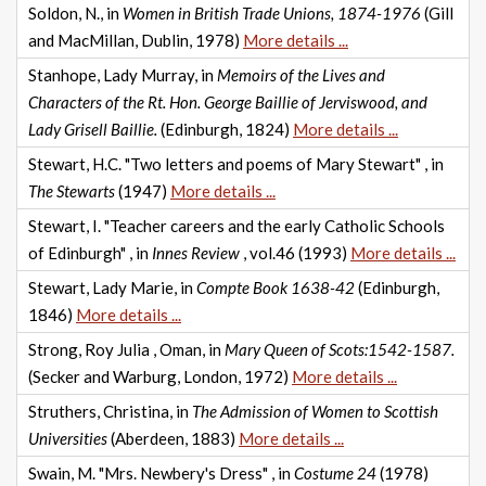
Soldon, N., in
Women in British Trade Unions, 1874-1976
(Gill
and MacMillan, Dublin, 1978)
More details ...
Stanhope, Lady Murray, in
Memoirs of the Lives and
Characters of the Rt. Hon. George Baillie of Jerviswood, and
Lady Grisell Baillie.
(Edinburgh, 1824)
More details ...
Stewart, H.C. "Two letters and poems of Mary Stewart" , in
The Stewarts
(1947)
More details ...
Stewart, I. "Teacher careers and the early Catholic Schools
of Edinburgh" , in
Innes Review
, vol.46 (1993)
More details ...
Stewart, Lady Marie, in
Compte Book 1638-42
(Edinburgh,
1846)
More details ...
Strong, Roy Julia , Oman, in
Mary Queen of Scots:1542-1587.
(Secker and Warburg, London, 1972)
More details ...
Struthers, Christina, in
The Admission of Women to Scottish
Universities
(Aberdeen, 1883)
More details ...
Swain, M. "Mrs. Newbery's Dress" , in
Costume 24
(1978)