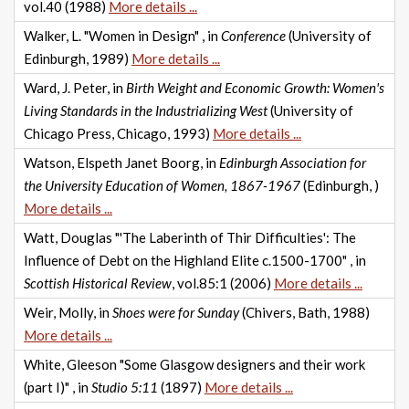
vol.40 (1988)
More details ...
Walker, L. "Women in Design" , in
Conference
(University of
Edinburgh, 1989)
More details ...
Ward, J. Peter, in
Birth Weight and Economic Growth: Women's
Living Standards in the Industrializing West
(University of
Chicago Press, Chicago, 1993)
More details ...
Watson, Elspeth Janet Boorg, in
Edinburgh Association for
the University Education of Women, 1867-1967
(Edinburgh, )
More details ...
Watt, Douglas "'The Laberinth of Thir Difficulties': The
Influence of Debt on the Highland Elite c.1500-1700" , in
Scottish Historical Review
, vol.85:1 (2006)
More details ...
Weir, Molly, in
Shoes were for Sunday
(Chivers, Bath, 1988)
More details ...
White, Gleeson "Some Glasgow designers and their work
(part I)" , in
Studio 5:11
(1897)
More details ...