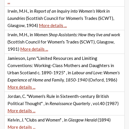
...
Irwin, M.H., in
Report of an Inquiry into Women's Work in
Laundries
(Scottish Council for Women's Trades (SCWT),
Glasgow, 1904)
More details ...
Irwin, M.H., in
Women Shop Assistants: How they live and work
(Scottish Council for Women's Trades (SCWT), Glasgow,
1901)
More details ...
Jamieson, Lynn "Limited Resources and Limiting
Conventions: Working-Class Mothers and Daughters in
Urban Scotland c. 1890-1925" , in
Labour and Love: Women's
Experience of Home and Family, 1850-1940
(Oxford, 1986)
More details ...
Jordan, C. "Women's Rule in Sixteenth-century British
Political Thought" , in
Renaissance Quarterly
, vol.40 (1987)
More details ...
Kelvin, J. "Clubs and Women" , in
Glasgow Herald
(1894)
More details ...