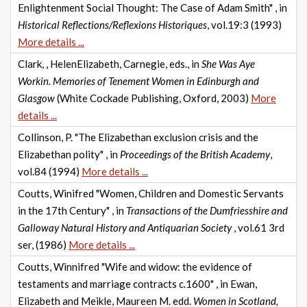
Enlightenment Social Thought: The Case of Adam Smith" , in
Historical Reflections/Reflexions Historiques
, vol.19:3 (1993)
More details ...
Clark, , HelenElizabeth, Carnegie, eds., in
She Was Aye
Workin. Memories of Tenement Women in Edinburgh and
Glasgow
(White Cockade Publishing, Oxford, 2003)
More
details ...
Collinson, P. "The Elizabethan exclusion crisis and the
Elizabethan polity" , in
Proceedings of the British Academy
,
vol.84 (1994)
More details ...
Coutts, Winifred "Women, Children and Domestic Servants
in the 17th Century" , in
Transactions of the Dumfriesshire and
Galloway Natural History and Antiquarian Society
, vol.61 3rd
ser, (1986)
More details ...
Coutts, Winnifred "Wife and widow: the evidence of
testaments and marriage contracts c.1600" , in Ewan,
Elizabeth and Meikle, Maureen M. edd.
Women in Scotland,