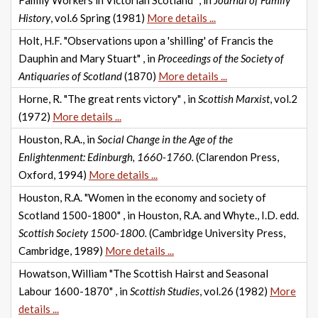
Family Workers in Victorian Scotland" , in
Journal of Family
History
, vol.6 Spring (1981)
More details ...
Holt, H.F. "Observations upon a 'shilling' of Francis the
Dauphin and Mary Stuart" , in
Proceedings of the Society of
Antiquaries of Scotland
(1870)
More details ...
Horne, R. "The great rents victory" , in
Scottish Marxist
, vol.2
(1972)
More details ...
Houston, R.A., in
Social Change in the Age of the
Enlightenment: Edinburgh, 1660-1760.
(Clarendon Press,
Oxford, 1994)
More details ...
Houston, R.A. "Women in the economy and society of
Scotland 1500-1800" , in Houston, R.A. and Whyte., I.D. edd.
Scottish Society 1500-1800.
(Cambridge University Press,
Cambridge, 1989)
More details ...
Howatson, William "The Scottish Hairst and Seasonal
Labour 1600-1870" , in
Scottish Studies
, vol.26 (1982)
More
details ...