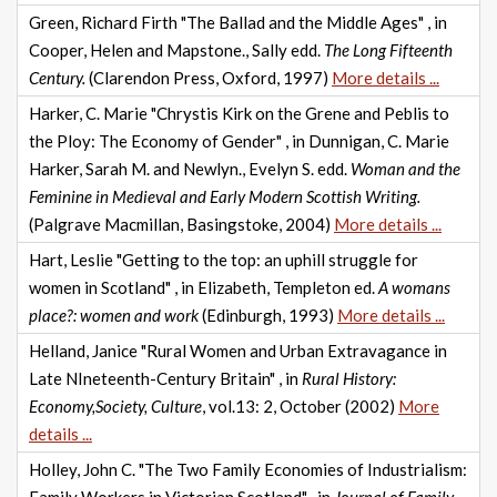
Green, Richard Firth "The Ballad and the Middle Ages" , in
Cooper, Helen and Mapstone., Sally edd.
The Long Fifteenth
Century.
(Clarendon Press, Oxford, 1997)
More details ...
Harker, C. Marie "Chrystis Kirk on the Grene and Peblis to
the Ploy: The Economy of Gender" , in Dunnigan, C. Marie
Harker, Sarah M. and Newlyn., Evelyn S. edd.
Woman and the
Feminine in Medieval and Early Modern Scottish Writing.
(Palgrave Macmillan, Basingstoke, 2004)
More details ...
Hart, Leslie "Getting to the top: an uphill struggle for
women in Scotland" , in Elizabeth, Templeton ed.
A womans
place?: women and work
(Edinburgh, 1993)
More details ...
Helland, Janice "Rural Women and Urban Extravagance in
Late NIneteenth-Century Britain" , in
Rural History:
Economy,Society, Culture
, vol.13: 2, October (2002)
More
details ...
Holley, John C. "The Two Family Economies of Industrialism: