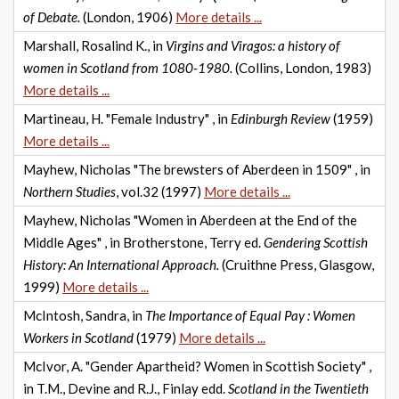
of Debate.
(London, 1906)
More details ...
Marshall, Rosalind K., in
Virgins and Viragos: a history of
women in Scotland from 1080-1980.
(Collins, London, 1983)
More details ...
Martineau, H. "Female Industry" , in
Edinburgh Review
(1959)
More details ...
Mayhew, Nicholas "The brewsters of Aberdeen in 1509" , in
Northern Studies
, vol.32 (1997)
More details ...
Mayhew, Nicholas "Women in Aberdeen at the End of the
Middle Ages" , in Brotherstone, Terry ed.
Gendering Scottish
History: An International Approach.
(Cruithne Press, Glasgow,
1999)
More details ...
McIntosh, Sandra, in
The Importance of Equal Pay : Women
Workers in Scotland
(1979)
More details ...
McIvor, A. "Gender Apartheid? Women in Scottish Society" ,
in T.M., Devine and R.J., Finlay edd.
Scotland in the Twentieth