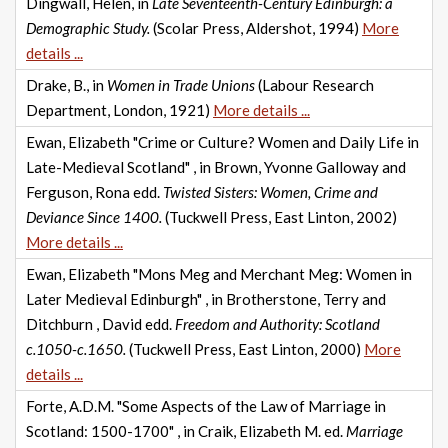
Dingwall, Helen, in
Late Seventeenth-Century Edinburgh: a
Demographic Study.
(Scolar Press, Aldershot, 1994)
More
details ...
Drake, B., in
Women in Trade Unions
(Labour Research
Department, London, 1921)
More details ...
Ewan, Elizabeth "Crime or Culture? Women and Daily Life in
Late-Medieval Scotland" , in Brown, Yvonne Galloway and
Ferguson, Rona edd.
Twisted Sisters: Women, Crime and
Deviance Since 1400.
(Tuckwell Press, East Linton, 2002)
More details ...
Ewan, Elizabeth "Mons Meg and Merchant Meg: Women in
Later Medieval Edinburgh" , in Brotherstone, Terry and
Ditchburn , David edd.
Freedom and Authority: Scotland
c.1050-c.1650.
(Tuckwell Press, East Linton, 2000)
More
details ...
Forte, A.D.M. "Some Aspects of the Law of Marriage in
Scotland: 1500-1700" , in Craik, Elizabeth M. ed.
Marriage