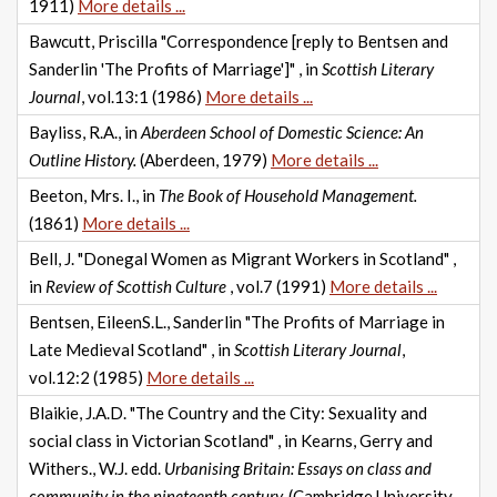
1911)
More details ...
Bawcutt, Priscilla "Correspondence [reply to Bentsen and
Sanderlin 'The Profits of Marriage']" , in
Scottish Literary
Journal
, vol.13:1 (1986)
More details ...
Bayliss, R.A., in
Aberdeen School of Domestic Science: An
Outline History.
(Aberdeen, 1979)
More details ...
Beeton, Mrs. I., in
The Book of Household Management.
(1861)
More details ...
Bell, J. "Donegal Women as Migrant Workers in Scotland" ,
in
Review of Scottish Culture
, vol.7 (1991)
More details ...
Bentsen, EileenS.L., Sanderlin "The Profits of Marriage in
Late Medieval Scotland" , in
Scottish Literary Journal
,
vol.12:2 (1985)
More details ...
Blaikie, J.A.D. "The Country and the City: Sexuality and
social class in Victorian Scotland" , in Kearns, Gerry and
Withers., W.J. edd.
Urbanising Britain: Essays on class and
community in the nineteenth century.
(Cambridge University