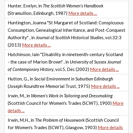
Hunter, Evelyn, in
The Scottish Women's Handbook
(Stramullion, Edinburgh, 1987)
More details ...
Huntington, Joanna "St Margaret of Scotland: Conspicuous
Consumption, Genealogical Inheritance, and Post-Conquest
Authority" , in
Journal of Scottish Historical Studies
, vol.32:3
(2013)
More details ...
Hutchinson, Iain "Disability in nineteenth-century Scotland
- the case of Marion Brown" , in
University of Sussex Journal
of Contemporary History
, vol.5, Dec (2002)
More details ...
Hutton, G., in
Social Environment in Suburban Edinburgh
(Joseph Roundtree Memorial Trust, 1975)
More details ...
Irwin, M., in
Women's Work in Tailoring and Dressmaking
(Scottish Council for Women's Trades (SCWT), 1900)
More
details ...
Irwin, M.H., in
The Problem of Housework
(Scottish Council
for Women's Trades (SCWT), Glasgow, 1903)
More details