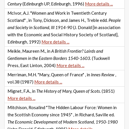
Century
(Edinburgh UP, Edinburgh, 1996)
More details ...
McIvor, A.J. "Women and Work in Twentieth Century
Scotland" , in Tony, Dickson, and James H., Treble edd.
People
and Society in Scotland, III 1914-90
(J. Donald [in association
with the Economic and Social History Society of Scotland],
Edinburgh, 1992)
More details ...
Meikle, Maureen M., in
A British Frontier? Lairds and
Gentlemen in the Eastern Borders 1540-1603.
(Tuckwell
Press, East Linton, 2004)
More details ...
Merriman, M.H. "Mary, Queen of France" , in
Innes Review
,
vol.38 (1987)
More details ...
Mignet, F.A., in
The History of Mary, Queen of Scots.
(1851)
More details ...
Mitchison, Rosalind "The Hidden Labour Force: Women in
the Scottish Economy since 1945" , in Richard, Saville ed.
The Economic Development of Modern Scotland, 1950-1980