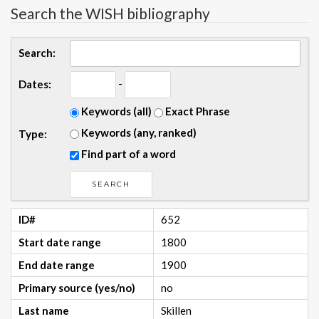
Search the WISH bibliography
Search:
-
Dates:
Keywords (all)
Exact Phrase
Keywords (any, ranked)
Type:
Find part of a word
ID#
652
Start date range
1800
End date range
1900
Primary source (yes/no)
no
Last name
Skillen