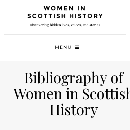
Discovering hidden lives, voices, and stories
MENU
Bibliography of
Women in Scottis
History