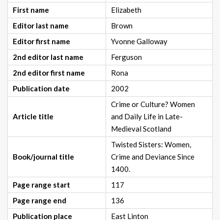
First name
Elizabeth
Editor last name
Brown
Editor first name
Yvonne Galloway
2nd editor last name
Ferguson
2nd editor first name
Rona
Publication date
2002
Crime or Culture? Women
Article title
and Daily Life in Late-
Medieval Scotland
Twisted Sisters: Women,
Book/journal title
Crime and Deviance Since
1400.
Page range start
117
Page range end
136
Publication place
East Linton