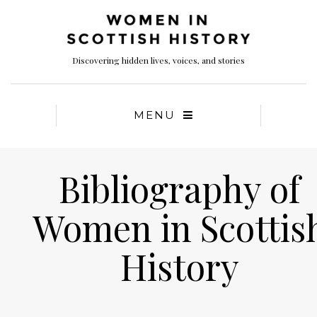
Discovering hidden lives, voices, and stories
MENU
Bibliography of
Women in Scottis
History