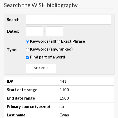
Search the WISH bibliography
Search:
-
Dates:
Keywords (all)
Exact Phrase
Keywords (any, ranked)
Type:
Find part of a word
ID#
441
Start date range
1100
End date range
1500
Primary source (yes/no)
no
Last name
Ewan