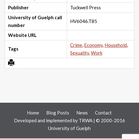
Publisher
Tuckwell Press
University of Guelph call
HV6046.T85
number
Website URL
Crime
,
Economy
,
Household
,
Tags
Sexuality
,
Work
Home
Blog Posts
News
Contact
Developed and implemented by
TRWA
| © 2000-2016
University of Guelph